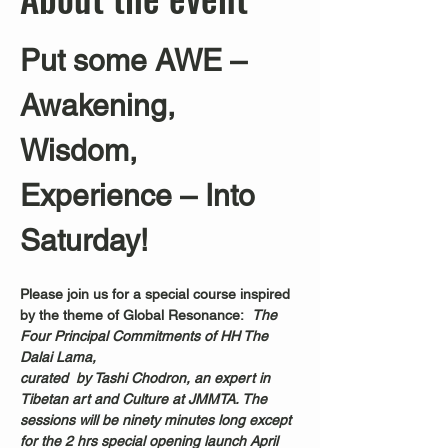
Put some AWE – 
Awakening, 
Wisdom, 
Experience – Into 
Saturday!
Please join us for a special course inspired 
by the theme of Global Resonance:  
The 
Four Principal Commitments of HH The 
Dalai Lama, 
curated  by Tashi Chodron, an expert in 
Tibetan art and Culture at JMMTA. The 
sessions will be ninety minutes long except 
for the 2 hrs special opening launch April 