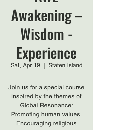
Awakening –
Wisdom -
Experience
Sat, Apr 19
  |  
Staten Island
Join us for a special course
inspired by the themes of
Global Resonance:
Promoting human values.
Encouraging religious