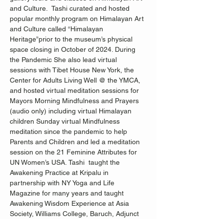
and Culture.  Tashi curated and hosted 
popular monthly program on Himalayan Art 
and Culture called “Himalayan 
Heritage”prior to the museum’s physical 
space closing in October of 2024. During 
the Pandemic She also lead virtual 
sessions with Tibet House New York, the 
Center for Adults Living Well @ the YMCA, 
and hosted virtual meditation sessions for 
Mayors Morning Mindfulness and Prayers 
(audio only) including virtual Himalayan 
children Sunday virtual Mindfulness 
meditation since the pandemic to help 
Parents and Children and led a meditation 
session on the 21 Feminine Attributes for 
UN Women’s USA. Tashi  taught the 
Awakening Practice at Kripalu in 
partnership with NY Yoga and Life 
Magazine for many years and taught 
Awakening Wisdom Experience at Asia 
Society, Williams College, Baruch, Adjunct 