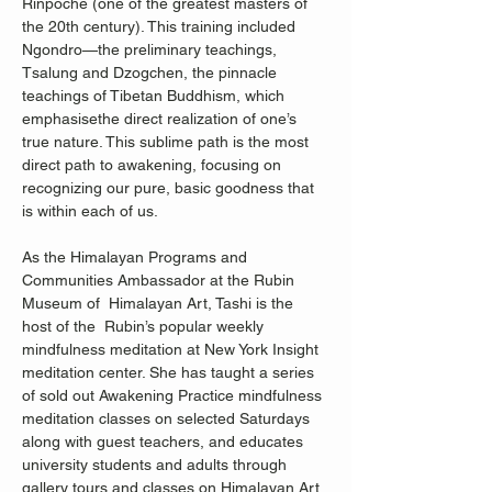
Rinpoche (one of the greatest masters of 
the 20th century). This training included 
Ngondro—the preliminary teachings, 
Tsalung and Dzogchen, the pinnacle 
teachings of Tibetan Buddhism, which 
emphasisethe direct realization of one’s 
true nature. This sublime path is the most 
direct path to awakening, focusing on 
recognizing our pure, basic goodness that 
is within each of us. 
As the Himalayan Programs and 
Communities Ambassador at the Rubin 
Museum of  Himalayan Art, Tashi is the 
host of the  Rubin’s popular weekly 
mindfulness meditation at New York Insight 
meditation center. She has taught a series 
of sold out Awakening Practice mindfulness 
meditation classes on selected Saturdays 
along with guest teachers, and educates 
university students and adults through 
gallery tours and classes on Himalayan Art 