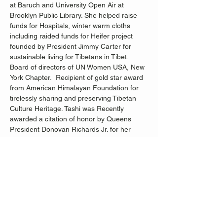
at Baruch and University Open Air at 
Brooklyn Public Library. She helped raise 
funds for Hospitals, winter warm cloths 
including raided funds for Heifer project 
founded by President Jimmy Carter for 
sustainable living for Tibetans in Tibet. 
Board of directors of UN Women USA, New 
York Chapter.  Recipient of gold star award 
from American Himalayan Foundation for 
tirelessly sharing and preserving Tibetan 
Culture Heritage. Tashi was Recently 
awarded a citation of honor by Queens 
President Donovan Richards Jr. for her 
tireless contribution to the New York 
Community.
As part of the JMMTA’s Global Resonance 
Project, this program is offered free of 
charge supported, in part, by public funds 
from the New York City Department of 