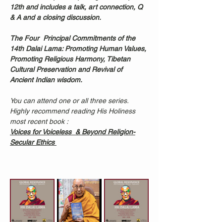
12th and includes a talk, art connection, Q 
& A and a closing discussion. 
The Four  Principal Commitments of the 
14th Dalai Lama: Promoting Human Values, 
Promoting Religious Harmony, Tibetan 
Cultural Preservation and Revival of 
Ancient Indian wisdom.
You can attend one or all three series. 
Highly recommend reading His Holiness 
most recent book : 
Voices for Voiceless  & Beyond Religion-
Secular Ethics 