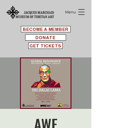
Menu
BECOME A MEMBER
DONATE
GET TICKETS
AWE