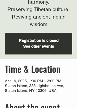
harmony.
Preserving Tibetan culture.
Reviving ancient Indian
wisdom
Registration is closed
See other events
Time & Location
Apr 19, 2025, 1:30 PM – 3:00 PM
Staten Island, 338 Lighthouse Ave,
Staten Island, NY 10306, USA
About the event