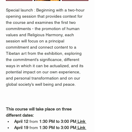
Special launch : Beginning with a two-hour 
opening session that provides context for 
the course and examines the first two 
commitments - the promotion of human 
values and Religious Harmony, each 
session will focus on a principal 
commitment and connect content to a 
Tibetan art from the exhibition, exploring 
the commitment’s significance, different 
ways in which it can be actualized, and its 
potential impact on our own experience, 
and personal transformation and on our 
global society’s well being and peace.  
This course will take place on three 
different dates:
April 12
 from 
1:30 PM to 3:00 PM
 Link 
April 19
 from 
1:30 PM to 3:00 PM
 Link 