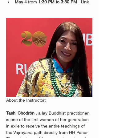
May 4
 from 
1:30 PM to 3:30 PM   
Link 
About the Instructor:
Tashi Chödrön
 , a lay Buddhist practitioner, 
is one of the first women of her generation 
in exile to receive the entire teachings of 
the Vajrayana path directly from HH Penor 