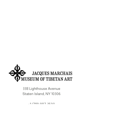
338 Lighthouse Avenue
Staten Island, NY 10306
+1 (718) 987-3500
info@tibetanmuseum.org