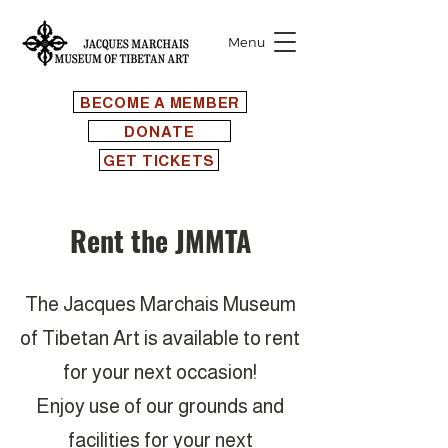
Menu
BECOME A MEMBER
DONATE
GET TICKETS
Rent the JMMTA
The Jacques Marchais Museum
of Tibetan Art is available to rent
for your next occasion!
Enjoy use of our grounds and
facilities for your next