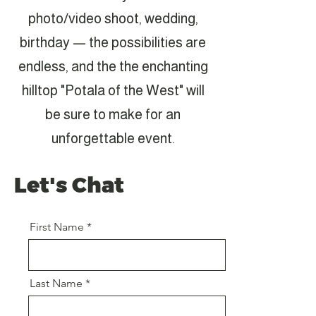
photo/video shoot, wedding,
birthday — the possibilities are
endless, and the the enchanting
hilltop "Potala of the West" will
be sure to make for an
unforgettable event.
Let's Chat
First Name
Last Name