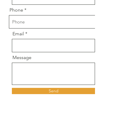
Phone
Email
Message
Send