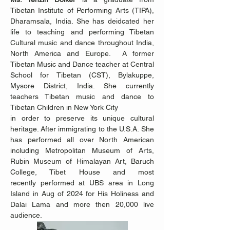
Tibetan Institute of Performing Arts (TIPA), 
Dharamsala, India. She has deidcated her 
life to teaching and performing Tibetan 
Cultural music and dance throughout India, 
North America and Europe.  A former 
Tibetan Music and Dance teacher at Central 
School for Tibetan (CST), Bylakuppe, 
Mysore District, India. She currently 
teachers Tibetan music and dance to 
Tibetan Children in New York City 
in order to preserve its unique cultural 
heritage. After immigrating to the U.S.A. She 
has performed all over North American 
including Metropolitan Museum of Arts, 
Rubin Museum of Himalayan Art, Baruch 
College, Tibet House and most 
recently performed at UBS area in Long 
Island in Aug of 2024 for His Holiness and 
Dalai Lama and more then 20,000 live 
audience. 