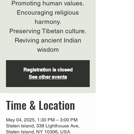
Promoting human values.
Encouraging religious
harmony.
Preserving Tibetan culture.
Reviving ancient Indian
wisdom
Registration is closed
See other events
Time & Location
May 04, 2025, 1:30 PM – 3:00 PM
Staten Island, 338 Lighthouse Ave,
Staten Island, NY 10306, USA