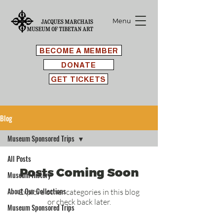
Menu
BECOME A MEMBER
DONATE
GET TICKETS
Blog
Museum Sponsored Trips
All Posts
Posts Coming Soon
Museum History
About Our Collections
Explore other categories in this blog
or check back later.
Museum Sponsored Trips