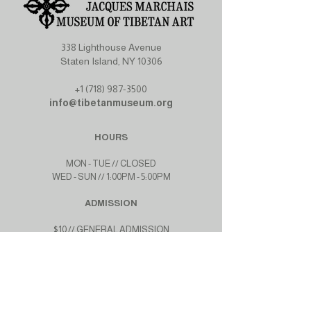
338 Lighthouse Avenue
Staten Island, NY 10306
+1 (718) 987-3500
info@tibetanmuseum.org
HOURS
MON - TUE // CLOSED​​
WED - SUN // 1:00PM - 5:00PM
ADMISSION
$10 // GENERAL ADMISSION
$7 // STUDENTS, SENIORS
$0 // MEMBERS
$0 // SNAP AND WIC PROGRAMS
GET CONNECTED