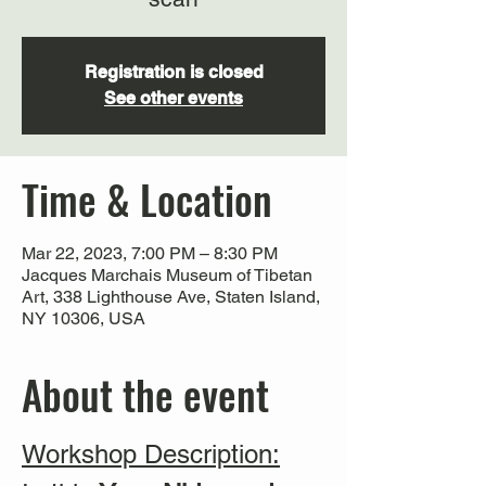
Registration is closed
See other events
Time & Location
Mar 22, 2023, 7:00 PM – 8:30 PM
Jacques Marchais Museum of Tibetan
Art, 338 Lighthouse Ave, Staten Island,
NY 10306, USA
About the event
Workshop Description: