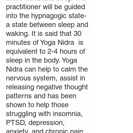
practitioner will be guided
into the hypnagogic state-
a state between sleep and
waking. It is said that 30
minutes of Yoga Nidra is
equivalent to 2-4 hours of
sleep in the body. Yoga
Nidra can help to calm the
nervous system, assist in
releasing negative thought
patterns and has been
shown to help those
struggling with insomnia,
PTSD, depression,
anxiety, and chronic pain.