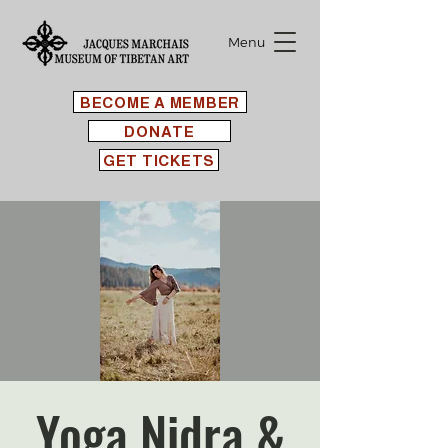
Menu
BECOME A MEMBER
DONATE
GET TICKETS
Yoga Nidra &