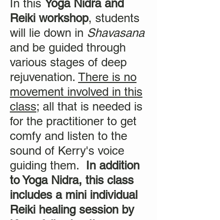
In this
Yoga Nidra and
Reiki workshop
, students
will lie down in
Shavasana
and be guided through
various stages of deep
rejuvenation.
There is no
movement involved in this
class
; all that is needed is
for the practitioner to get
comfy and listen to the
sound of Kerry's voice
guiding them.
In addition
to Yoga Nidra, this class
includes a mini individual
Reiki healing session by