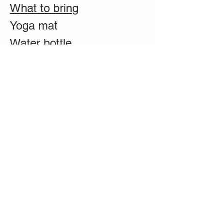
What to bring
Yoga mat
Water bottle
Pillow (optional)
Blanket (optional)
Eye pillow (optional)
Duration: 1.5 hours
Price: $35 for non-
members, $30 for
members
**Register ASAP! We are
limited to 15 guests per