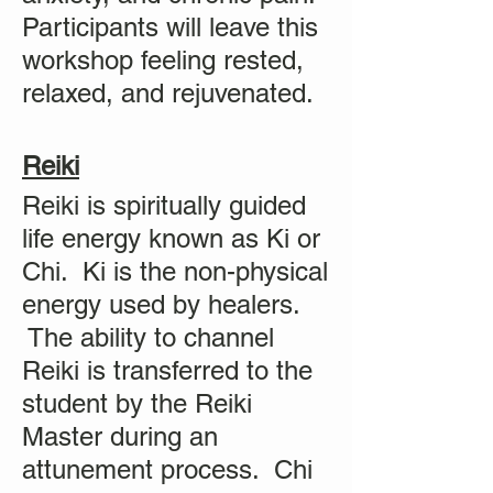
Participants will leave this
workshop feeling rested,
relaxed, and rejuvenated.
Reiki
Reiki is spiritually guided
life energy known as Ki or
Chi. Ki is the non-physical
energy used by healers.
The ability to channel
Reiki is transferred to the
student by the Reiki
Master during an
attunement process. Chi