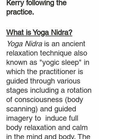
Kerry following the
practice.
What is Yoga Nidra?
Yoga Nidra
is an ancient
relaxation technique also
known as "yogic sleep" in
which the practitioner is
guided through various
stages including a rotation
of consciousness (body
scanning) and guided
imagery to induce full
body relaxation and calm
in the mind and body. The