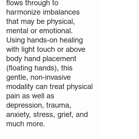
flows through to
harmonize imbalances
that may be physical,
mental or emotional.
Using hands-on healing
with light touch or above
body hand placement
(floating hands), this
gentle, non-invasive
modality can treat physical
pain as well as
depression, trauma,
anxiety, stress, grief, and
much more.