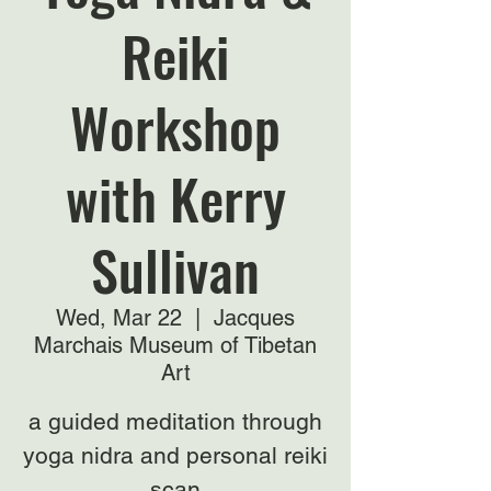
Reiki
Workshop
with Kerry
Sullivan
Wed, Mar 22
  |  
Jacques
Marchais Museum of Tibetan
Art
a guided meditation through
yoga nidra and personal reiki
scan