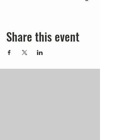
Share this event