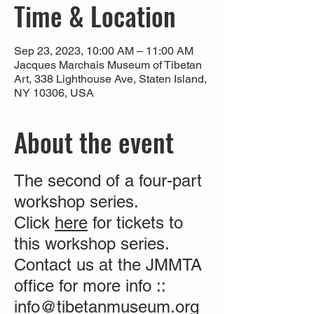
Time & Location
Sep 23, 2023, 10:00 AM – 11:00 AM
Jacques Marchais Museum of Tibetan
Art, 338 Lighthouse Ave, Staten Island,
NY 10306, USA
About the event
The second of a four-part
workshop series.
Click
here
for tickets to
this workshop series.
Contact us at the JMMTA
office for more info ::
info@tibetanmuseum.org