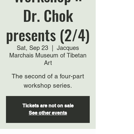
Dr. Chok
presents (2/4)
Sat, Sep 23
  |  
Jacques
Marchais Museum of Tibetan
Art
The second of a four-part
workshop series.
Tickets are not on sale
See other events