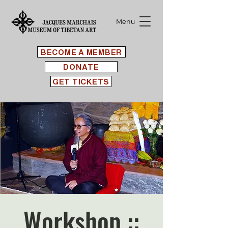
Menu
BECOME A MEMBER
DONATE
GET TICKETS
Workshop ::