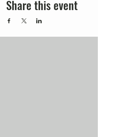
Share this event