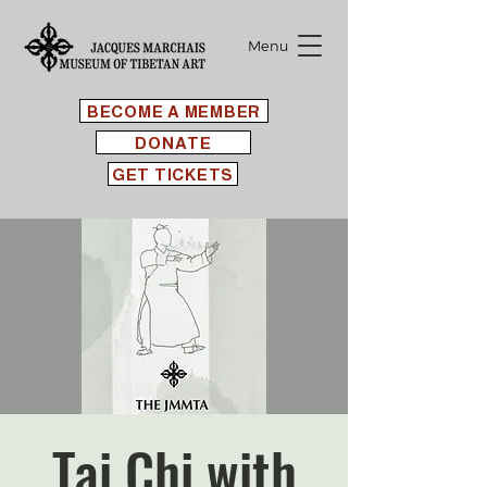
Menu
BECOME A MEMBER
DONATE
GET TICKETS
Tai Chi with