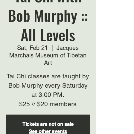
Bob Murphy ::
All Levels
Sat, Feb 21
  |  
Jacques
Marchais Museum of Tibetan
Art
Tai Chi classes are taught by
Bob Murphy every Saturday
at 3:00 PM.
$25 // $20 members
Tickets are not on sale
See other events