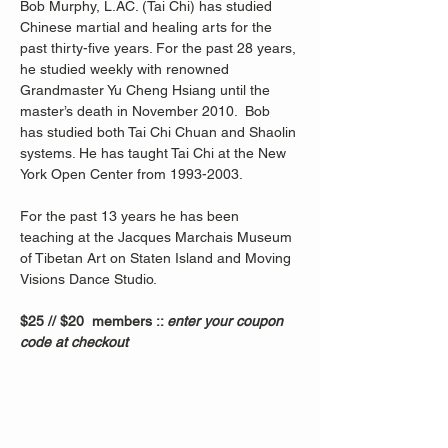
Bob Murphy, L.AC. (Tai Chi) has studied 
Chinese martial and healing arts for the 
past thirty-five years. For the past 28 years, 
he studied weekly with renowned 
Grandmaster Yu Cheng Hsiang until the 
master’s death in November 2010.  Bob 
has studied both Tai Chi Chuan and Shaolin 
systems. He has taught Tai Chi at the New 
York Open Center from 1993-2003. 
For the past 13 years he has been 
teaching at the Jacques Marchais Museum 
of Tibetan Art on Staten Island and Moving 
Visions Dance Studio.  
$25 // $20  members :: 
enter your coupon 
code at checkout