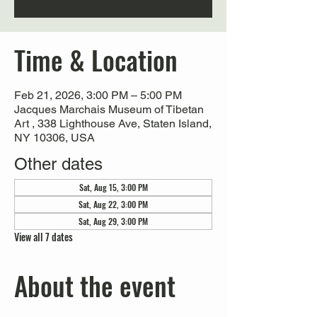
Time & Location
Feb 21, 2026, 3:00 PM – 5:00 PM
Jacques Marchais Museum of Tibetan
Art , 338 Lighthouse Ave, Staten Island,
NY 10306, USA
Other dates
Sat, Aug 15, 3:00 PM
Sat, Aug 22, 3:00 PM
Sat, Aug 29, 3:00 PM
View all 7 dates
About the event