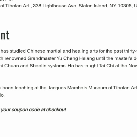
 Tibetan Art , 338 Lighthouse Ave, Staten Island, NY 10306,
ent
has studied Chinese martial and healing arts for the past thirty-f
ith renowned Grandmaster Yu Cheng Hsiang until the master’s d
hi Chuan and Shaolin systems. He has taught Tai Chi at the Ne
s been teaching at the Jacques Marchais Museum of Tibetan Art
.  
 your coupon code at checkout