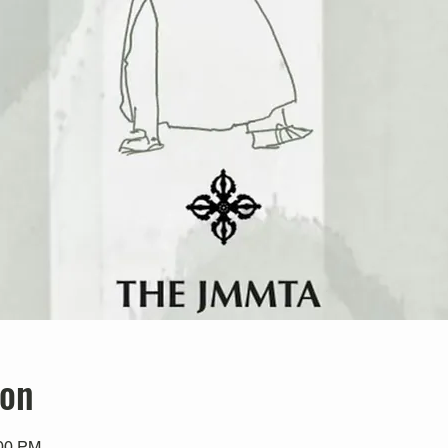
ion
:00 PM