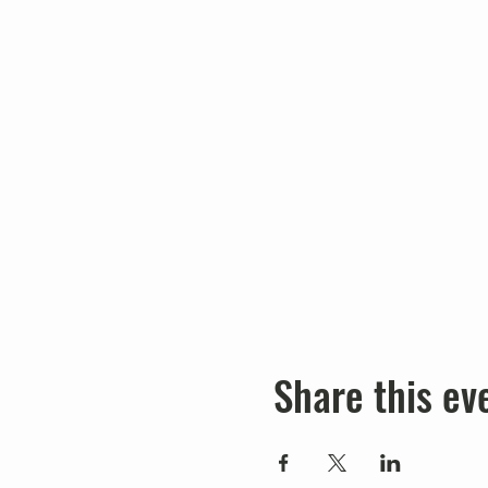
Share this ev