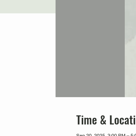
Time & Locat
Sep 20, 2025, 3:00 PM – 5