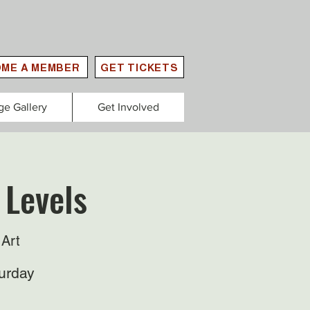
ME A MEMBER
GET TICKETS
ge Gallery
Get Involved
 Levels
Art
urday