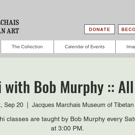
DONATE
BECO
The Collection
Calendar of Events
Ima
i with Bob Murphy :: All
t, Sep 20
  |  
Jacques Marchais Museum of Tibetan 
Chi classes are taught by Bob Murphy every Sat
at 3:00 PM.