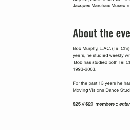
Jacques Marchais Museum of
About the ev
Bob Murphy, L.AC. (Tai Chi) 
years, he studied weekly w
 Bob has studied both Tai C
1993-2003. 
For the past 13 years he ha
Moving Visions Dance Studio
$25 // $20  members :: 
enter