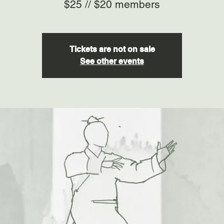
$25 // $20 members
Tickets are not on sale
See other events