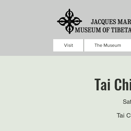
Visit
The Museum
Tai Ch
Sa
Tai 