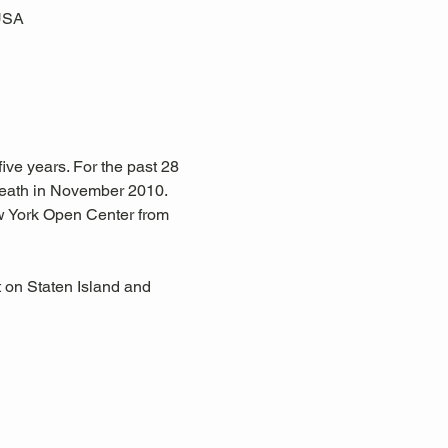
 USA
ive years. For the past 28 
eath in November 2010. 
w York Open Center from 
 on Staten Island and 