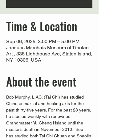
Time & Location
Sep 06, 2025, 3:00 PM – 5:00 PM
Jacques Marchais Museum of Tibetan
Art , 338 Lighthouse Ave, Staten Island,
NY 10306, USA
About the event
Bob Murphy, L.AC. (Tai Chi) has studied 
Chinese martial and healing arts for the 
past thirty-five years. For the past 28 years, 
he studied weekly with renowned 
Grandmaster Yu Cheng Hsiang until the 
master’s death in November 2010.  Bob 
has studied both Tai Chi Chuan and Shaolin 