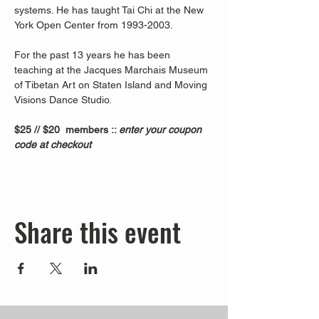
systems. He has taught Tai Chi at the New 
York Open Center from 1993-2003. 
For the past 13 years he has been 
teaching at the Jacques Marchais Museum 
of Tibetan Art on Staten Island and Moving 
Visions Dance Studio.  
$25 // $20  members :: 
enter your coupon 
code at checkout
Share this event