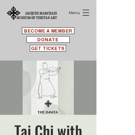
Menu
BECOME A MEMBER
DONATE
GET TICKETS
Tai Chi with