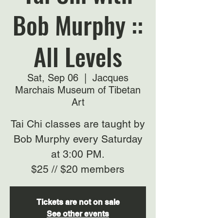
Bob Murphy ::
All Levels
Sat, Sep 06
  |  
Jacques
Marchais Museum of Tibetan
Art
Tai Chi classes are taught by
Bob Murphy every Saturday
at 3:00 PM.
$25 // $20 members
Tickets are not on sale
See other events