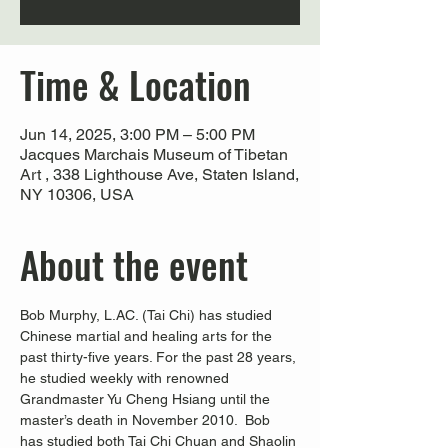
Time & Location
Jun 14, 2025, 3:00 PM – 5:00 PM
Jacques Marchais Museum of Tibetan
Art , 338 Lighthouse Ave, Staten Island,
NY 10306, USA
About the event
Bob Murphy, L.AC. (Tai Chi) has studied 
Chinese martial and healing arts for the 
past thirty-five years. For the past 28 years, 
he studied weekly with renowned 
Grandmaster Yu Cheng Hsiang until the 
master’s death in November 2010.  Bob 
has studied both Tai Chi Chuan and Shaolin 