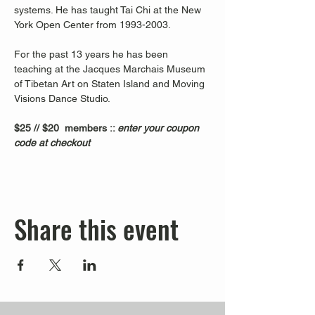
systems. He has taught Tai Chi at the New 
York Open Center from 1993-2003. 
For the past 13 years he has been 
teaching at the Jacques Marchais Museum 
of Tibetan Art on Staten Island and Moving 
Visions Dance Studio.  
$25 // $20  members :: 
enter your coupon 
code at checkout
Share this event