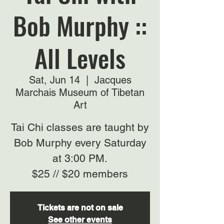
Bob Murphy ::
All Levels
Sat, Jun 14
  |  
Jacques
Marchais Museum of Tibetan
Art
Tai Chi classes are taught by
Bob Murphy every Saturday
at 3:00 PM.
$25 // $20 members
Tickets are not on sale
See other events