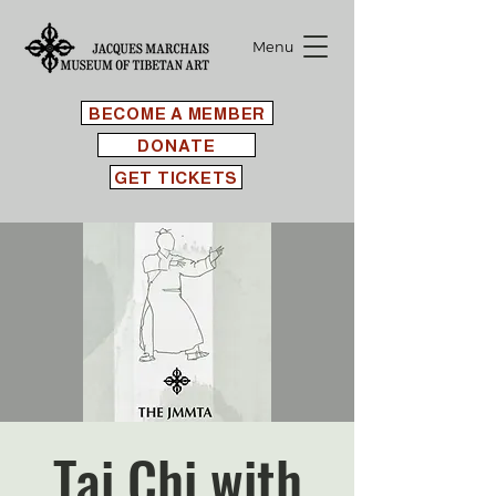
Menu
BECOME A MEMBER
DONATE
GET TICKETS
Tai Chi with