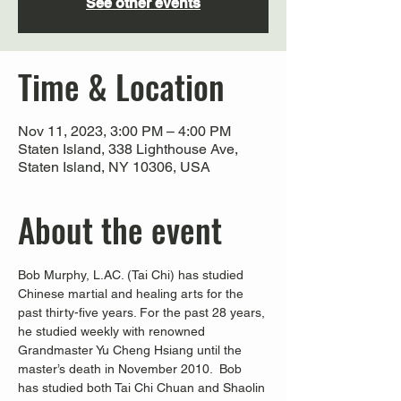
See other events
Time & Location
Nov 11, 2023, 3:00 PM – 4:00 PM
Staten Island, 338 Lighthouse Ave,
Staten Island, NY 10306, USA
About the event
Bob Murphy, L.AC. (Tai Chi) has studied 
Chinese martial and healing arts for the 
past thirty-five years. For the past 28 years, 
he studied weekly with renowned 
Grandmaster Yu Cheng Hsiang until the 
master’s death in November 2010.  Bob 
has studied both Tai Chi Chuan and Shaolin 