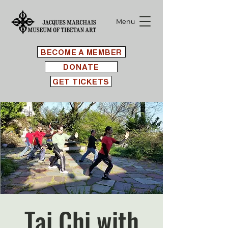
Menu
BECOME A MEMBER
DONATE
GET TICKETS
Tai Chi with