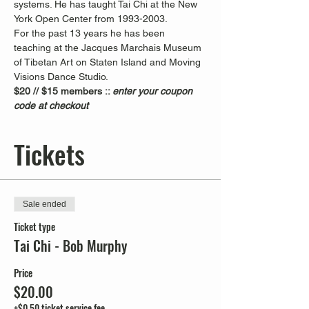
systems. He has taught Tai Chi at the New 
York Open Center from 1993-2003. 
For the past 13 years he has been 
teaching at the Jacques Marchais Museum 
of Tibetan Art on Staten Island and Moving 
Visions Dance Studio.  
$20 // $15 members :: 
enter your coupon 
code at checkout
Tickets
Sale ended
Ticket type
Tai Chi - Bob Murphy
Price
$20.00
+$0.50 ticket service fee