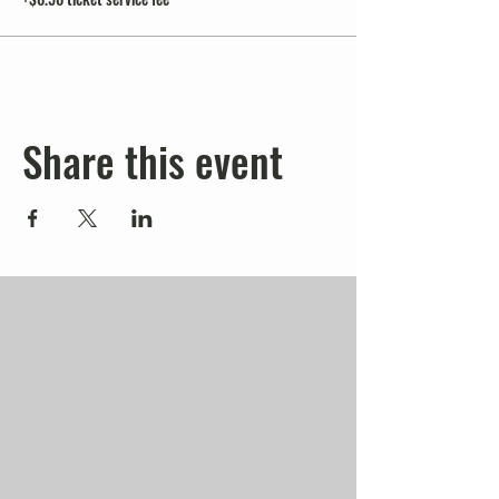
Share this event