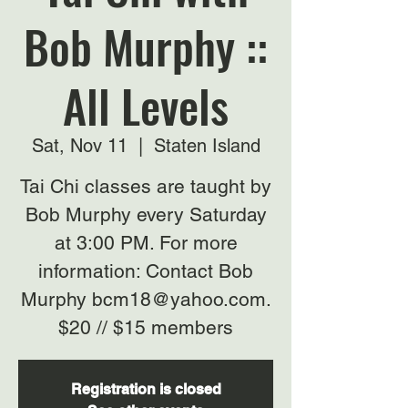
Bob Murphy ::
All Levels
Sat, Nov 11
  |  
Staten Island
Tai Chi classes are taught by
Bob Murphy every Saturday
at 3:00 PM. For more
information: Contact Bob
Murphy bcm18@yahoo.com.
$20 // $15 members
Registration is closed