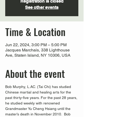
Registration is closed
See other events
Time & Location
Jun 22, 2024, 3:00 PM – 5:00 PM
Jacques Marchais, 338 Lighthouse
Ave, Staten Island, NY 10306, USA
About the event
Bob Murphy, L.AC. (Tai Chi) has studied 
Chinese martial and healing arts for the 
past thirty-five years. For the past 28 years, 
he studied weekly with renowned 
Grandmaster Yu Cheng Hsiang until the 
master’s death in November 2010.  Bob 