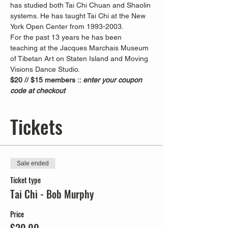
has studied both Tai Chi Chuan and Shaolin 
systems. He has taught Tai Chi at the New 
York Open Center from 1993-2003. 
For the past 13 years he has been 
teaching at the Jacques Marchais Museum 
of Tibetan Art on Staten Island and Moving 
Visions Dance Studio.  
$20 // $15 members :: 
enter your coupon 
code at checkout
Tickets
Sale ended
Ticket type
Tai Chi - Bob Murphy
Price