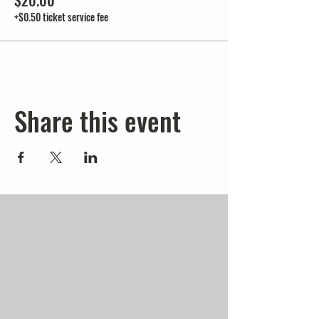
$20.00
+$0.50 ticket service fee
Share this event