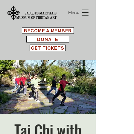
Menu
BECOME A MEMBER
DONATE
GET TICKETS
Tai Chi with