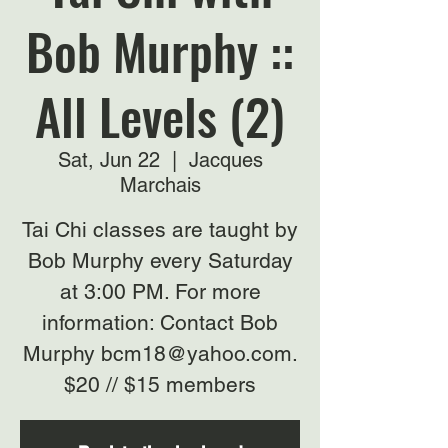
Bob Murphy ::
All Levels (2)
Sat, Jun 22
  |  
Jacques
Marchais
Tai Chi classes are taught by
Bob Murphy every Saturday
at 3:00 PM. For more
information: Contact Bob
Murphy bcm18@yahoo.com.
$20 // $15 members