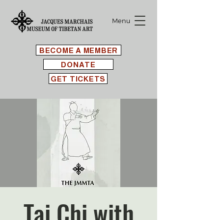
Menu
BECOME A MEMBER
DONATE
GET TICKETS
Tai Chi with