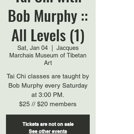
Bob Murphy ::
All Levels (1)
Sat, Jan 04
  |  
Jacques
Marchais Museum of Tibetan
Art
Tai Chi classes are taught by
Bob Murphy every Saturday
at 3:00 PM.
$25 // $20 members
Tickets are not on sale
See other events