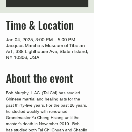
Time & Location
Jan 04, 2025, 3:00 PM – 5:00 PM
Jacques Marchais Museum of Tibetan
Art , 338 Lighthouse Ave, Staten Island,
NY 10306, USA
About the event
Bob Murphy, L.AC. (Tai Chi) has studied 
Chinese martial and healing arts for the 
past thirty-five years. For the past 28 years, 
he studied weekly with renowned 
Grandmaster Yu Cheng Hsiang until the 
master’s death in November 2010.  Bob 
has studied both Tai Chi Chuan and Shaolin 