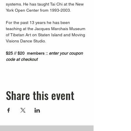
systems. He has taught Tai Chi at the New 
York Open Center from 1993-2003. 
For the past 13 years he has been 
teaching at the Jacques Marchais Museum 
of Tibetan Art on Staten Island and Moving 
Visions Dance Studio.  
$25 // $20  members :: 
enter your coupon 
code at checkout
Share this event