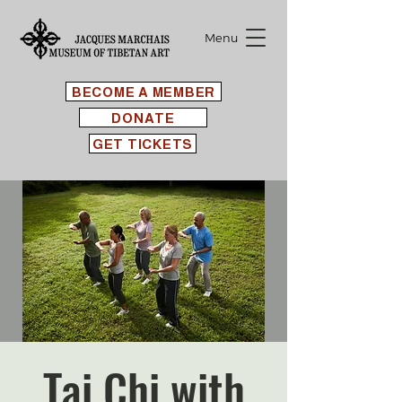
Menu
BECOME A MEMBER
DONATE
GET TICKETS
Tai Chi with