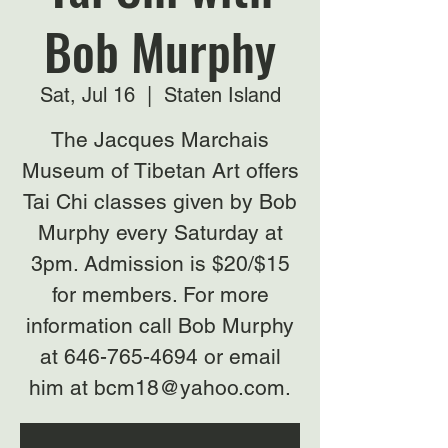
Bob Murphy
Sat, Jul 16
  |  
Staten Island
The Jacques Marchais
Museum of Tibetan Art offers
Tai Chi classes given by Bob
Murphy every Saturday at
3pm. Admission is $20/$15
for members. For more
information call Bob Murphy
at 646-765-4694 or email
him at bcm18@yahoo.com.