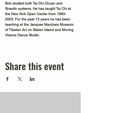
Bob studied both Tai Chi Chuan and 
Shaolin systems. He has taught Tai Chi at 
the New York Open Center from 1993-
2003. For the past 13 years he has been 
teaching at the Jacques Marchais Museum 
of Tibetan Art on Staten Island and Moving 
Visions Dance Studio.
Share this event