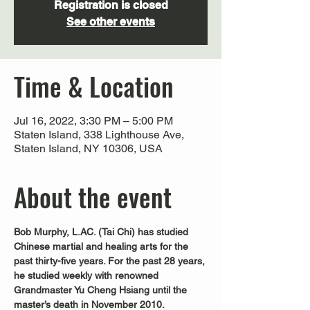
Registration is closed
See other events
Time & Location
Jul 16, 2022, 3:30 PM – 5:00 PM
Staten Island, 338 Lighthouse Ave,
Staten Island, NY 10306, USA
About the event
Bob Murphy, L.AC. (Tai Chi) has studied 
Chinese martial and healing arts for the 
past thirty-five years. For the past 28 years, 
he studied weekly with renowned 
Grandmaster Yu Cheng Hsiang until the 
master’s death in November 2010. 