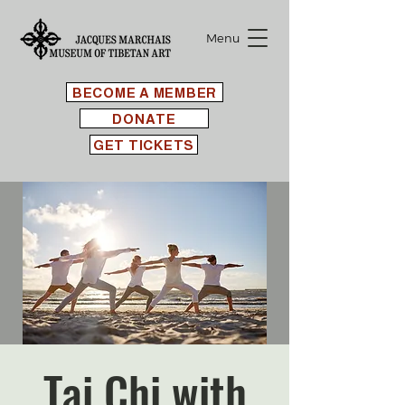
Menu
BECOME A MEMBER
DONATE
GET TICKETS
Tai Chi with