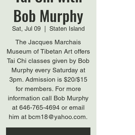
Bob Murphy
Sat, Jul 09
  |  
Staten Island
The Jacques Marchais
Museum of Tibetan Art offers
Tai Chi classes given by Bob
Murphy every Saturday at
3pm. Admission is $20/$15
for members. For more
information call Bob Murphy
at 646-765-4694 or email
him at bcm18@yahoo.com.