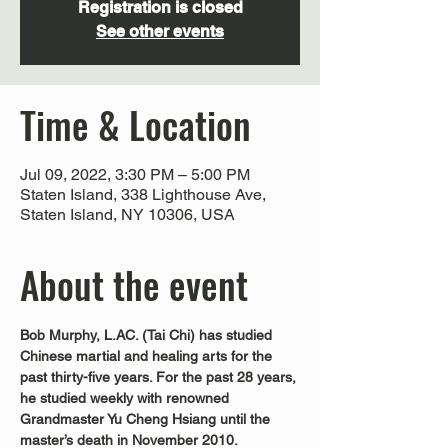
Registration is closed
See other events
Time & Location
Jul 09, 2022, 3:30 PM – 5:00 PM
Staten Island, 338 Lighthouse Ave,
Staten Island, NY 10306, USA
About the event
Bob Murphy, L.AC. (Tai Chi) has studied 
Chinese martial and healing arts for the 
past thirty-five years. For the past 28 years, 
he studied weekly with renowned 
Grandmaster Yu Cheng Hsiang until the 
master’s death in November 2010.