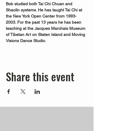
Bob studied both Tai Chi Chuan and 
Shaolin systems. He has taught Tai Chi at 
the New York Open Center from 1993-
2003. For the past 13 years he has been 
teaching at the Jacques Marchais Museum 
of Tibetan Art on Staten Island and Moving 
Visions Dance Studio.
Share this event