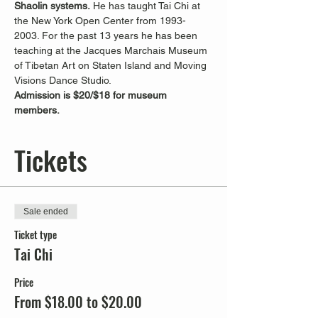
Shaolin systems.
 He has taught Tai Chi at 
the New York Open Center from 1993-
2003. For the past 13 years he has been 
teaching at the Jacques Marchais Museum 
of Tibetan Art on Staten Island and Moving 
Visions Dance Studio.
Admission is $20/$18 for museum 
members. 
Tickets
Sale ended
Ticket type
Tai Chi
Price
From $18.00 to $20.00