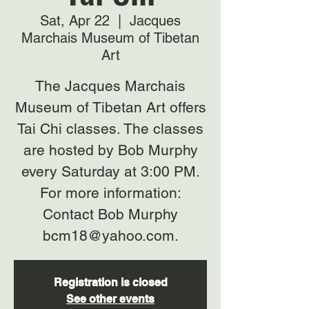
Sat, Apr 22
  |  
Jacques
Marchais Museum of Tibetan
Art
The Jacques Marchais
Museum of Tibetan Art offers
Tai Chi classes. The classes
are hosted by Bob Murphy
every Saturday at 3:00 PM.
For more information:
Contact Bob Murphy
bcm18@yahoo.com.
Registration is closed
See other events