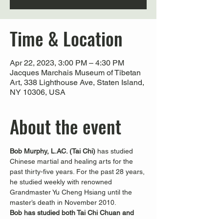
Time & Location
Apr 22, 2023, 3:00 PM – 4:30 PM
Jacques Marchais Museum of Tibetan
Art, 338 Lighthouse Ave, Staten Island,
NY 10306, USA
About the event
Bob Murphy, L.AC. (Tai Chi) 
has studied 
Chinese martial and healing arts for the 
past thirty-five years. For the past 28 years, 
he studied weekly with renowned 
Grandmaster Yu Cheng Hsiang until the 
master’s death in November 2010.
Bob has studied both Tai Chi Chuan and 