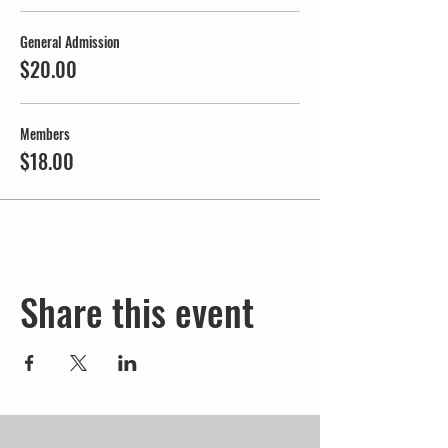
General Admission
$20.00
Members
$18.00
Share this event