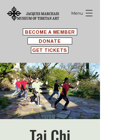
Menu
BECOME A MEMBER
DONATE
GET TICKETS
Tai Chi