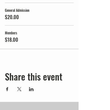
General Admission
$20.00
Members
$18.00
Share this event