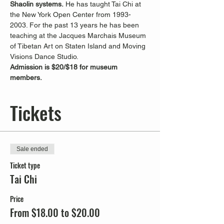
Shaolin systems.
 He has taught Tai Chi at 
the New York Open Center from 1993-
2003. For the past 13 years he has been 
teaching at the Jacques Marchais Museum 
of Tibetan Art on Staten Island and Moving 
Visions Dance Studio.
Admission is $20/$18 for museum 
members. 
Tickets
Sale ended
Ticket type
Tai Chi
Price
From $18.00 to $20.00