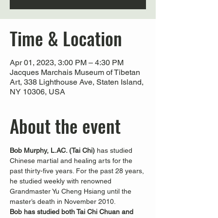
Time & Location
Apr 01, 2023, 3:00 PM – 4:30 PM
Jacques Marchais Museum of Tibetan
Art, 338 Lighthouse Ave, Staten Island,
NY 10306, USA
About the event
Bob Murphy, L.AC. (Tai Chi) 
has studied 
Chinese martial and healing arts for the 
past thirty-five years. For the past 28 years, 
he studied weekly with renowned 
Grandmaster Yu Cheng Hsiang until the 
master’s death in November 2010.
Bob has studied both Tai Chi Chuan and 