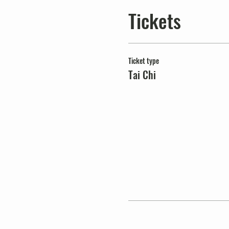
Tickets
Ticket type
Tai Chi