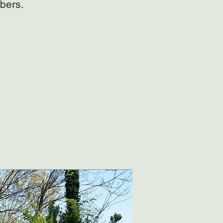
bers.