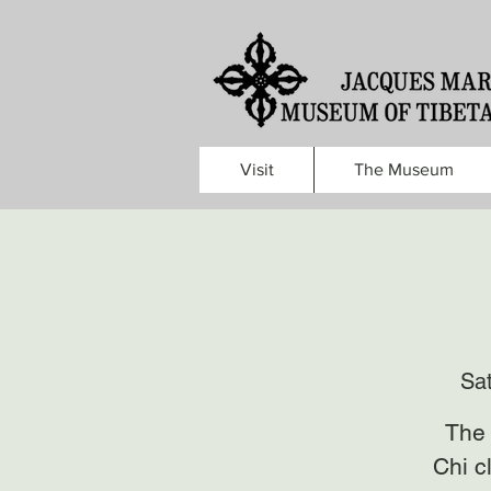
Visit
The Museum
Sa
The 
Chi c