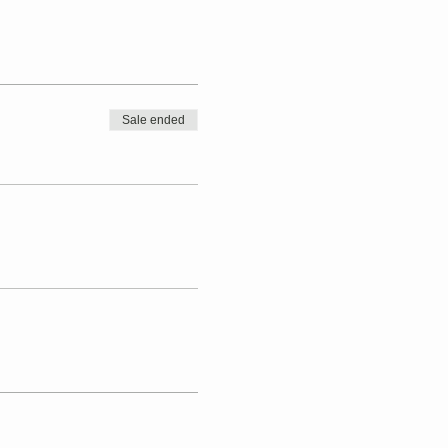
Sale ended