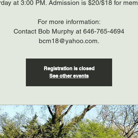
rday at 3:00 PM. Admission is $20/$18 for mem
For more information:
Contact Bob Murphy at 646-765-4694
bcm18@yahoo.com.
Registration is closed
See other events