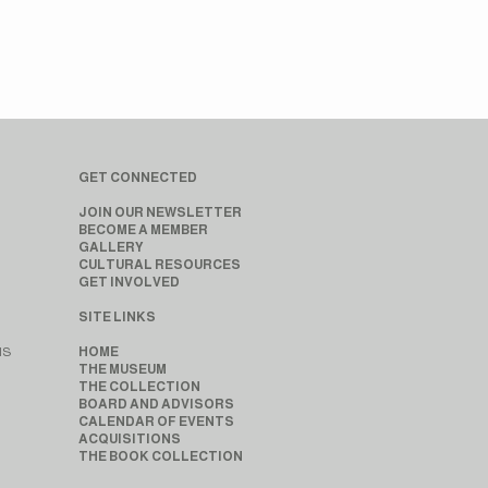
GET CONNECTED
JOIN OUR NEWSLETTER
BECOME A MEMBER
GALLERY
CULTURAL RESOURCES
GET INVOLVED
SITE LINKS
MS
HOME
THE MUSEUM
THE COLLECTION
BOARD AND ADVISORS
CALENDAR OF EVENTS
ACQUISITIONS
THE BOOK COLLECTION