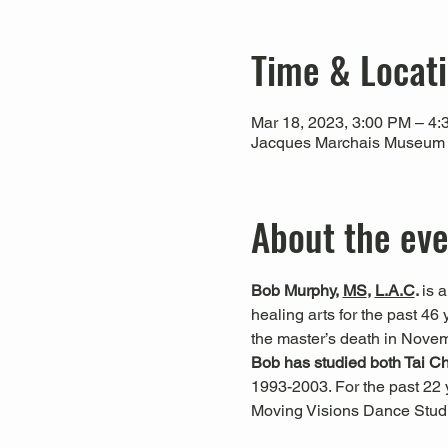
Time & Locat
Mar 18, 2023, 3:00 PM – 4
Jacques Marchais Museum of
About the ev
Bob Murphy, 
MS
,
L.A.C
. 
is 
healing arts for the past 4
the master’s death in Nove
Bob has studied both Tai C
1993-2003. For the past 22 
Moving Visions Dance Studi