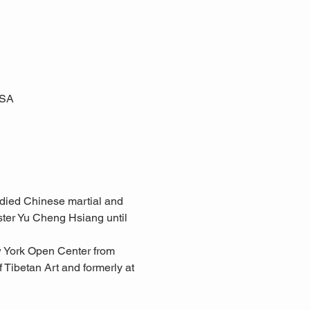
USA
tudied Chinese martial and 
ster Yu Cheng Hsiang until 
w York Open Center from 
Tibetan Art and formerly at 