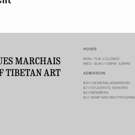
HOURS
MON - TUE // CLOSED​​
WED - SUN // 1:00PM - 5:00PM
ADMISSION
$10 // GENERAL ADMISSION
$7 // STUDENTS, SENIORS
$0 // MEMBERS
$0 // SNAP AND WIC PROGRA