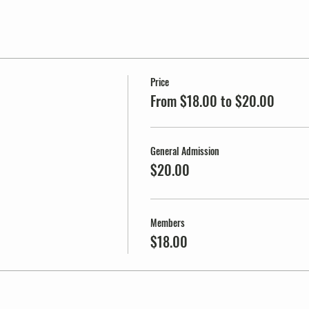
Price
From $18.00 to $20.00
General Admission
$20.00
Members
$18.00