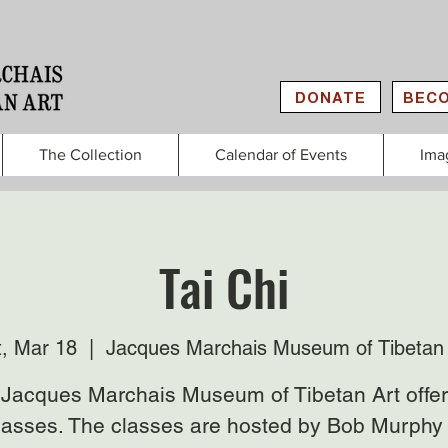
DONATE
BECO
The Collection
Calendar of Events
Ima
Tai Chi
t, Mar 18
  |  
Jacques Marchais Museum of Tibetan 
Jacques Marchais Museum of Tibetan Art offer
lasses. The classes are hosted by Bob Murphy