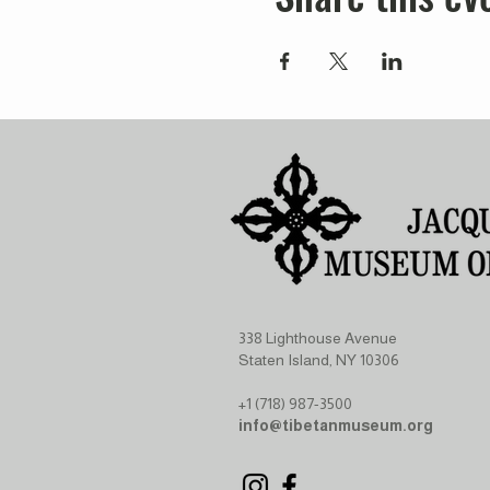
338 Lighthouse Avenue
Staten Island, NY 10306
+1 (718) 987-3500
info@tibetanmuseum.org