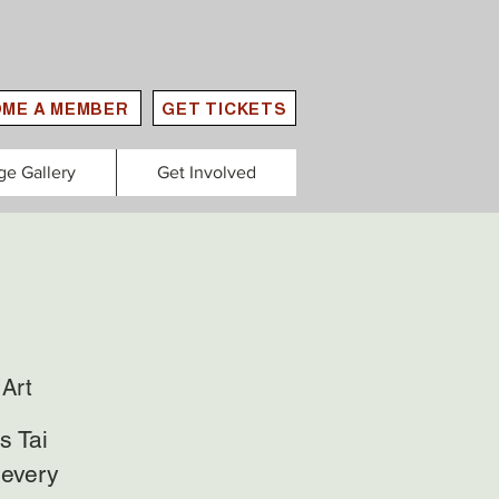
ME A MEMBER
GET TICKETS
ge Gallery
Get Involved
Art
s Tai
 every