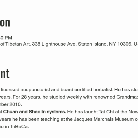
ion
:30 PM
 Tibetan Art, 338 Lighthouse Ave, Staten Island, NY 10306, 
ent
a licensed acupuncturist and board certified herbalist. He has s
6 years. For 28 years, he studied weekly with renowned Grandma
mber 2010.
hi Chuan and Shaolin systems.
 He has taught Tai Chi at the Ne
years he has been teaching at the Jacques Marchais Museum of 
o in TriBeCa.