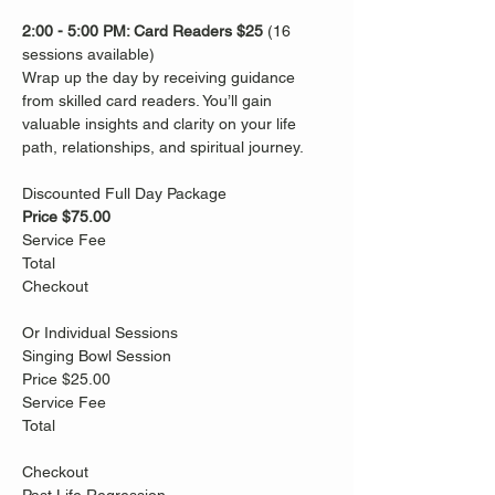
2:00 - 5:00 PM: Card Readers
$25
 (16 
sessions available)
Wrap up the day by receiving guidance 
from skilled card readers. You’ll gain 
valuable insights and clarity on your life 
path, relationships, and spiritual journey. 
Discounted Full Day Package
Price $75.00
Service Fee
Total
Checkout
Or Individual Sessions
Singing Bowl Session
Price $25.00
Service Fee
Total
Checkout