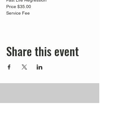
Past Life Regression
Price $35.00
Service Fee
Share this event