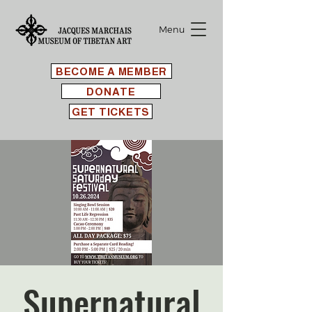
Menu
BECOME A MEMBER
DONATE
GET TICKETS
Supernatural