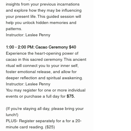
insights from your previous incarnations 
and explore how they may be influencing 
your present life. This guided session will 
help you unlock hidden memories and 
patterns.
Instructor: Leslee Penny
1:00 - 2:00 PM: Cacao Ceremony $40
Experience the heart-opening power of 
cacao in this sacred ceremony. This ancient 
ritual will connect you to your inner self, 
foster emotional release, and allow for 
deeper reflection and spiritual awakening. 
Instructor: Leslee Penny
You may register for one or more individual 
events or purchase a full day for 
$75. 
(If you’re staying all day, please bring your 
lunch!)
PLUS- Register separately for a for a 20-
minute card reading. ($25)