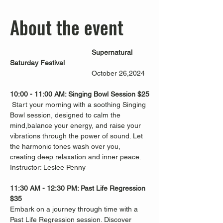
About the event
Supernatural 
Saturday Festival
                                         October 26,2024
10:00 - 11:00 AM: Singing Bowl Session $25
 Start your morning with a soothing Singing 
Bowl session, designed to calm the 
mind,balance your energy, and raise your 
vibrations through the power of sound. Let 
the harmonic tones wash over you, 
creating deep relaxation and inner peace. 
Instructor: Leslee Penny
11:30 AM - 12:30 PM: Past Life Regression 
$35
Embark on a journey through time with a 
Past Life Regression session. Discover 