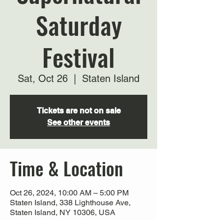
Saturday
Festival
Sat, Oct 26
  |  
Staten Island
Tickets are not on sale
See other events
Time & Location
Oct 26, 2024, 10:00 AM – 5:00 PM
Staten Island, 338 Lighthouse Ave,
Staten Island, NY 10306, USA