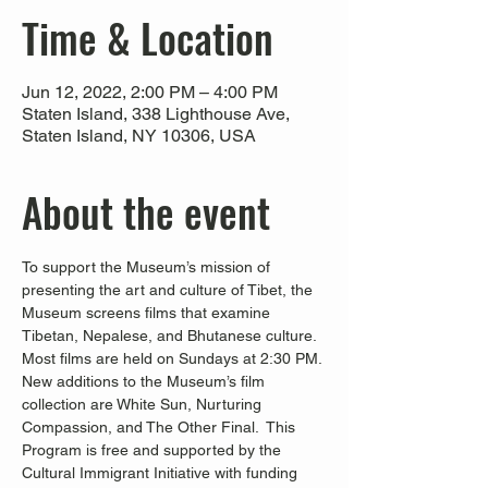
Time & Location
Jun 12, 2022, 2:00 PM – 4:00 PM
Staten Island, 338 Lighthouse Ave,
Staten Island, NY 10306, USA
About the event
To support the Museum’s mission of 
presenting the art and culture of Tibet, the 
Museum screens films that examine 
Tibetan, Nepalese, and Bhutanese culture. 
Most films are held on Sundays at 2:30 PM. 
New additions to the Museum’s film 
collection are White Sun, Nurturing 
Compassion, and The Other Final.  This 
Program is free and supported by the 
Cultural Immigrant Initiative with funding 