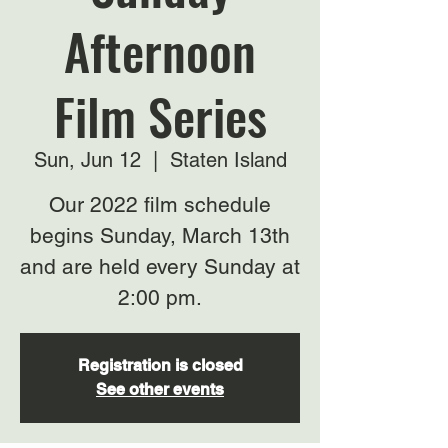
Afternoon
Film Series
Sun, Jun 12
  |  
Staten Island
Our 2022 film schedule
begins Sunday, March 13th
and are held every Sunday at
2:00 pm.
Registration is closed
See other events