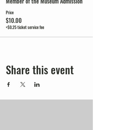
Member of the Museum Admission
Price
$10.00
+$0.25 ticket service fee
Share this event