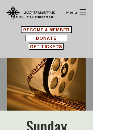
Menu
BECOME A MEMBER
DONATE
GET TICKETS
Sunday