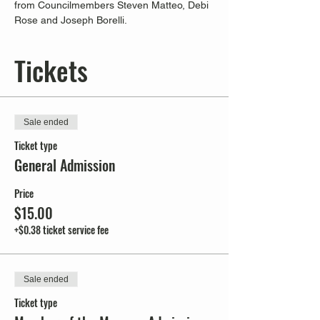
from Councilmembers Steven Matteo, Debi 
Rose and Joseph Borelli.
Tickets
Sale ended
Ticket type
General Admission
Price
$15.00
+$0.38 ticket service fee
Sale ended
Ticket type