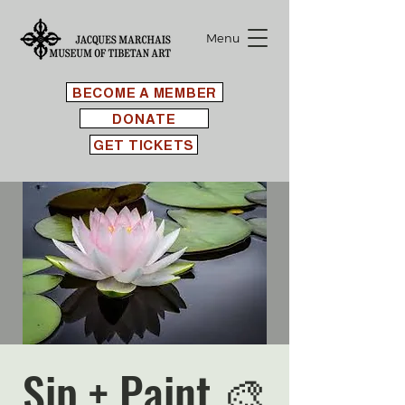
Menu
BECOME A MEMBER
DONATE
GET TICKETS
Sip + Paint 🎨