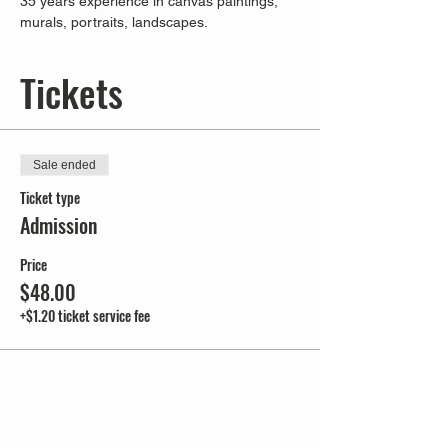
35 years experience in canvas paintings, 
murals, portraits, landscapes.
Tickets
Sale ended
Ticket type
Admission
Price
$48.00
+$1.20 ticket service fee