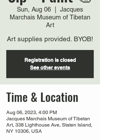
Sun, Aug 06
  |  
Jacques
Marchais Museum of Tibetan
Art
Art supplies provided. BYOB!
Registration is closed
See other events
Time & Location
Aug 06, 2023, 4:00 PM
Jacques Marchais Museum of Tibetan
Art, 338 Lighthouse Ave, Staten Island,
NY 10306, USA