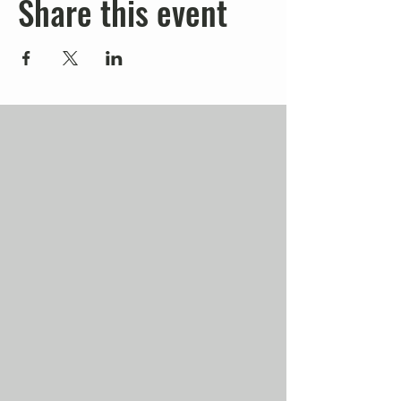
Share this event