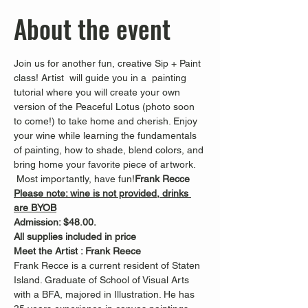
About the event
Join us for another fun, creative Sip + Paint 
class! Artist 
 will guide you in a  painting 
tutorial where you will create your own 
version of the Peaceful Lotus (photo soon 
to come!) to take home and cherish. Enjoy 
your wine while learning the fundamentals 
of painting, how to shade, blend colors, and 
bring home your favorite piece of artwork. 
 Most importantly, have fun!
Frank Recce
Please note: wine is not provided, drinks 
are BYOB
Admission: $48.00.
All supplies included in price
Meet the Artist : Frank Reece
Frank Recce is a current resident of Staten 
Island. Graduate of School of Visual Arts 
with a BFA, majored in Illustration. He has 