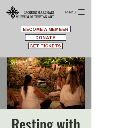
Menu
BECOME A MEMBER
DONATE
GET TICKETS
Resting with