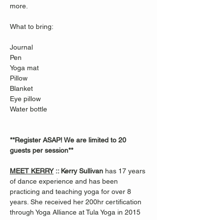
more.
What to bring: 
Journal
Pen
Yoga mat
Pillow
Blanket
Eye pillow 
Water bottle
**Register ASAP! We are limited to 20 
guests per session**
MEET KERRY
 :: Kerry Sullivan 
has 17 years 
of dance experience and has been 
practicing and teaching yoga for over 8 
years. She received her 200hr certification 
through Yoga Alliance at Tula Yoga in 2015 