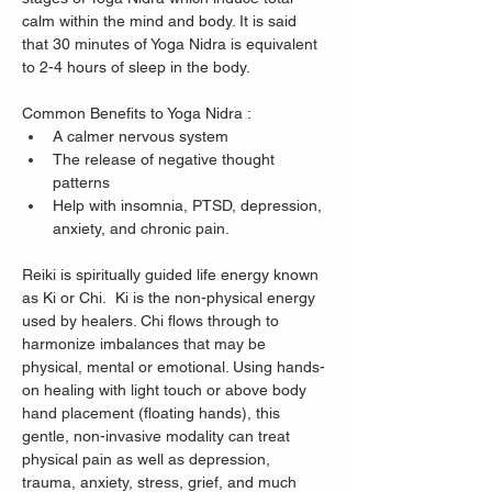
calm within the mind and body. It is said 
that 30 minutes of Yoga Nidra is equivalent 
to 2-4 hours of sleep in the body. 
Common Benefits to Yoga Nidra :
A calmer nervous system 
The release of negative thought 
patterns 
Help with insomnia, PTSD, depression, 
anxiety, and chronic pain.  
Reiki is spiritually guided life energy known 
as Ki or Chi.  Ki is the non-physical energy 
used by healers. Chi flows through to 
harmonize imbalances that may be 
physical, mental or emotional. Using hands-
on healing with light touch or above body 
hand placement (floating hands), this 
gentle, non-invasive modality can treat 
physical pain as well as depression, 
trauma, anxiety, stress, grief, and much 