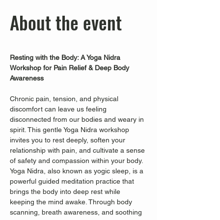
About the event
Resting with the Body: A Yoga Nidra 
Workshop for Pain Relief & Deep Body 
Awareness
Chronic pain, tension, and physical 
discomfort can leave us feeling 
disconnected from our bodies and weary in 
spirit. This gentle Yoga Nidra workshop 
invites you to rest deeply, soften your 
relationship with pain, and cultivate a sense 
of safety and compassion within your body.
Yoga Nidra, also known as yogic sleep, is a 
powerful guided meditation practice that 
brings the body into deep rest while 
keeping the mind awake. Through body 
scanning, breath awareness, and soothing 