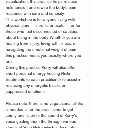
visualization, this practice helps release 
held tension and rewire the body’s pain 
response with care and curiosity.
This workshop is for anyone living with 
physical pain — chronic or acute — or for 
those who feel disconnected or cautious 
about being in the body. Whether you are 
healing from injury, living with illness, or 
navigating the emotional weight of pain, 
this practice meets you exactly where you 
are.
During this practice Kerry will also offer 
short personal energy healing Reiki 
treatments to each practitioner to assist in 
releasing any energetic blocks or 
suppressed emotions. 
Please note: there is no yoga asana; all that 
is needed is for the practitioner to get 
comfy and listen to the sound of Kerry's 
voice guiding them the through various 
stages of Yoga Nidra which induce total 