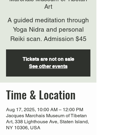
Art
A guided meditation through
Yoga Nidra and personal
Reiki scan. Admission $45
Tickets are not on sale
See other events
Time & Location
Aug 17, 2025, 10:00 AM – 12:00 PM
Jacques Marchais Museum of Tibetan
Art, 338 Lighthouse Ave, Staten Island,
NY 10306, USA