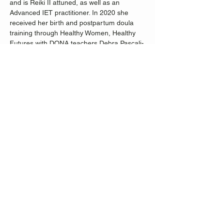
and is Reiki II attuned, as well as an 
Advanced IET practitioner. In 2020 she 
received her birth and postpartum doula 
training through Healthy Women, Healthy 
Futures with DONA teachers Debra Pascali-
Bonaro and Amadoma Bediako. She also 
completed the Radical Birth Keeper School 
of Free Birth Society in December of 2020. 
 Her goal is to help her students connect to 
their divine potential, see their inner 
strength and find healing of mind, body and 
spirit through the practice of yoga, 
movement and energy healing.
Share this event