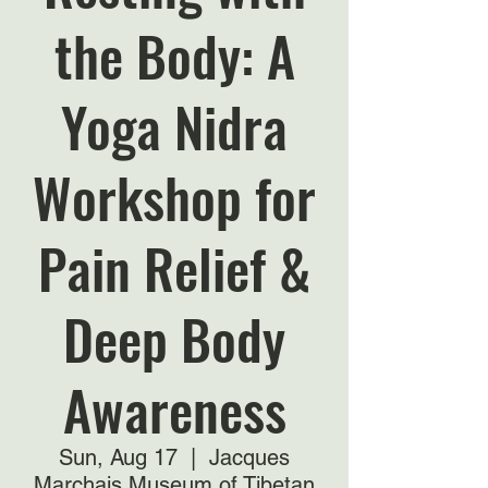
the Body: A
Yoga Nidra
Workshop for
Pain Relief &
Deep Body
Awareness
Sun, Aug 17
  |  
Jacques
Marchais Museum of Tibetan