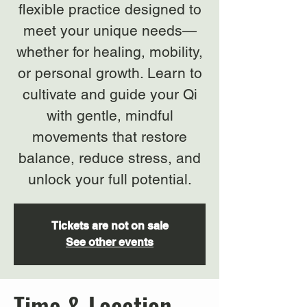
flexible practice designed to
meet your unique needs—
whether for healing, mobility,
or personal growth. Learn to
cultivate and guide your Qi
with gentle, mindful
movements that restore
balance, reduce stress, and
unlock your full potential.
Tickets are not on sale
See other events
Time & Location