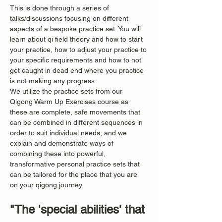
This is done through a series of 
talks/discussions focusing on different 
aspects of a bespoke practice set. You will 
learn about qi field theory and how to start 
your practice, how to adjust your practice to 
your specific requirements and how to not 
get caught in dead end where you practice 
is not making any progress.
We utilize the practice sets from our 
Qigong Warm Up Exercises course as 
these are complete, safe movements that 
can be combined in different sequences in 
order to suit individual needs, and we 
explain and demonstrate ways of 
combining these into powerful, 
transformative personal practice sets that 
can be tailored for the place that you are 
on your qigong journey.
"The 'special abilities' that 