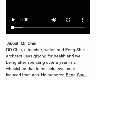
About  Mr. Chin
RD Chin, a teacher, writer, and Feng Shui 
architect uses qigong for health and well-
being after spending over a year in a 
wheelchair due to multiple myeloma-
induced fractures. He authored 
Feng Shui 
Revealed
.
RD learned Qigong from Master Li 
Junfeng, founder of Sheng Zhen 
Meditation, and continues with Merrill Lee, 
who helped RD progress from being unable 
to stand for half an hour to teaching others. 
Classes are dedicated to Nancy Fiano, who 
introduced RD to Merrill and taught RD 100 
steps when standing became possible 