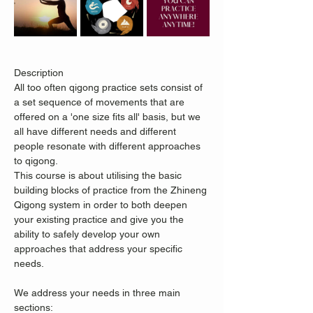
Description
All too often qigong practice sets consist of 
a set sequence of movements that are 
offered on a 'one size fits all' basis, but we 
all have different needs and different 
people resonate with different approaches 
to qigong.
This course is about utilising the basic 
building blocks of practice from the Zhineng 
Qigong system in order to both deepen 
your existing practice and give you the 
ability to safely develop your own 
approaches that address your specific 
needs.
We address your needs in three main 
sections: