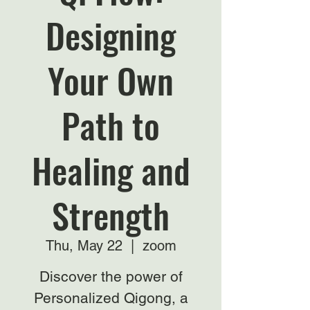
Designing
Your Own
Path to
Healing and
Strength
Thu, May 22
  |  
zoom
Discover the power of
Personalized Qigong, a