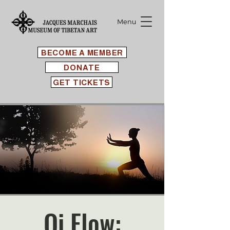
Menu
BECOME A MEMBER
DONATE
GET TICKETS
Qi Flow: