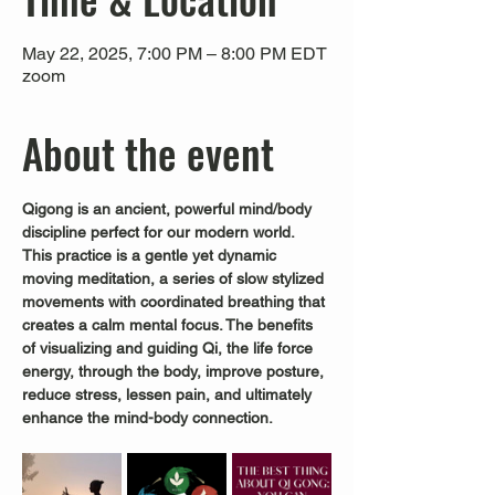
May 22, 2025, 7:00 PM – 8:00 PM EDT
zoom
About the event
Qigong is an ancient, powerful mind/body 
discipline perfect for our modern world.
This practice is a gentle yet dynamic 
moving meditation, a series of slow stylized 
movements with coordinated breathing that 
creates a calm mental focus. The benefits 
of visualizing and guiding Qi, the life force 
energy, through the body, improve posture, 
reduce stress, lessen pain, and ultimately 
enhance the mind-body connection.