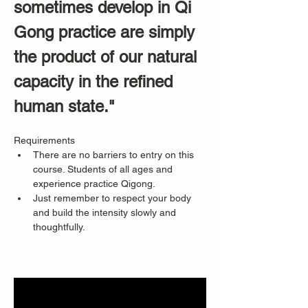
sometimes develop in Qi 
Gong practice are simply 
the product of our natural 
capacity in the refined 
human state."
Requirements
There are no barriers to entry on this 
course. Students of all ages and 
experience practice Qigong. 
Just remember to respect your body 
and build the intensity slowly and 
thoughtfully.