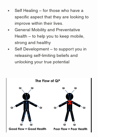
Self Healing – for those who have a 
specific aspect that they are looking to 
improve within their lives.
General Mobility and Preventative 
Health – to help you to keep mobile, 
strong and healthy
Self Development – to support you in 
releasing self-limiting beliefs and 
unlocking your true potential