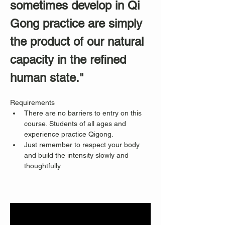
sometimes develop in Qi 
Gong practice are simply 
the product of our natural 
capacity in the refined 
human state."
Requirements
There are no barriers to entry on this 
course. Students of all ages and 
experience practice Qigong. 
Just remember to respect your body 
and build the intensity slowly and 
thoughtfully.