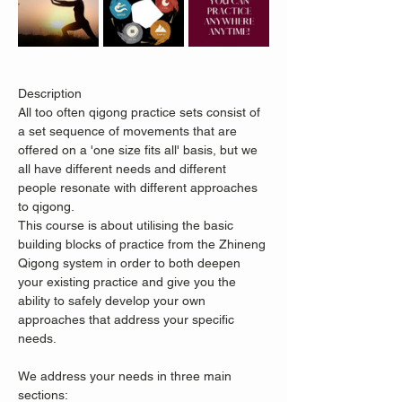
Description
All too often qigong practice sets consist of 
a set sequence of movements that are 
offered on a 'one size fits all' basis, but we 
all have different needs and different 
people resonate with different approaches 
to qigong.
This course is about utilising the basic 
building blocks of practice from the Zhineng 
Qigong system in order to both deepen 
your existing practice and give you the 
ability to safely develop your own 
approaches that address your specific 
needs.
We address your needs in three main 
sections: