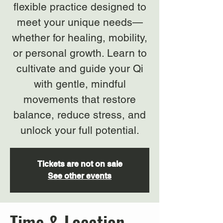
flexible practice designed to
meet your unique needs—
whether for healing, mobility,
or personal growth. Learn to
cultivate and guide your Qi
with gentle, mindful
movements that restore
balance, reduce stress, and
unlock your full potential.
Tickets are not on sale
See other events
Time & Location