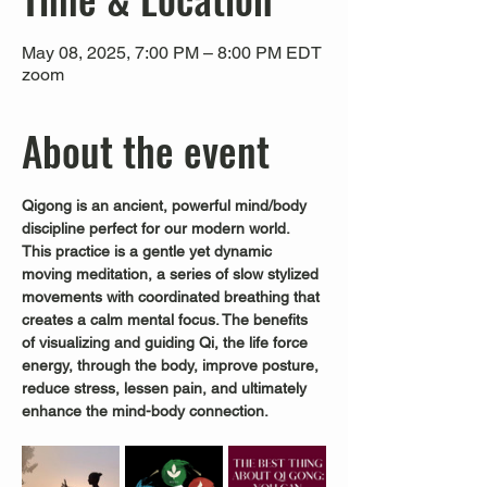
May 08, 2025, 7:00 PM – 8:00 PM EDT
zoom
About the event
Qigong is an ancient, powerful mind/body 
discipline perfect for our modern world.
This practice is a gentle yet dynamic 
moving meditation, a series of slow stylized 
movements with coordinated breathing that 
creates a calm mental focus. The benefits 
of visualizing and guiding Qi, the life force 
energy, through the body, improve posture, 
reduce stress, lessen pain, and ultimately 
enhance the mind-body connection.