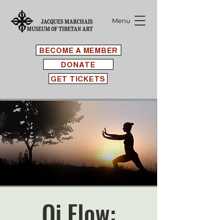
Menu
BECOME A MEMBER
DONATE
GET TICKETS
Qi Flow: