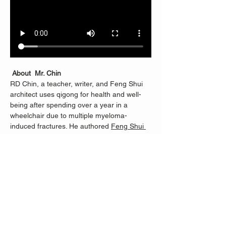
About  Mr. Chin
RD Chin, a teacher, writer, and Feng Shui 
architect uses qigong for health and well-
being after spending over a year in a 
wheelchair due to multiple myeloma-
induced fractures. He authored 
Feng Shui 
Revealed
.
RD learned Qigong from Master Li 
Junfeng, founder of Sheng Zhen 
Meditation, and continues with Merrill Lee, 
who helped RD progress from being unable 
to stand for half an hour to teaching others. 
Classes are dedicated to Nancy Fiano, who 
introduced RD to Merrill and taught RD 100 
steps when standing became possible 