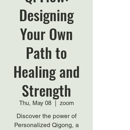
Designing
Your Own
Path to
Healing and
Strength
Thu, May 08
  |  
zoom
Discover the power of
Personalized Qigong, a