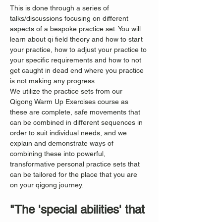
This is done through a series of 
talks/discussions focusing on different 
aspects of a bespoke practice set. You will 
learn about qi field theory and how to start 
your practice, how to adjust your practice to 
your specific requirements and how to not 
get caught in dead end where you practice 
is not making any progress.
We utilize the practice sets from our 
Qigong Warm Up Exercises course as 
these are complete, safe movements that 
can be combined in different sequences in 
order to suit individual needs, and we 
explain and demonstrate ways of 
combining these into powerful, 
transformative personal practice sets that 
can be tailored for the place that you are 
on your qigong journey.
"The 'special abilities' that 