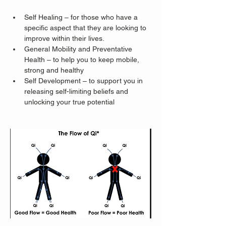
Self Healing – for those who have a 
specific aspect that they are looking to 
improve within their lives.
General Mobility and Preventative 
Health – to help you to keep mobile, 
strong and healthy
Self Development – to support you in 
releasing self-limiting beliefs and 
unlocking your true potential