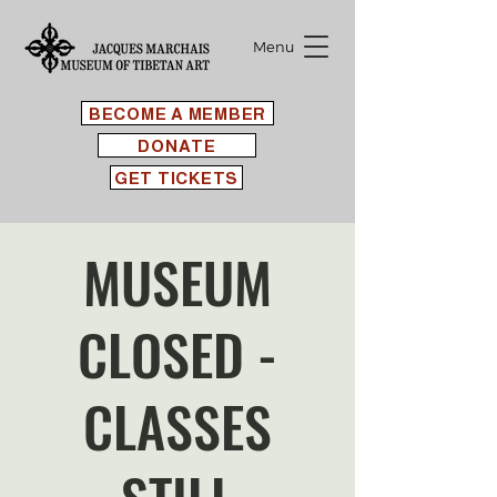
Menu
BECOME A MEMBER
DONATE
GET TICKETS
MUSEUM
CLOSED -
CLASSES