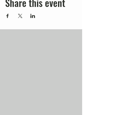
Share this event