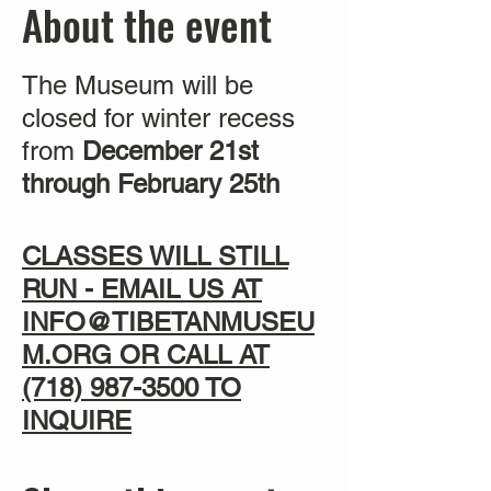
About the event
The Museum will be
closed for winter recess
from
December 21st
through February 25th
CLASSES WILL STILL
RUN - EMAIL US AT
INFO@TIBETANMUSEU
M.ORG OR CALL AT
(718) 987-3500
TO
INQUIRE