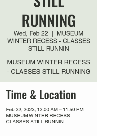
STILL
RUNNING
Wed, Feb 22
  |  
MUSEUM
WINTER RECESS - CLASSES
STILL RUNNIN
MUSEUM WINTER RECESS
- CLASSES STILL RUNNING
Time & Location
Feb 22, 2023, 12:00 AM – 11:50 PM
MUSEUM WINTER RECESS -
CLASSES STILL RUNNIN