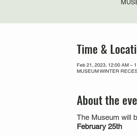
MUSE
Time & Locat
Feb 21, 2023, 12:00 AM – 
MUSEUM WINTER RECESS
About the ev
The Museum will b
February 25th