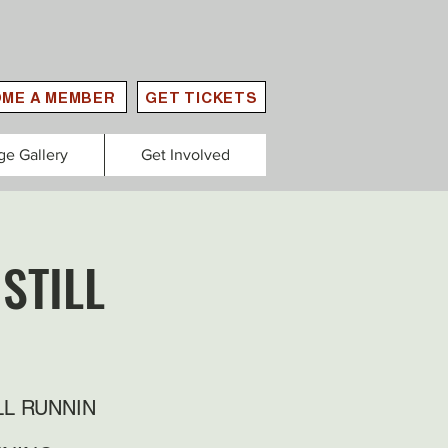
ME A MEMBER
GET TICKETS
ge Gallery
Get Involved
STILL
LL RUNNIN