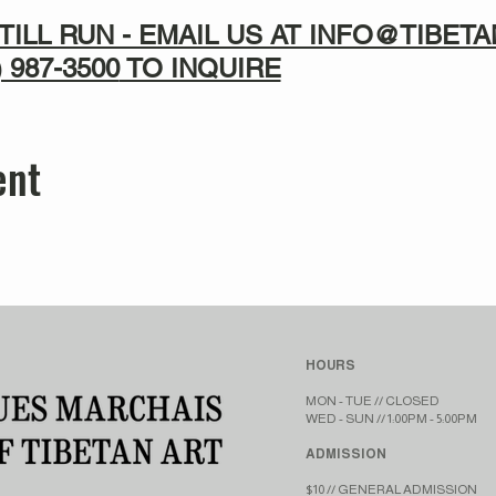
TILL RUN - EMAIL US AT INFO@TIBE
) 987-3500
TO INQUIRE
ent
HOURS
MON - TUE // CLOSED​​
WED - SUN // 1:00PM - 5:00PM
ADMISSION
$10 // GENERAL ADMISSION