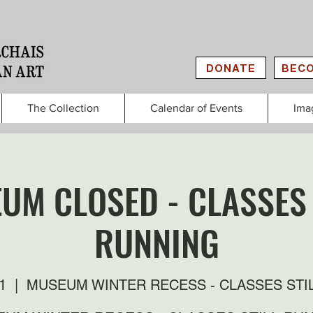
DONATE
BECO
The Collection
Calendar of Events
Ima
UM CLOSED - CLASSES 
RUNNING
1
  |  
MUSEUM WINTER RECESS - CLASSES STI