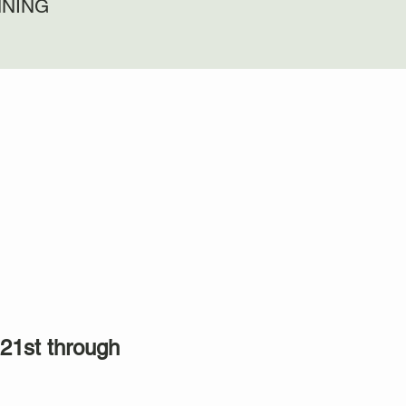
NNING
21st through