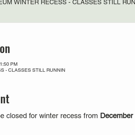
UM WINTER RECESS - CLASSES STILL RU
ion
11:50 PM
 - CLASSES STILL RUNNIN
ent
e closed for winter recess from
December 