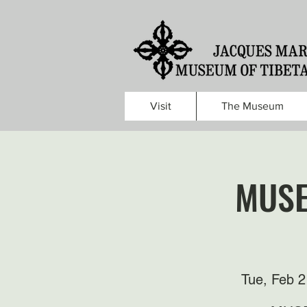
Visit
The Museum
MUSE
Tue, Feb 2