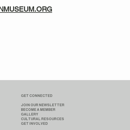
TANMUSEUM.ORG
GET CONNECTED
JOIN OUR NEWSLETTER
BECOME A MEMBER
GALLERY
CULTURAL RESOURCES
GET INVOLVED