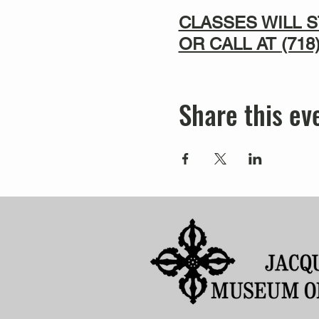
CLASSES WILL S
OR CALL AT
(718
Share this ev