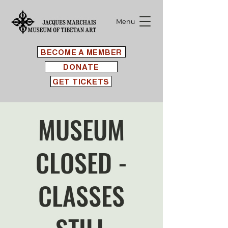
Menu
BECOME A MEMBER
DONATE
GET TICKETS
MUSEUM
CLOSED -
CLASSES