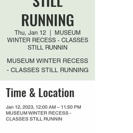
STILL
RUNNING
Thu, Jan 12
  |  
MUSEUM
WINTER RECESS - CLASSES
STILL RUNNIN
MUSEUM WINTER RECESS
- CLASSES STILL RUNNING
Time & Location
Jan 12, 2023, 12:00 AM – 11:50 PM
MUSEUM WINTER RECESS -
CLASSES STILL RUNNIN