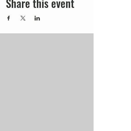
Share this event