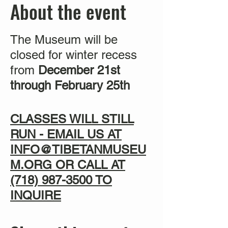
About the event
The Museum will be
closed for winter recess
from
December 21st
through February 25th
CLASSES WILL STILL
RUN - EMAIL US AT
INFO@TIBETANMUSEU
M.ORG OR CALL AT
(718) 987-3500
TO
INQUIRE