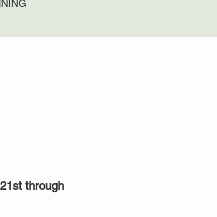
NNING
21st through