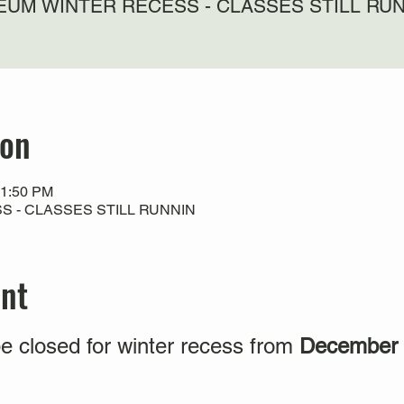
UM WINTER RECESS - CLASSES STILL RU
ion
11:50 PM
 - CLASSES STILL RUNNIN
ent
e closed for winter recess from
December 