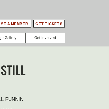
ME A MEMBER
GET TICKETS
ge Gallery
Get Involved
STILL
LL RUNNIN