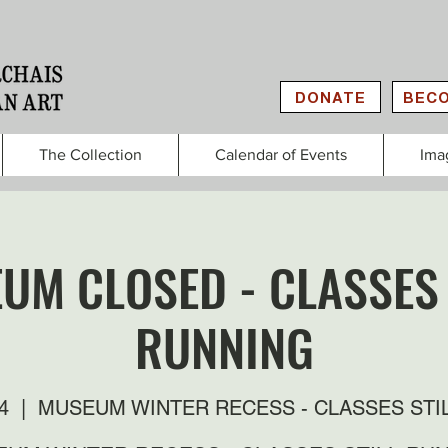
DONATE
BECO
The Collection
Calendar of Events
Ima
UM CLOSED - CLASSES 
RUNNING
4
  |  
MUSEUM WINTER RECESS - CLASSES STI