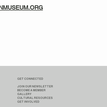
TANMUSEUM.ORG
GET CONNECTED
JOIN OUR NEWSLETTER
BECOME A MEMBER
GALLERY
CULTURAL RESOURCES
GET INVOLVED