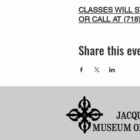
CLASSES WILL S
OR CALL AT
(718
Share this ev