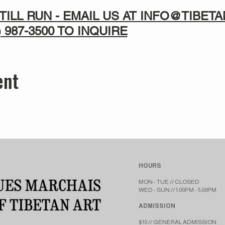
TILL RUN - EMAIL US AT INFO@TIBE
) 987-3500
TO INQUIRE
ent
HOURS
MON - TUE // CLOSED​​
WED - SUN // 1:00PM - 5:00PM
ADMISSION
$10 // GENERAL ADMISSION