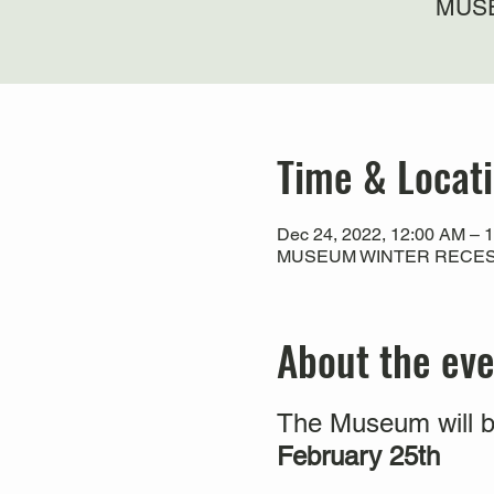
MUSE
Time & Locat
Dec 24, 2022, 12:00 AM – 
MUSEUM WINTER RECESS
About the ev
The Museum will b
February 25th