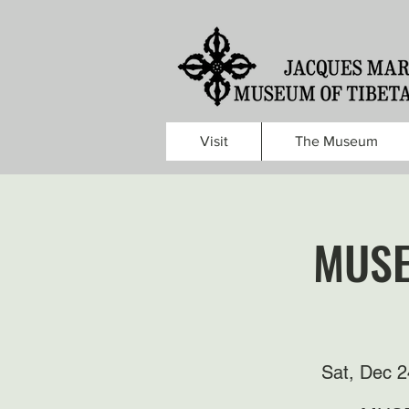
Visit
The Museum
MUSE
Sat, Dec 2