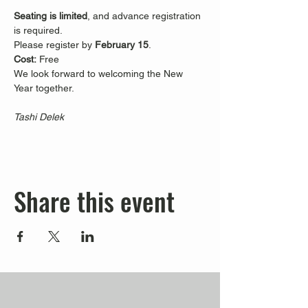
Seating is limited
, and advance registration 
is required.
Please register by 
February 15
.
Cost:
 Free
We look forward to welcoming the New 
Year together.
Tashi Delek
Share this event