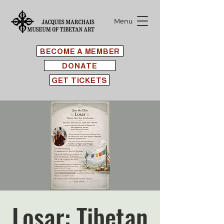
Menu
BECOME A MEMBER
DONATE
GET TICKETS
Losar: Tibetan