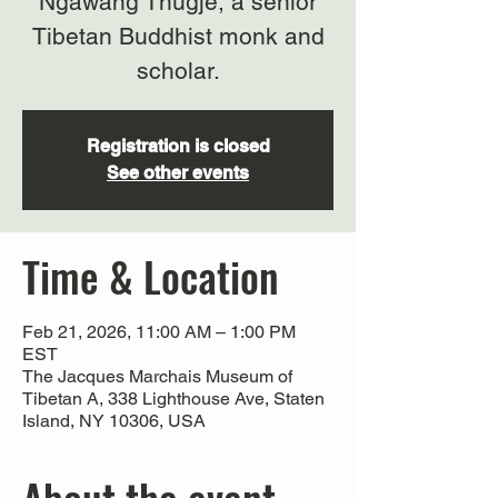
Ngawang Thugje, a senior
Tibetan Buddhist monk and
scholar.
Registration is closed
See other events
Time & Location
Feb 21, 2026, 11:00 AM – 1:00 PM
EST
The Jacques Marchais Museum of
Tibetan A, 338 Lighthouse Ave, Staten
Island, NY 10306, USA