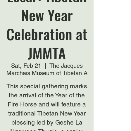
New Year
Celebration at
JMMTA
Sat, Feb 21
  |  
The Jacques
Marchais Museum of Tibetan A
This special gathering marks
the arrival of the Year of the
Fire Horse and will feature a
traditional Tibetan New Year
blessing led by Geshe La