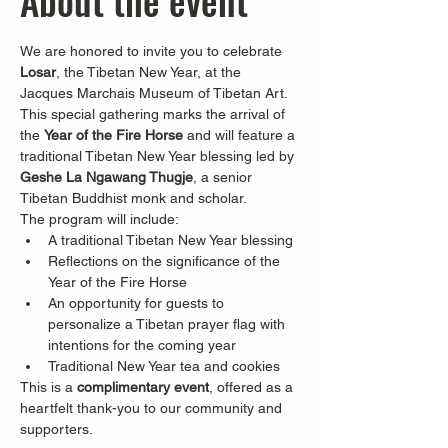
About the event
We are honored to invite you to celebrate 
Losar
, the Tibetan New Year, at the 
Jacques Marchais Museum of Tibetan Art.
This special gathering marks the arrival of 
the 
Year of the Fire Horse
 and will feature a 
traditional Tibetan New Year blessing led by 
Geshe La Ngawang Thugje
, a senior 
Tibetan Buddhist monk and scholar.
The program will include:
A traditional Tibetan New Year blessing
Reflections on the significance of the 
Year of the Fire Horse
An opportunity for guests to 
personalize a Tibetan prayer flag with 
intentions for the coming year
Traditional New Year tea and cookies
This is a 
complimentary event
, offered as a 
heartfelt thank-you to our community and 
supporters.