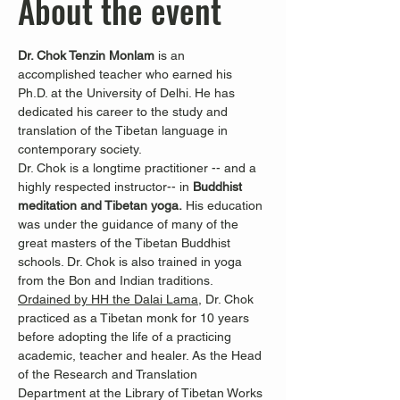
About the event
Dr. Chok Tenzin Monlam
 is an 
accomplished teacher who earned his 
Ph.D. at the University of Delhi. He has 
dedicated his career to the study and 
translation of the Tibetan language in 
contemporary society.
Dr. Chok is a longtime practitioner -- and a 
highly respected instructor-- in 
Buddhist 
meditation and Tibetan yoga.
 His education 
was under the guidance of many of the 
great masters of the Tibetan Buddhist 
schools. Dr. Chok is also trained in yoga 
from the Bon and Indian traditions.
Ordained by HH the Dalai Lama
, Dr. Chok 
practiced as a Tibetan monk for 10 years 
before adopting the life of a practicing 
academic, teacher and healer. As the Head 
of the Research and Translation 
Department at the Library of Tibetan Works 