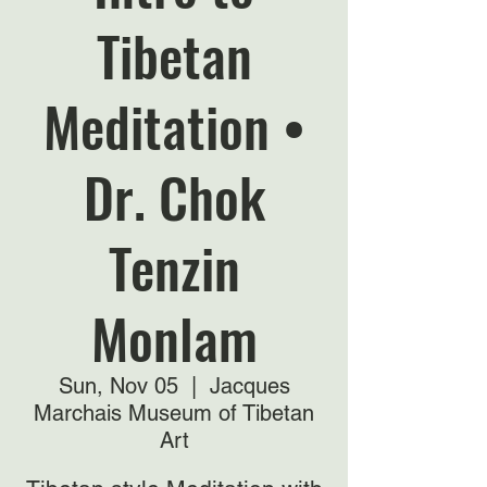
Tibetan
Meditation •
Dr. Chok
Tenzin
Monlam
Sun, Nov 05
  |  
Jacques
Marchais Museum of Tibetan
Art