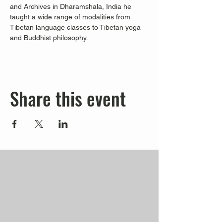
and Archives in Dharamshala, India he 
taught a wide range of modalities from 
Tibetan language classes to Tibetan yoga 
and Buddhist philosophy.
Share this event