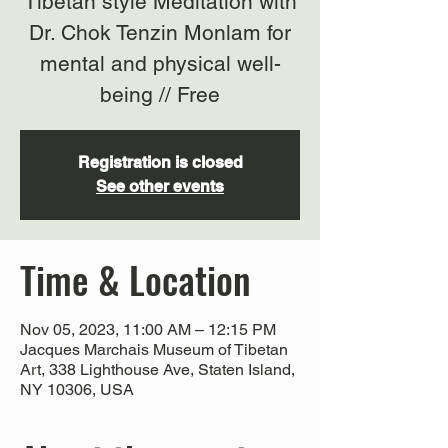
Tibetan style Meditation with
Dr. Chok Tenzin Monlam for
mental and physical well-
being // Free
Registration is closed
See other events
Time & Location
Nov 05, 2023, 11:00 AM – 12:15 PM
Jacques Marchais Museum of Tibetan
Art, 338 Lighthouse Ave, Staten Island,
NY 10306, USA