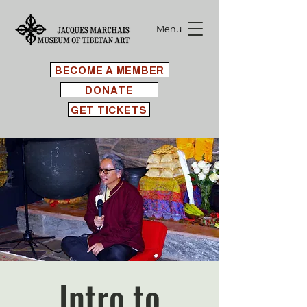
Menu
BECOME A MEMBER
DONATE
GET TICKETS
Intro to