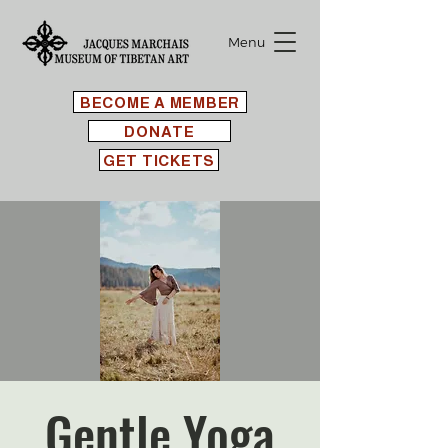
Menu
BECOME A MEMBER
DONATE
GET TICKETS
Gentle Yoga