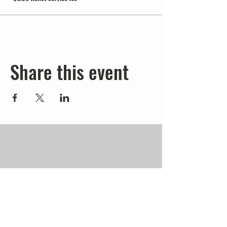
Share this event