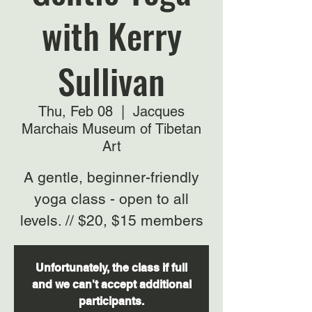
with Kerry
Sullivan
Thu, Feb 08
  |  
Jacques
Marchais Museum of Tibetan
Art
A gentle, beginner-friendly
yoga class - open to all
levels. // $20, $15 members
Unfortunately, the class if full
and we can't accept additional
participants.