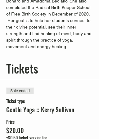
Bonaro and Amadoma Bediako. She also 
completed the Radical Birth Keeper School 
of Free Birth Society in December of 2020. 
 Her goal is to help her students connect to 
their divine potential, see their inner 
strength and find healing of mind, body and 
spirit through the practice of yoga, 
movement and energy healing.
Tickets
Sale ended
Ticket type
Gentle Yoga :: Kerry Sullivan
Price
$20.00
+$0.50 ticket service fee