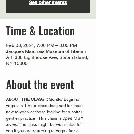
See other events
Time & Location
Feb 08, 2024, 7:00 PM – 8:00 PM
Jacques Marchais Museum of Tibetan
Art, 338 Lighthouse Ave, Staten Island,
NY 10306
About the event
ABOUT THE CLASS
 :: 
Gentle/ Beginner 
yoga is a 1 hour class designed for those 
new to yoga or those looking for a softer 
gentler practice.  This class is 
open to all 
levels. 
The class might be well suited for 
you if you are returning to yoga after a 