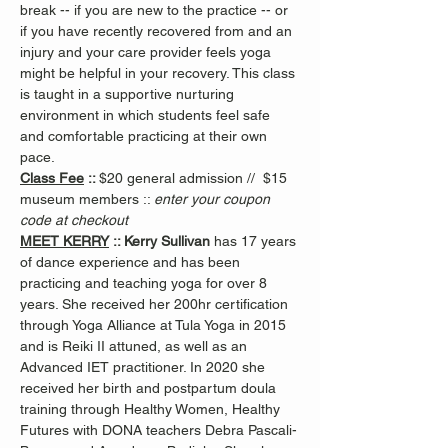
break -- if you are new to the practice -- or 
if you have recently recovered from and an 
injury and your care provider feels yoga 
might be helpful in your recovery. This class 
is taught in a supportive nurturing 
environment in which students feel safe 
and comfortable practicing at their own 
pace.
Class Fee
 :: 
$20 general admission //  $15 
museum members :: 
enter your coupon 
code at checkout
MEET KERRY
 :: Kerry Sullivan 
has 17 years 
of dance experience and has been 
practicing and teaching yoga for over 8 
years. She received her 200hr certification 
through Yoga Alliance at Tula Yoga in 2015 
and is Reiki II attuned, as well as an 
Advanced IET practitioner. In 2020 she 
received her birth and postpartum doula 
training through Healthy Women, Healthy 
Futures with DONA teachers Debra Pascali-