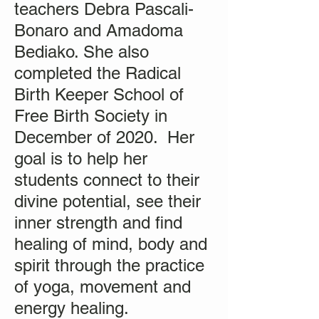
teachers Debra Pascali-
Bonaro and Amadoma
Bediako. She also
completed the Radical
Birth Keeper School of
Free Birth Society in
December of 2020. Her
goal is to help her
students connect to their
divine potential, see their
inner strength and find
healing of mind, body and
spirit through the practice
of yoga, movement and
energy healing.