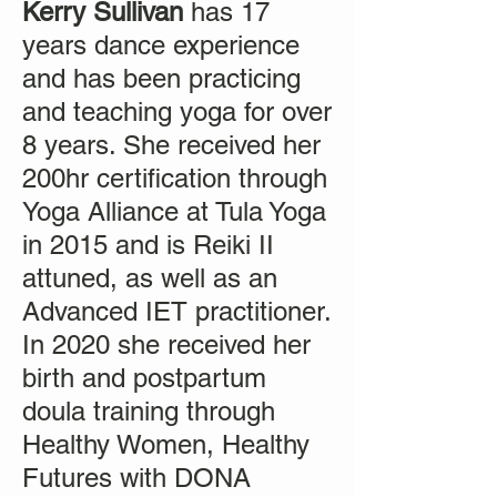
Kerry Sullivan
has 17
years dance experience
and has been practicing
and teaching yoga for over
8 years. She received her
200hr certification through
Yoga Alliance at Tula Yoga
in 2015 and is Reiki II
attuned, as well as an
Advanced IET practitioner.
In 2020 she received her
birth and postpartum
doula training through
Healthy Women, Healthy
Futures with DONA