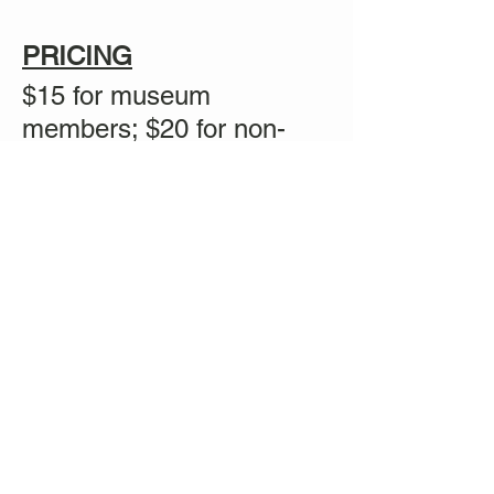
PRICING
$15 for museum
members; $20 for non-
members
Share this event