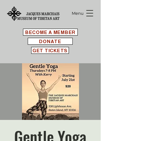
Menu
BECOME A MEMBER
DONATE
GET TICKETS
Gentle Yoga