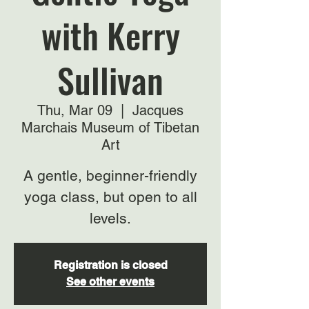
with Kerry
Sullivan
Thu, Mar 09
  |  
Jacques
Marchais Museum of Tibetan
Art
A gentle, beginner-friendly
yoga class, but open to all
levels.
Registration is closed
See other events