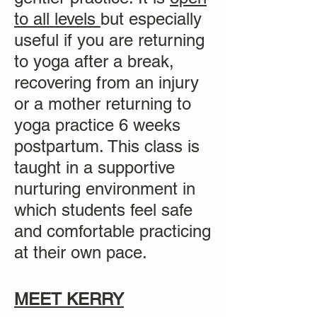
to all levels
but especially
useful if you are returning
to yoga after a break,
recovering from an injury
or a mother returning to
yoga practice
6 weeks
postpartum. This class is
taught in a supportive
nurturing environment in
which students feel safe
and comfortable practicing
at their own pace.
MEET KERRY