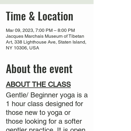
Time & Location
Mar 09, 2023, 7:00 PM – 8:00 PM
Jacques Marchais Museum of Tibetan
Art, 338 Lighthouse Ave, Staten Island,
NY 10306, USA
About the event
ABOUT THE CLASS
Gentle/ Beginner yoga is a
1 hour class designed for
those new to yoga or
those looking for a softer
gentler practice. It is
open