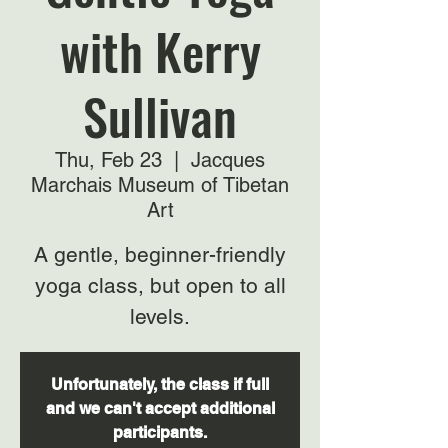
with Kerry
Sullivan
Thu, Feb 23
  |  
Jacques
Marchais Museum of Tibetan
Art
A gentle, beginner-friendly
yoga class, but open to all
levels.
Unfortunately, the class if full
and we can't accept additional
participants.