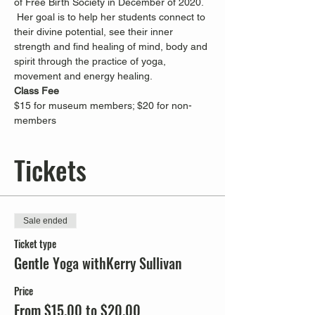
of Free Birth Society in December of 2020. 
 Her goal is to help her students connect to 
their divine potential, see their inner 
strength and find healing of mind, body and 
spirit through the practice of yoga, 
movement and energy healing.
Class Fee
$15 for museum members; $20 for non-
members
Tickets
Sale ended
Ticket type
Gentle Yoga withKerry Sullivan
Price
From $15.00 to $20.00