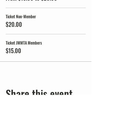
Ticket Non-Member
$20.00
Ticket JMMTA Members
$15.00
Share this event