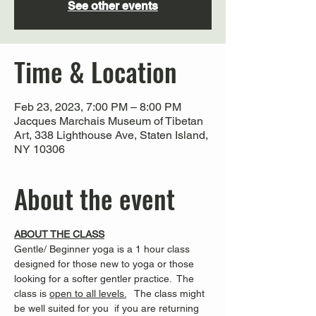
See other events
Time & Location
Feb 23, 2023, 7:00 PM – 8:00 PM
Jacques Marchais Museum of Tibetan
Art, 338 Lighthouse Ave, Staten Island,
NY 10306
About the event
ABOUT THE CLASS
Gentle/ Beginner yoga is a 1 hour class 
designed for those new to yoga or those 
looking for a softer gentler practice.  The 
class is 
open to all levels.
   The class might 
be well suited for you  if you are returning 