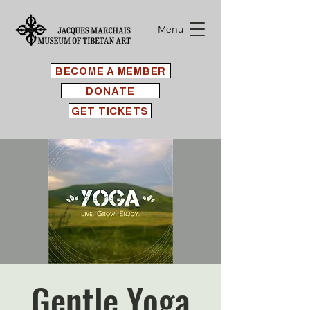
Menu
BECOME A MEMBER
DONATE
GET TICKETS
Gentle Yoga