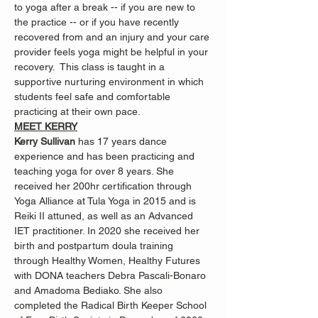
to yoga after a break -- if you are new to 
the practice -- or if you have recently 
recovered from and an injury and your care 
provider feels yoga might be helpful in your 
recovery.  This class is taught in a 
supportive nurturing environment in which 
students feel safe and comfortable 
practicing at their own pace.
MEET KERRY
Kerry Sullivan 
has 17 years dance 
experience and has been practicing and 
teaching yoga for over 8 years. She 
received her 200hr certification through 
Yoga Alliance at Tula Yoga in 2015 and is 
Reiki II attuned, as well as an Advanced 
IET practitioner. In 2020 she received her 
birth and postpartum doula training 
through Healthy Women, Healthy Futures 
with DONA teachers Debra Pascali-Bonaro 
and Amadoma Bediako. She also 
completed the Radical Birth Keeper School 