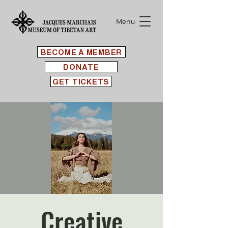
Menu
BECOME A MEMBER
DONATE
GET TICKETS
Creative