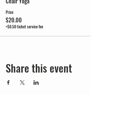
Chair Yoga
Price
$20.00
+$0.50 ticket service fee
Share this event