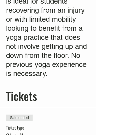
is ideal for students
recovering from an injury
or with limited mobility
looking to benefit from a
yoga practice that does
not involve getting up and
down from the floor. No
previous yoga experience
is necessary.
Tickets
Sale ended
Ticket type