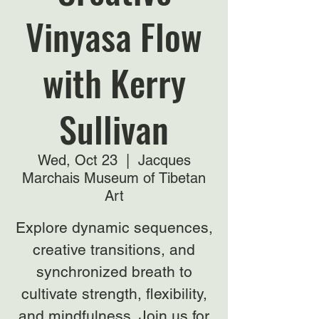
Vinyasa Flow
with Kerry
Sullivan
Wed, Oct 23
  |  
Jacques
Marchais Museum of Tibetan
Art
Explore dynamic sequences,
creative transitions, and
synchronized breath to
cultivate strength, flexibility,
and mindfulness. Join us for