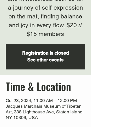
a journey of self-expression
on the mat, finding balance
and joy in every flow. $20 //
$15 members
Registration is closed
See other events
Time & Location
Oct 23, 2024, 11:00 AM – 12:00 PM
Jacques Marchais Museum of Tibetan
Art, 338 Lighthouse Ave, Staten Island,
NY 10306, USA