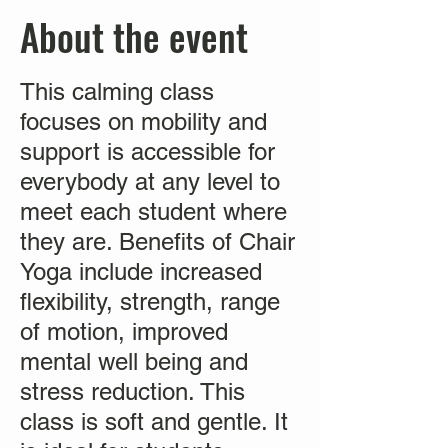
About the event
This calming class
focuses on mobility and
support is accessible for
everybody at any level to
meet each student where
they are. Benefits of Chair
Yoga include increased
flexibility, strength, range
of motion, improved
mental well being and
stress reduction. This
class is soft and gentle. It