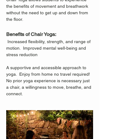
the benefits of movement and breathwork 
without the need to get up and down from 
the floor.
Benefits of Chair Yoga:
 Increased flexibility, strength, and range of 
motion.  Improved mental well-being and 
stress reduction
A supportive and accessible approach to 
yoga.  Enjoy from home no travel required!
No prior yoga experience is necessary just 
a chair, a willingness to move, breathe, and 
connect.