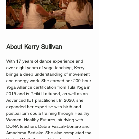
About Kerry Sullivan
With 17 years of dance experience and 
over eight years of yoga teaching, Kerry 
brings a deep understanding of movement 
and energy work. She earned her 200-hour 
Yoga Alliance certification from Tula Yoga in 
2015 and is Reiki II attuned, as well as an 
Advanced IET practitioner. In 2020, she 
expanded her expertise with birth and 
postpartum doula training through Healthy 
Women, Healthy Futures, studying with 
DONA teachers Debra Pascali-Bonaro and 
Amadoma Bediako. She also completed the 