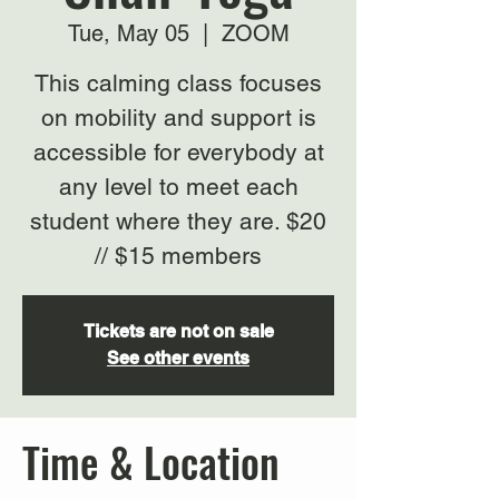
Tue, May 05
  |  
ZOOM
This calming class focuses
on mobility and support is
accessible for everybody at
any level to meet each
student where they are. $20
// $15 members
Tickets are not on sale
See other events
Time & Location