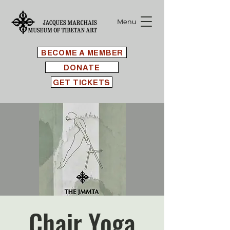
Menu
BECOME A MEMBER
DONATE
GET TICKETS
Chair Yoga