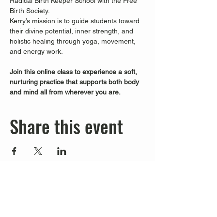
Radical Birth Keeper School with the Free 
Birth Society.
Kerry’s mission is to guide students toward 
their divine potential, inner strength, and 
holistic healing through yoga, movement, 
and energy work.
Join this online class to experience a soft, 
nurturing practice that supports both body 
and mind all from wherever you are.
Share this event