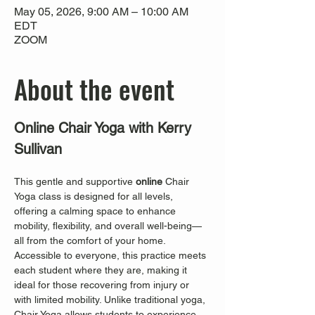
May 05, 2026, 9:00 AM – 10:00 AM
EDT
ZOOM
About the event
Online Chair Yoga with Kerry 
Sullivan
This gentle and supportive 
online
 Chair 
Yoga class is designed for all levels, 
offering a calming space to enhance 
mobility, flexibility, and overall well-being—
all from the comfort of your home. 
Accessible to everyone, this practice meets 
each student where they are, making it 
ideal for those recovering from injury or 
with limited mobility. Unlike traditional yoga, 
Chair Yoga allows students to experience 