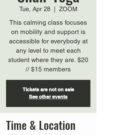
Tue, Apr 28
  |  
ZOOM
This calming class focuses
on mobility and support is
accessible for everybody at
any level to meet each
student where they are. $20
// $15 members
Tickets are not on sale
See other events
Time & Location