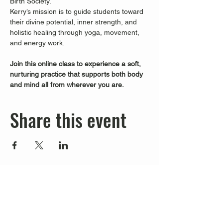
Birth Society.
Kerry’s mission is to guide students toward 
their divine potential, inner strength, and 
holistic healing through yoga, movement, 
and energy work.
Join this online class to experience a soft, 
nurturing practice that supports both body 
and mind all from wherever you are.
Share this event