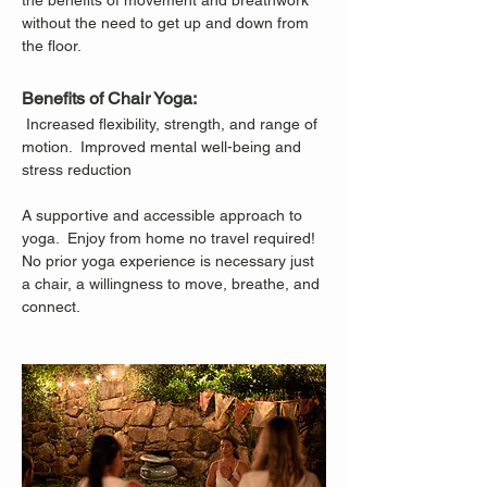
the benefits of movement and breathwork 
without the need to get up and down from 
the floor.
Benefits of Chair Yoga:
 Increased flexibility, strength, and range of 
motion.  Improved mental well-being and 
stress reduction
A supportive and accessible approach to 
yoga.  Enjoy from home no travel required!
No prior yoga experience is necessary just 
a chair, a willingness to move, breathe, and 
connect.