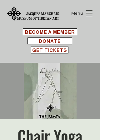
Menu
BECOME A MEMBER
DONATE
GET TICKETS
Chair Yoga