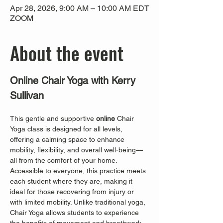
Apr 28, 2026, 9:00 AM – 10:00 AM EDT
ZOOM
About the event
Online Chair Yoga with Kerry 
Sullivan
This gentle and supportive 
online
 Chair 
Yoga class is designed for all levels, 
offering a calming space to enhance 
mobility, flexibility, and overall well-being—
all from the comfort of your home. 
Accessible to everyone, this practice meets 
each student where they are, making it 
ideal for those recovering from injury or 
with limited mobility. Unlike traditional yoga, 
Chair Yoga allows students to experience 