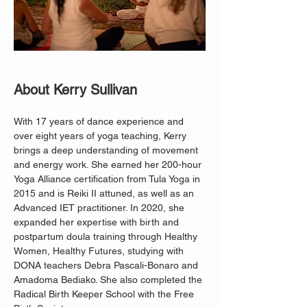
About Kerry Sullivan
With 17 years of dance experience and 
over eight years of yoga teaching, Kerry 
brings a deep understanding of movement 
and energy work. She earned her 200-hour 
Yoga Alliance certification from Tula Yoga in 
2015 and is Reiki II attuned, as well as an 
Advanced IET practitioner. In 2020, she 
expanded her expertise with birth and 
postpartum doula training through Healthy 
Women, Healthy Futures, studying with 
DONA teachers Debra Pascali-Bonaro and 
Amadoma Bediako. She also completed the 
Radical Birth Keeper School with the Free 