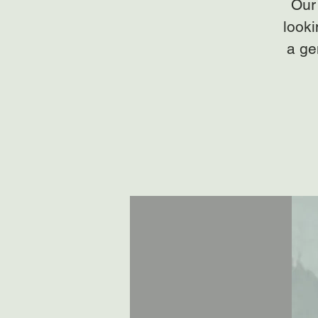
Our 
looki
a ge