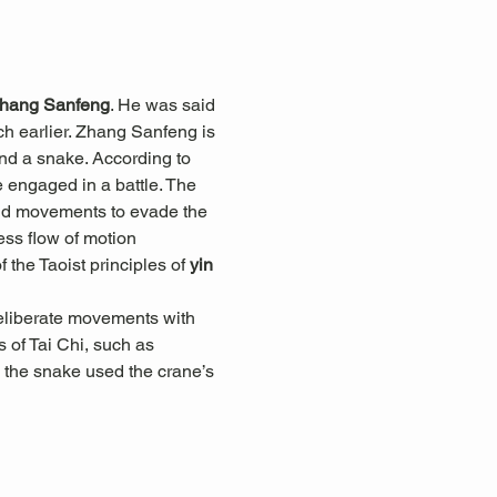
hang Sanfeng
. He was said 
h earlier. Zhang Sanfeng is 
and a snake. According to 
engaged in a battle. The 
luid movements to evade the 
less flow of motion 
he Taoist principles of 
yin 
eliberate movements with 
 of Tai Chi, such as 
 the snake used the crane’s 