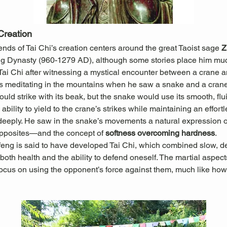
Creation
ds of Tai Chi’s creation centers around the great Taoist sage 
Z
ng Dynasty (960-1279 AD), although some stories place him muc
 Tai Chi after witnessing a mystical encounter between a crane 
 meditating in the mountains when he saw a snake and a crane 
ould strike with its beak, but the snake would use its smooth, f
ability to yield to the crane’s strikes while maintaining an effort
ply. He saw in the snake’s movements a natural expression of t
pposites—and the concept of 
softness overcoming hardness
.
feng is said to have developed Tai Chi, which combined slow, d
oth health and the ability to defend oneself. The martial aspects
ocus on using the opponent’s force against them, much like how