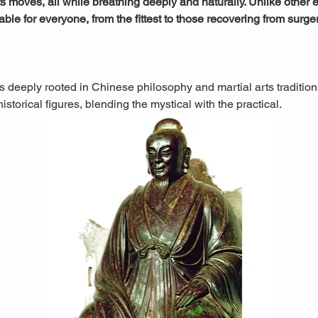
s moves, all while breathing deeply and naturally. Unlike other exe
le for everyone, from the fittest to those recovering from surger
is deeply rooted in Chinese philosophy and martial arts traditions.
storical figures, blending the mystical with the practical.