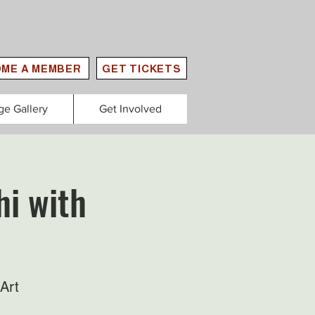
ME A MEMBER
GET TICKETS
ge Gallery
Get Involved
hi with
Art