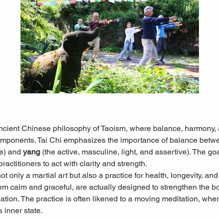
ancient Chinese philosophy of Taoism, where balance, harmony, a
omponents. Tai Chi emphasizes the importance of balance betw
e) and 
yang
 (the active, masculine, light, and assertive). The goal
actitioners to act with clarity and strength.
 only a martial art but also a practice for health, longevity, and
 calm and graceful, are actually designed to strengthen the b
culation. The practice is often likened to a moving meditation, w
s inner state.