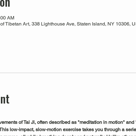
ion
0:00 AM
 Tibetan Art, 338 Lighthouse Ave, Staten Island, NY 10306, 
ent
ements of Tai Ji, often described as "meditation in motion" and 
This low-impact, slow-motion exercise takes you through a serie