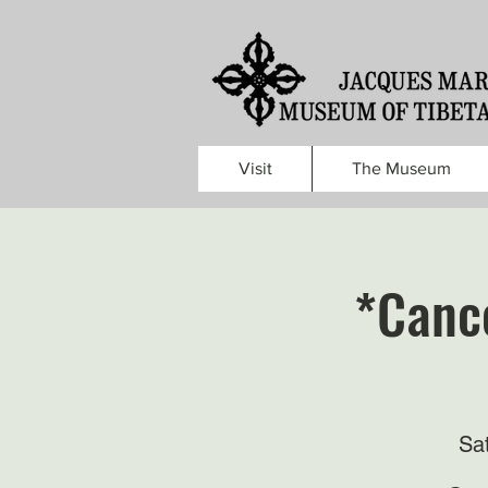
Visit
The Museum
*Cance
Sa