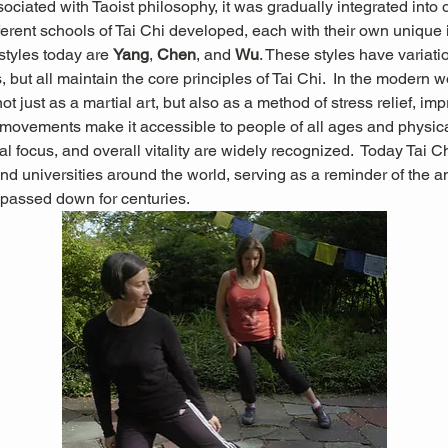
sociated with Taoist philosophy, it was gradually integrated into 
erent schools of Tai Chi developed, each with their own unique in
tyles today are 
Yang
, 
Chen
, and 
Wu
. These styles have variati
 but all maintain the core principles of Tai Chi.  In the modern wo
not just as a martial art, but also as a method of stress relief, im
g movements make it accessible to people of all ages and physical 
l focus, and overall vitality are widely recognized.
 Today Tai Ch
nd universities around the world, serving as a reminder of the 
passed down for centuries.