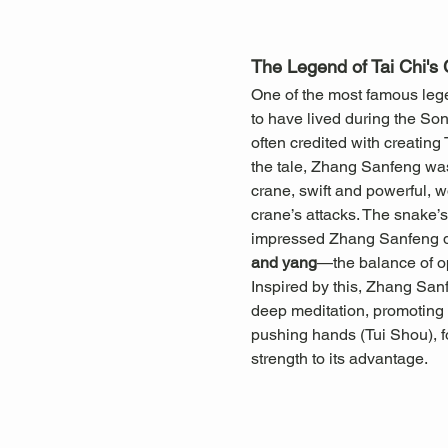
The Legend of Tai Chi's 
One of the most famous legen
to have lived during the So
often credited with creating
the tale, Zhang Sanfeng was
crane, swift and powerful, w
crane’s attacks. The snake’s 
impressed Zhang Sanfeng dee
and yang
—the balance of o
Inspired by this, Zhang San
deep meditation, promoting b
pushing hands (Tui Shou), f
strength to its advantage.