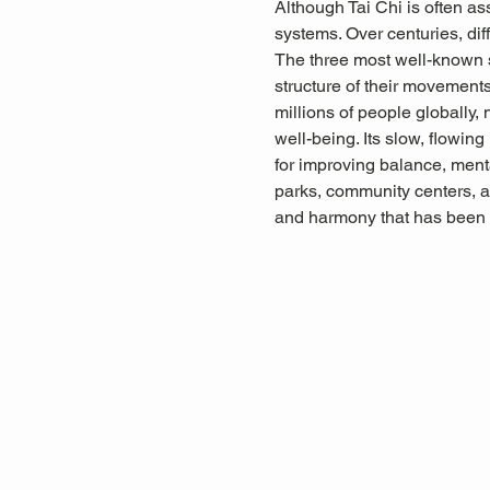
Although Tai Chi is often as
systems. Over centuries, diff
The three most well-known s
structure of their movements,
millions of people globally, 
well-being. Its slow, flowin
for improving balance, menta
parks, community centers, a
and harmony that has been 