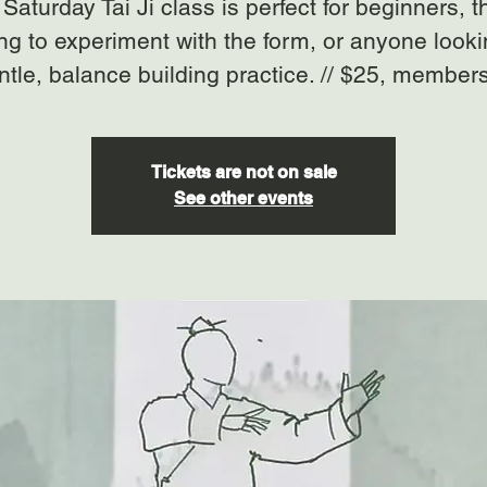
Saturday Tai Ji class is perfect for beginners, 
ng to experiment with the form, or anyone looki
ntle, balance building practice. // $25, member
Tickets are not on sale
See other events