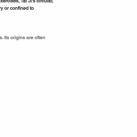
rcises, Tai Ji's circular, 
y or confined to 
 Its origins are often 