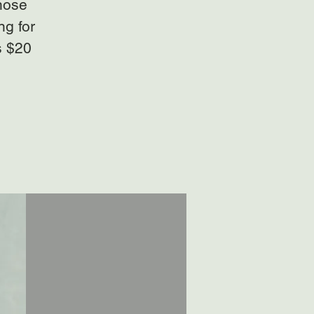
those
ng for
s $20