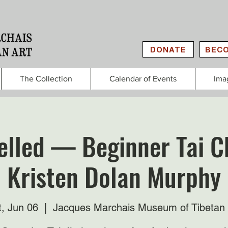
DONATE
BECO
The Collection
Calendar of Events
Ima
lled — Beginner Tai C
Kristen Dolan Murphy
t, Jun 06
  |  
Jacques Marchais Museum of Tibetan 