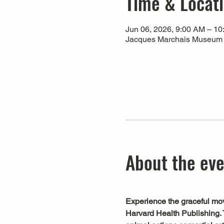
Time & Locat
Jun 06, 2026, 9:00 AM – 1
Jacques Marchais Museum of
About the ev
Experience the graceful mov
Harvard Health Publishing. 