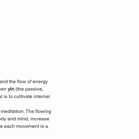
nd the flow of energy 
een 
yin
 (the passive, 
 is to cultivate internal 
 meditation. The flowing 
ody and mind, increase 
here each movement is a 