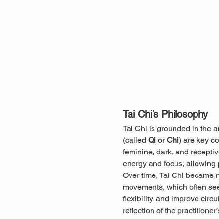
Tai Chi’s Philosophy
Tai Chi is grounded in the 
(called 
Qi
 or 
Chi
) are key c
feminine, dark, and receptiv
energy and focus, allowing pr
Over time, Tai Chi became not
movements, which often seem
flexibility, and improve cir
reflection of the practitioner’