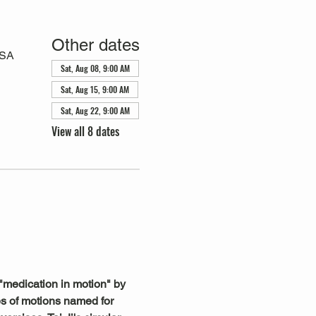
Other dates
USA
Sat, Aug 08, 9:00 AM
Sat, Aug 15, 9:00 AM
Sat, Aug 22, 9:00 AM
View all 8 dates
"medication in motion" by 
s of motions named for 