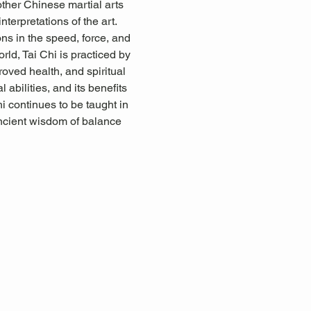
other Chinese martial arts 
terpretations of the art. 
ons in the speed, force, and 
rld, Tai Chi is practiced by 
proved health, and spiritual 
abilities, and its benefits 
i continues to be taught in 
ancient wisdom of balance 