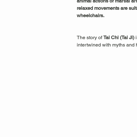
animal actions or martial art
relaxed movements are suitab
wheelchairs.
The story of 
Tai Chi (Tai Ji)
 
intertwined with myths and hi