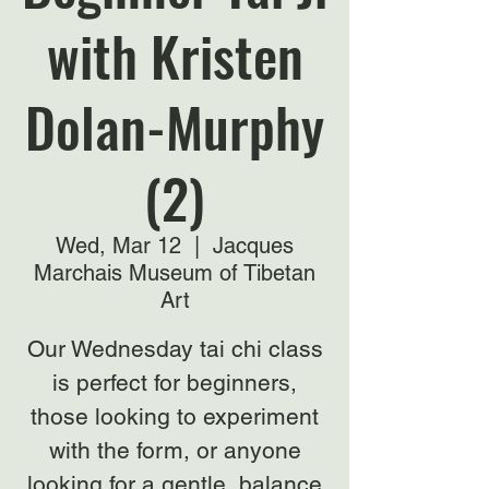
with Kristen
Dolan-Murphy
(2)
Wed, Mar 12
  |  
Jacques
Marchais Museum of Tibetan
Art
Our Wednesday tai chi class
is perfect for beginners,
those looking to experiment
with the form, or anyone
looking for a gentle, balance