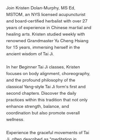
Join Kristen Dolan-Murphy, MS Ed, 
MSTOM, an NYS licensed acupuncturist 
and board-certified herbalist with over 27 
years of experience in Chinese martial and 
healing arts. Kristen studied weekly with 
renowned Grandmaster Yu Cheng Hsiang 
for 15 years, immersing herself in the 
ancient wisdom of Tai Ji.
In her Beginner Tai Ji classes, Kristen 
focuses on body alignment, choreography, 
and the profound philosophy of the 
classical Yang-style Tai Ji form's first and 
second chapters. Discover the daily 
practices within this tradition that not only 
enhance strength, balance, and 
coordination but also promote overall 
wellness.
Experience the graceful movements of Tai 
Ji, often described as "meditation in 