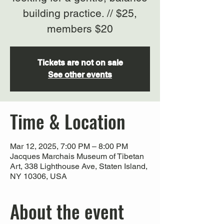
building practice. // $25,
members $20
Tickets are not on sale
See other events
Time & Location
Mar 12, 2025, 7:00 PM – 8:00 PM
Jacques Marchais Museum of Tibetan
Art, 338 Lighthouse Ave, Staten Island,
NY 10306, USA
About the event