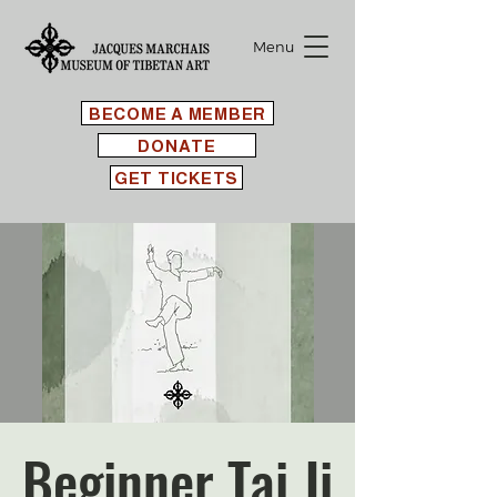
Menu
BECOME A MEMBER
DONATE
GET TICKETS
Beginner Tai Ji