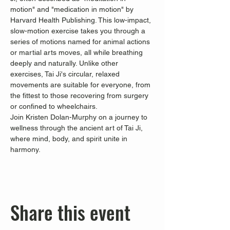
motion" and "medication in motion" by 
Harvard Health Publishing. This low-impact, 
slow-motion exercise takes you through a 
series of motions named for animal actions 
or martial arts moves, all while breathing 
deeply and naturally. Unlike other 
exercises, Tai Ji's circular, relaxed 
movements are suitable for everyone, from 
the fittest to those recovering from surgery 
or confined to wheelchairs.
Join Kristen Dolan-Murphy on a journey to 
wellness through the ancient art of Tai Ji, 
where mind, body, and spirit unite in 
harmony.
Share this event