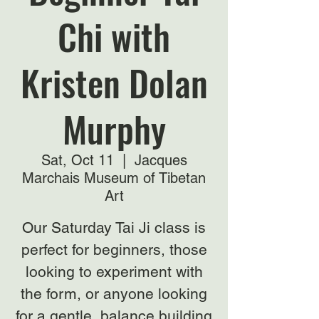
Chi with
Kristen Dolan
Murphy
Sat, Oct 11
  |  
Jacques
Marchais Museum of Tibetan
Art
Our Saturday Tai Ji class is
perfect for beginners, those
looking to experiment with
the form, or anyone looking
for a gentle, balance building