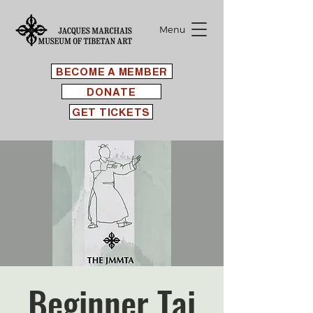
Menu
BECOME A MEMBER
DONATE
GET TICKETS
Beginner Tai