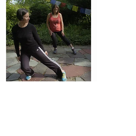
Staten Island Advance Photos/Bill Lyons 
Health editor Andrea Boyarsky (right) gets 
a one-on-one lesson in tai chi from 
instructor Kristen Dolan-Murphy at the 
JMMTA 
Meet the Instructor: