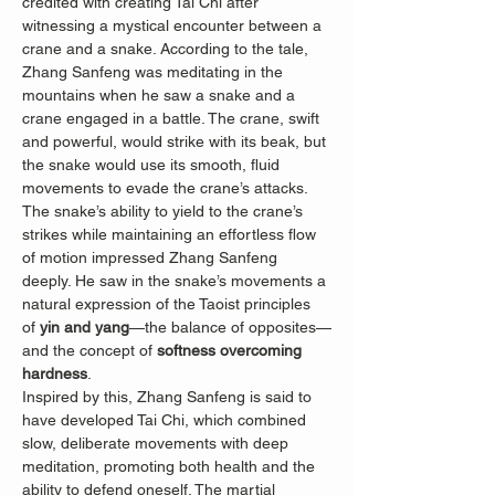
credited with creating Tai Chi after 
witnessing a mystical encounter between a 
crane and a snake. According to the tale, 
Zhang Sanfeng was meditating in the 
mountains when he saw a snake and a 
crane engaged in a battle. The crane, swift 
and powerful, would strike with its beak, but 
the snake would use its smooth, fluid 
movements to evade the crane’s attacks. 
The snake’s ability to yield to the crane’s 
strikes while maintaining an effortless flow 
of motion impressed Zhang Sanfeng 
deeply. He saw in the snake’s movements a 
natural expression of the Taoist principles 
of 
yin and yang
—the balance of opposites—
and the concept of 
softness overcoming 
hardness
.
Inspired by this, Zhang Sanfeng is said to 
have developed Tai Chi, which combined 
slow, deliberate movements with deep 
meditation, promoting both health and the 
ability to defend oneself. The martial 