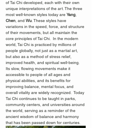
of Tai Chi developed, each with their own 
unique interpretations of the art. The three 
most well-known styles today are 
Yang
, 
Chen
, and 
Wu
. These styles have 
variations in the speed, force, and structure 
of their movements, but all maintain the 
core principles of Tai Chi.  In the modern 
world, Tai Chi is practiced by millions of 
people globally, not just as a martial art, 
but also as a method of stress relief, 
improved health, and spiritual well-being. 
Its slow, flowing movements make it 
accessible to people of all ages and 
physical abilities, and its benefits for 
improving balance, mental focus, and 
overall vitality are widely recognized.
 Today 
Tai Chi continues to be taught in parks, 
community centers, and universities around 
the world, serving as a reminder of the 
ancient wisdom of balance and harmony 
that has been passed down for centuries.