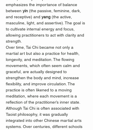
emphasizes the importance of balance 
between 
yin
 (the passive, feminine, dark, 
and receptive) and 
yang
 (the active, 
masculine, light, and assertive). The goal is 
to cultivate internal energy and focus, 
allowing practitioners to act with clarity and 
strength.
Over time, Tai Chi became not only a 
martial art but also a practice for health, 
longevity, and meditation. The flowing 
movements, which often seem calm and 
graceful, are actually designed to 
strengthen the body and mind, increase 
flexibility, and improve circulation. The 
practice is often likened to a moving 
meditation, where each movement is a 
reflection of the practitioner’s inner state.
Although Tai Chi is often associated with 
Taoist philosophy, it was gradually 
integrated into other Chinese martial arts 
systems. Over centuries, different schools 