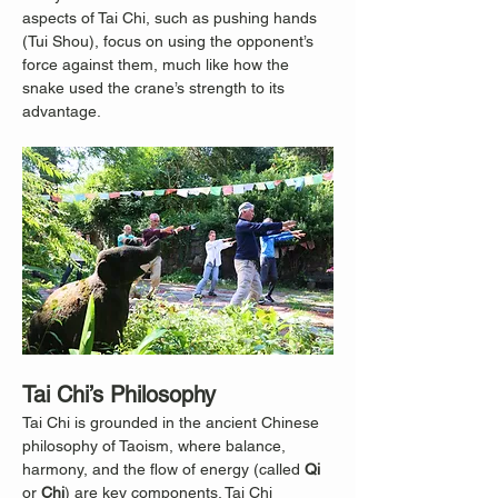
aspects of Tai Chi, such as pushing hands 
(Tui Shou), focus on using the opponent’s 
force against them, much like how the 
snake used the crane’s strength to its 
advantage.
Tai Chi’s Philosophy
Tai Chi is grounded in the ancient Chinese 
philosophy of Taoism, where balance, 
harmony, and the flow of energy (called 
Qi
or 
Chi
) are key components. Tai Chi 