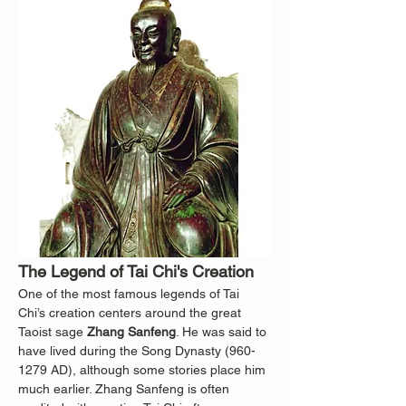
The Legend of Tai Chi's Creation
One of the most famous legends of Tai 
Chi’s creation centers around the great 
Taoist sage 
Zhang Sanfeng
. He was said to 
have lived during the Song Dynasty (960-
1279 AD), although some stories place him 
much earlier. Zhang Sanfeng is often 