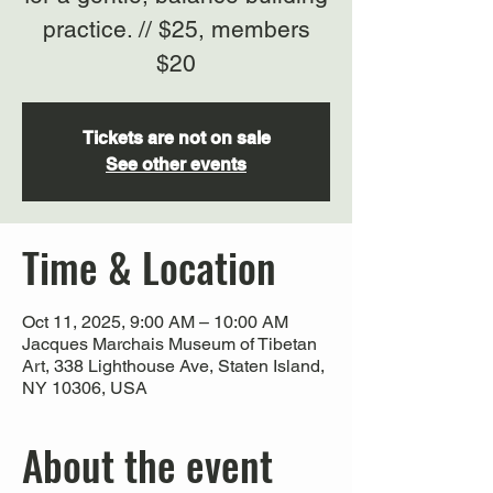
practice. // $25, members
$20
Tickets are not on sale
See other events
Time & Location
Oct 11, 2025, 9:00 AM – 10:00 AM
Jacques Marchais Museum of Tibetan
Art, 338 Lighthouse Ave, Staten Island,
NY 10306, USA
About the event