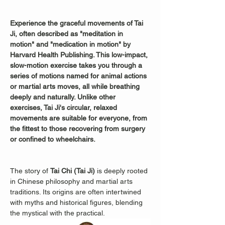
Experience the graceful movements of Tai 
Ji, often described as "meditation in 
motion" and "medication in motion" by 
Harvard Health Publishing. This low-impact, 
slow-motion exercise takes you through a 
series of motions named for animal actions 
or martial arts moves, all while breathing 
deeply and naturally. Unlike other 
exercises, Tai Ji's circular, relaxed 
movements are suitable for everyone, from 
the fittest to those recovering from surgery 
or confined to wheelchairs.
The story of 
Tai Chi (Tai Ji)
 is deeply rooted 
in Chinese philosophy and martial arts 
traditions. Its origins are often intertwined 
with myths and historical figures, blending 
the mystical with the practical.