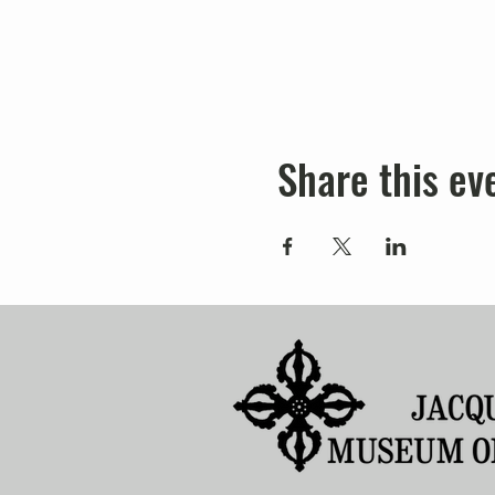
Share this ev