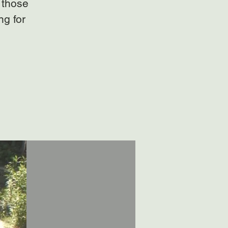
 those
ng for