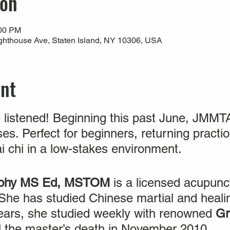
ion
:00 PM
ghthouse Ave, Staten Island, NY 10306, USA
ent
 listened! Beginning this past June, JMM
ses. Perfect for beginners, returning pract
ai chi in a low-stakes environment.
urphy MS Ed, MSTOM
is a licensed acupunc
. She has studied Chinese martial and healin
years, she studied weekly with renowned
Gr
il the master’s death in November 2010.