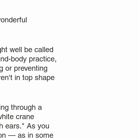
wonderful
ght well be called
ind-body practice,
ng or preventing
en't in top shape
ing through a
white crane
h ears." As you
ion — as in some