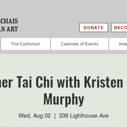
DONATE
BECO
The Collection
Calendar of Events
Ima
er Tai Chi with Kristen
Murphy
Wed, Aug 02
  |  
338 Lighthouse Ave