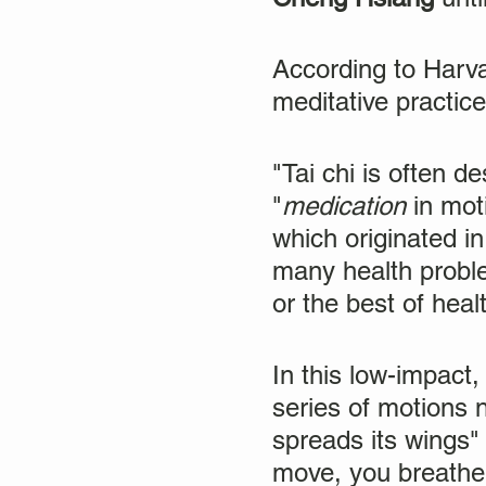
According to Harvar
meditative practice
"Tai chi is often d
"
medication
in moti
which originated in
many health proble
or the best of heal
In this low-impact
series of motions 
spreads its wings"
move, you breathe 