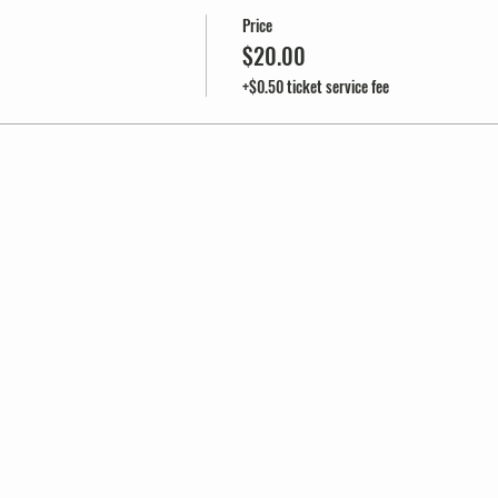
Price
$20.00
+$0.50 ticket service fee