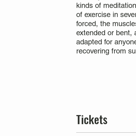
kinds of meditation
of exercise in sev
forced, the muscles
extended or bent, a
adapted for anyone
recovering from sur
Tickets