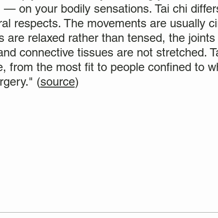
 — on your bodily sensations. Tai chi diffe
eral respects. The movements are usually ci
 are relaxed rather than tensed, the joints 
nd connective tissues are not stretched. Ta
, from the most fit to people confined to w
gery." (
source
)