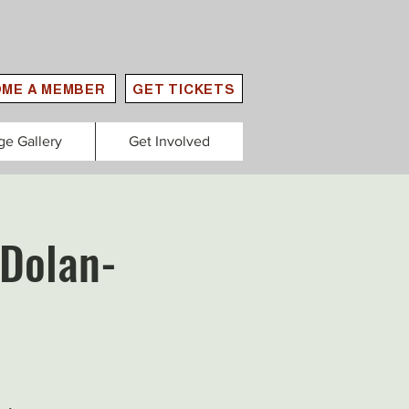
ME A MEMBER
GET TICKETS
ge Gallery
Get Involved
 Dolan-