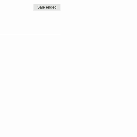
Sale ended