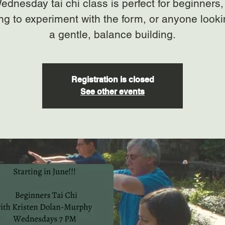
ednesday tai chi class is perfect for beginners,
ng to experiment with the form, or anyone looki
a gentle, balance building.
Registration is closed
See other events