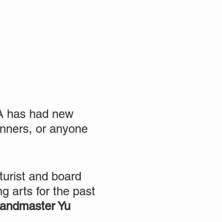
TA has had new
ionners, or anyone
turist and board
g arts for the past
andmaster Yu