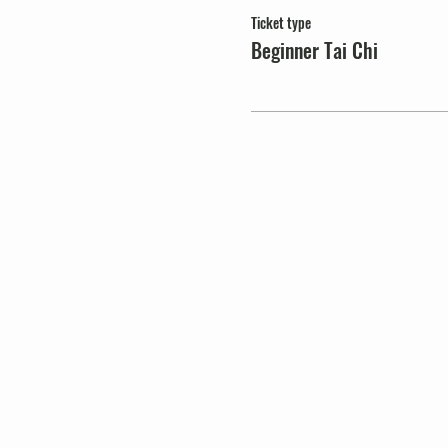
Ticket type
Beginner Tai Chi