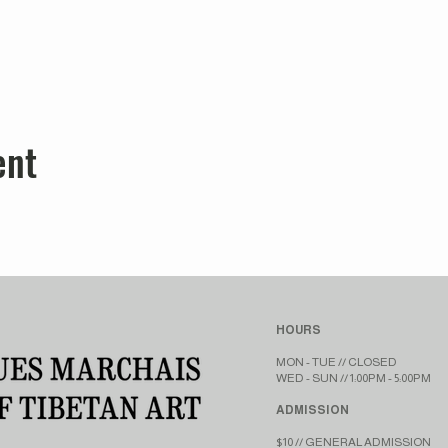
ent
HOURS
MON - TUE // CLOSED​​
WED - SUN // 1:00PM - 5:00PM
ADMISSION
$10 // GENERAL ADMISSION