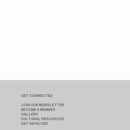
GET CONNECTED
JOIN OUR NEWSLETTER
BECOME A MEMBER
GALLERY
CULTURAL RESOURCES
GET INVOLVED