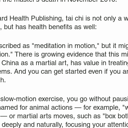
d Health Publishing, tai chi is not only a 
, but has health benefits as well:
escribed as "meditation in motion," but it mi
on." There is growing evidence that this m
 China as a martial art, has value in treati
ms. And you can get started even if you ar
th.
, slow-motion exercise, you go without paus
named for animal actions — for example, "
 — or martial arts moves, such as "box bot
deeply and naturally, focusing your attent