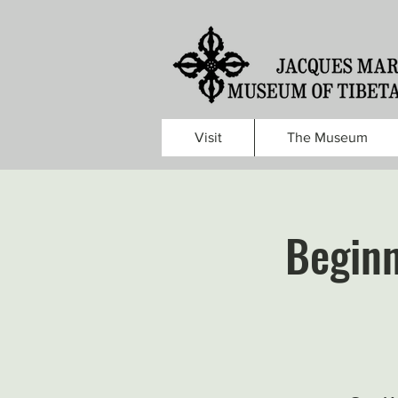
Visit
The Museum
Beginn