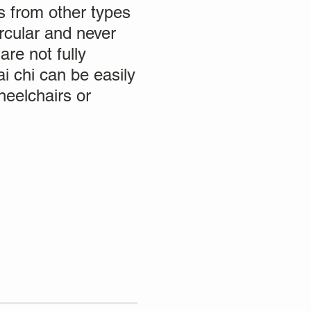
rs from other types
rcular and never
are not fully
i chi can be easily
heelchairs or