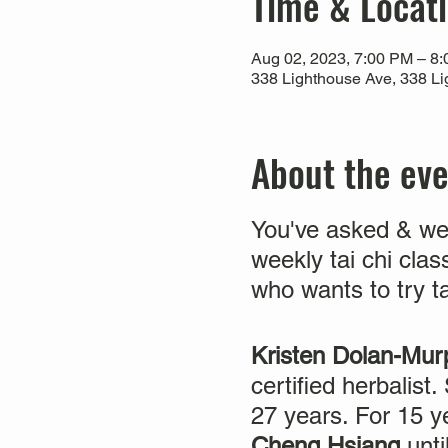
Time & Locat
Aug 02, 2023, 7:00 PM – 8
338 Lighthouse Ave, 338 Li
About the ev
You've asked & we
weekly tai chi clas
who wants to try t
Kristen Dolan-M
certified herbalist
27 years. For 15 
Cheng Hsiang
unt