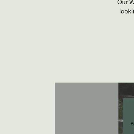
Our W
looki