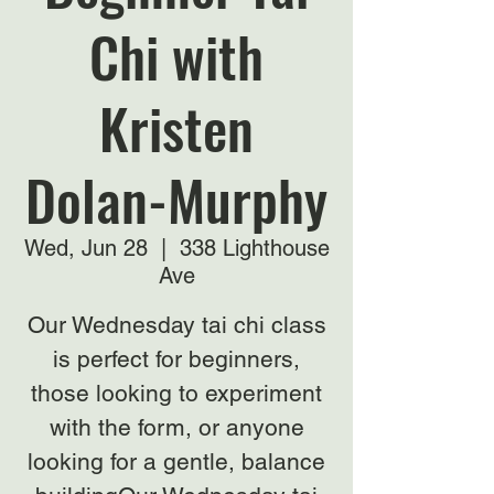
Chi with
Kristen
Dolan-Murphy
Wed, Jun 28
  |  
338 Lighthouse
Ave
Our Wednesday tai chi class
is perfect for beginners,
those looking to experiment
with the form, or anyone
looking for a gentle, balance