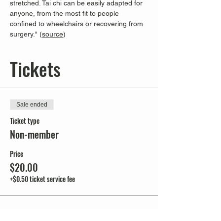
stretched. Tai chi can be easily adapted for 
anyone, from the most fit to people 
confined to wheelchairs or recovering from 
surgery." (
source
)
Tickets
Sale ended
Ticket type
Non-member
Price
$20.00
+$0.50 ticket service fee