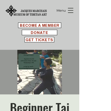
Menu
BECOME A MEMBER
DONATE
GET TICKETS
Beginner Tai