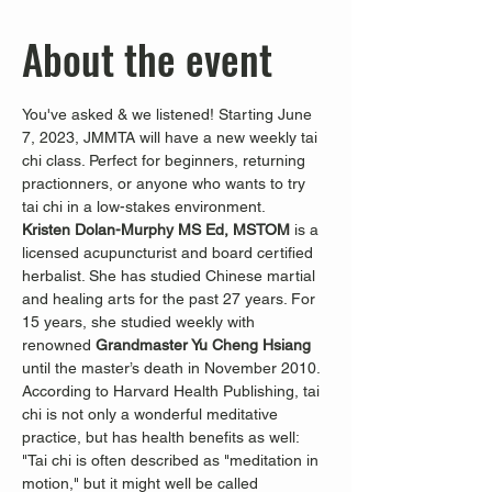
About the event
You've asked & we listened! Starting June 
7, 2023, JMMTA will have a new weekly tai 
chi class. Perfect for beginners, returning 
practionners, or anyone who wants to try 
tai chi in a low-stakes environment. 
Kristen Dolan-Murphy MS Ed, MSTOM
 is a 
licensed acupuncturist and board certified 
herbalist. She has studied Chinese martial 
and healing arts for the past 27 years. For 
15 years, she studied weekly with 
renowned 
Grandmaster Yu Cheng Hsiang 
until the master’s death in November 2010.
According to Harvard Health Publishing, tai 
chi is not only a wonderful meditative 
practice, but has health benefits as well:
"Tai chi is often described as "meditation in 
motion," but it might well be called 