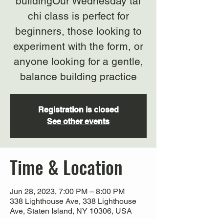
buildingOur Wednesday tai
chi class is perfect for
beginners, those looking to
experiment with the form, or
anyone looking for a gentle,
balance building practice
Registration is closed
See other events
Time & Location
Jun 28, 2023, 7:00 PM – 8:00 PM
338 Lighthouse Ave, 338 Lighthouse
Ave, Staten Island, NY 10306, USA