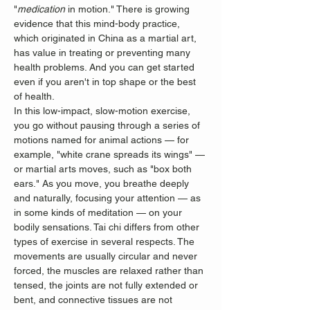
"
medication
 in motion." There is growing 
evidence that this mind-body practice, 
which originated in China as a martial art, 
has value in treating or preventing many 
health problems. And you can get started 
even if you aren't in top shape or the best 
of health.
In this low-impact, slow-motion exercise, 
you go without pausing through a series of 
motions named for animal actions — for 
example, "white crane spreads its wings" — 
or martial arts moves, such as "box both 
ears." As you move, you breathe deeply 
and naturally, focusing your attention — as 
in some kinds of meditation — on your 
bodily sensations. Tai chi differs from other 
types of exercise in several respects. The 
movements are usually circular and never 
forced, the muscles are relaxed rather than 
tensed, the joints are not fully extended or 
bent, and connective tissues are not 