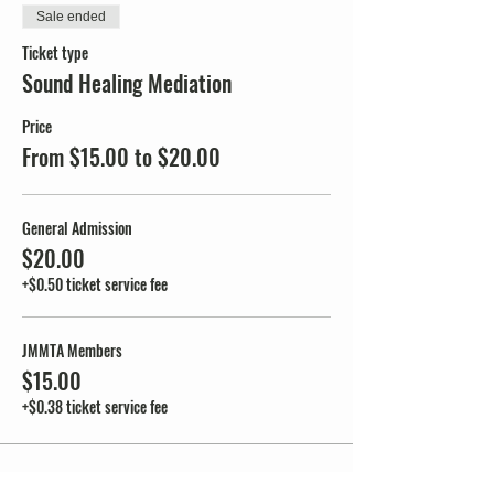
Sale ended
Ticket type
Sound Healing Mediation
Price
From $15.00 to $20.00
General Admission
$20.00
+$0.50 ticket service fee
JMMTA Members
$15.00
+$0.38 ticket service fee