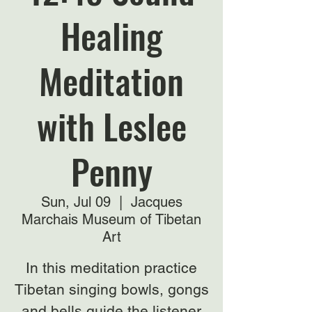
Healing
Meditation
with Leslee
Penny
Sun, Jul 09
  |  
Jacques
Marchais Museum of Tibetan
Art
In this meditation practice
Tibetan singing bowls, gongs
and bells guide the listener