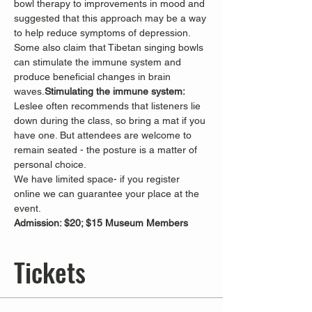
bowl therapy to improvements in mood and 
suggested that this approach may be a way 
to help reduce symptoms of depression.
Some also claim that Tibetan singing bowls 
can stimulate the immune system and 
produce beneficial changes in brain 
waves.
Stimulating the immune system: 
Leslee often recommends that listeners lie 
down during the class, so bring a mat if you 
have one. But attendees are welcome to 
remain seated - the posture is a matter of 
personal choice.
We have limited space- if you register 
online we can guarantee your place at the 
event.
Admission: $20; $15 Museum Members
Tickets