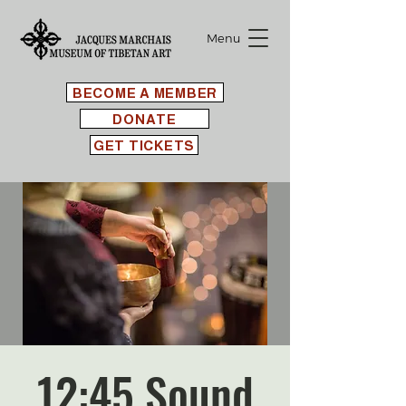
Menu
BECOME A MEMBER
DONATE
GET TICKETS
12:45 Sound