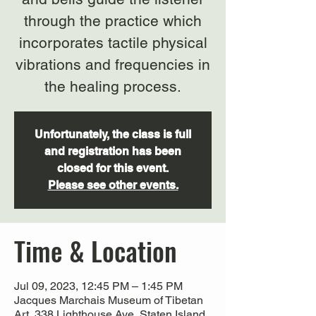
through the practice which
incorporates tactile physical
vibrations and frequencies in
Unfortunately, the class is full
and registration has been
closed for this event.
Please see other events.
Time & Location
Jul 09, 2023, 12:45 PM – 1:45 PM
Jacques Marchais Museum of Tibetan
Art, 338 Lighthouse Ave, Staten Island,