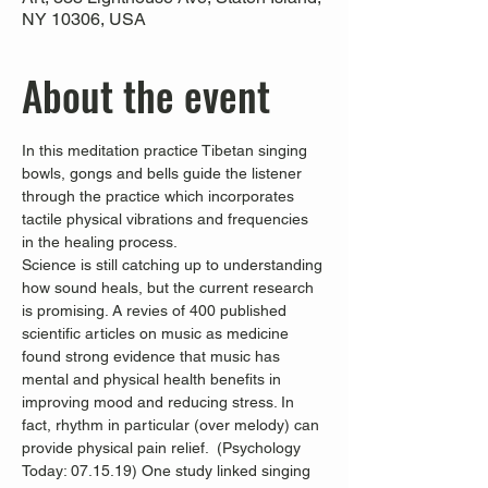
NY 10306, USA
About the event
In this meditation practice Tibetan singing 
bowls, gongs and bells guide the listener 
through the practice which incorporates 
tactile physical vibrations and frequencies 
in the healing process.
Science is still catching up to understanding 
how sound heals, but the current research 
is promising. A revies of 400 published 
scientific articles on music as medicine 
found strong evidence that music has 
mental and physical health benefits in 
improving mood and reducing stress. In 
fact, rhythm in particular (over melody) can 
provide physical pain relief.  (Psychology 
Today: 07.15.19) One study linked singing 