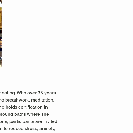
healing. With over 35 years 
ing breathwork, meditation, 
d holds certification in 
 sound baths where she 
ns, participants are invited 
 to reduce stress, anxiety, 