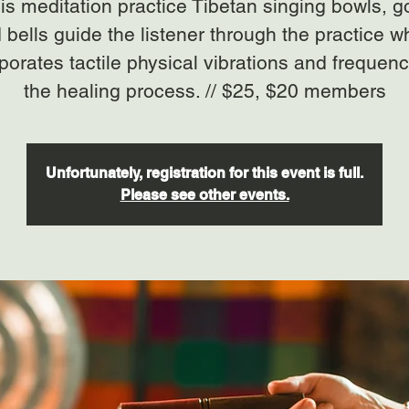
his meditation practice Tibetan singing bowls, 
 bells guide the listener through the practice w
porates tactile physical vibrations and frequenc
the healing process. // $25, $20 members
Unfortunately, registration for this event is full.
Please see other events.