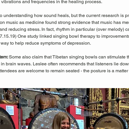
l vibrations and frequencies in the healing process.
 to understanding how sound heals, but the current research is pr
es on music as medicine found strong evidence that music has men
nd reducing stress. In fact, rhythm in particular (over melody) c
 07.15.19) One study linked singing bowl therapy to improvemen
 way to help reduce symptoms of depression. 
tem: 
Some also claim that Tibetan singing bowls can stimulate
in brain waves. Leslee often recommends that listeners lie down 
ttendees are welcome to remain seated - the posture is a matter