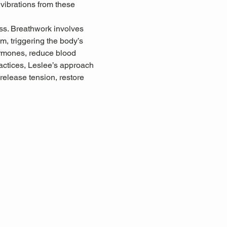
 vibrations from these 
ss. Breathwork involves 
, triggering the body’s 
ormones, reduce blood 
ctices, Leslee’s approach 
release tension, restore 