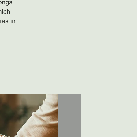
gongs
hich
ies in