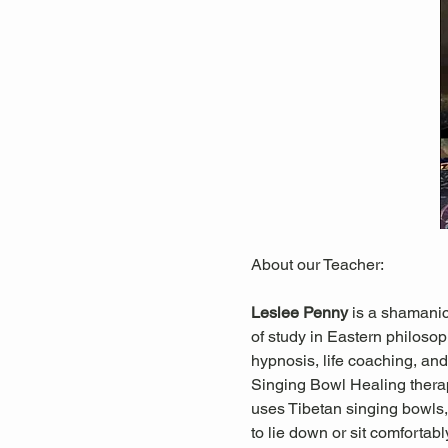
About our Teacher:
Leslee Penny 
is a shamanic
of study in Eastern philosop
hypnosis, life coaching, and 
Singing Bowl Healing thera
uses Tibetan singing bowls, 
to lie down or sit comfortab