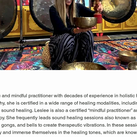
 and mindful practitioner with decades of experience in holistic 
hy, she is certified in a wide range of healing modalities, includ
sound healing. Leslee is also a certified “mindful practitioner” an
py. She frequently leads sound healing sessions also known as
gongs, and bells to create therapeutic vibrations. In these sessio
ly and immerse themselves in the healing tones, which are known