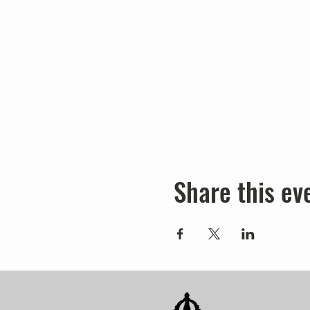
Share this ev