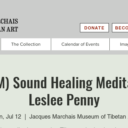
DONATE
BECO
The Collection
Calendar of Events
Ima
M) Sound Healing Medit
Leslee Penny
n, Jul 12
  |  
Jacques Marchais Museum of Tibetan 