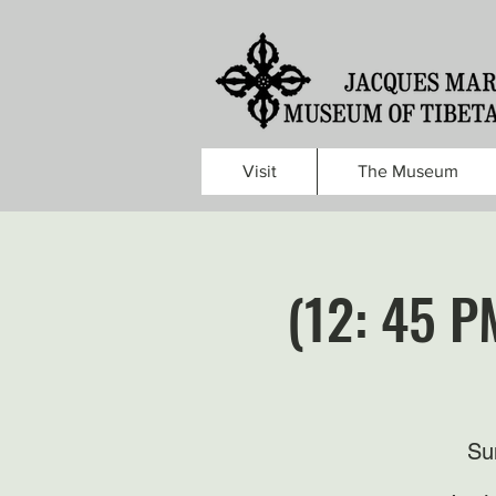
Visit
The Museum
(12: 45 P
Su