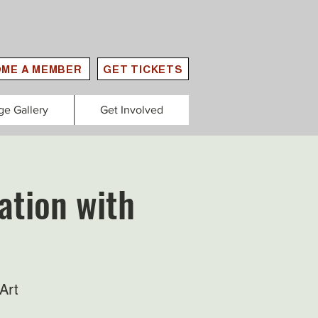
ME A MEMBER
GET TICKETS
ge Gallery
Get Involved
ation with
Art