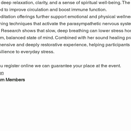
deep relaxation, clarity, and a sense of spiritual well-being. The
ed to improve circulation and boost immune function.
itation offerings further support emotional and physical wellne
hing techniques that activate the parasympathetic nervous system
. Research shows that slow, deep breathing can lower stress h
m, balanced state of mind. Combined with her sound healing pra
ensive and deeply restorative experience, helping participants 
ilience to everyday stress.
u register online we can guarantee your place at the event.
on
eum Members