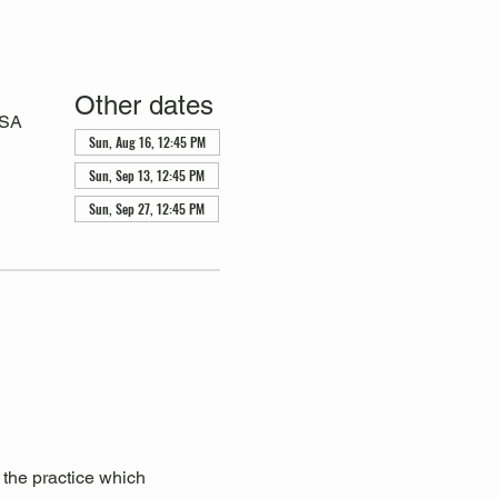
Other dates
USA
Sun, Aug 16, 12:45 PM
Sun, Sep 13, 12:45 PM
Sun, Sep 27, 12:45 PM
 the practice which 