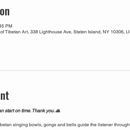
ion
:45 PM
 Tibetan Art, 338 Lighthouse Ave, Staten Island, NY 10306, 
ent
n start on time. Thank you. 🙏
Tibetan singing bowls, gongs and bells guide the listener through