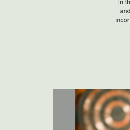
In t
and
incor