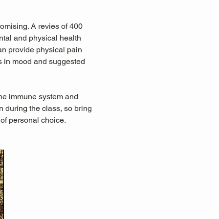
omising. A revies of 400 
tal and physical health 
an provide physical pain 
ts in mood and suggested 
 the immune system and 
during the class, so bring 
 of personal choice.