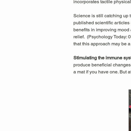
incorporates tactile physica
Science is still catching up
published scientific articl
benefits in improving mood a
relief.  (Psychology Today:
that this approach may be a
Stimulating the immune sys
produce beneficial changes 
a mat if you have one. But a