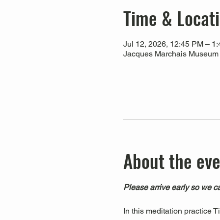
Time & Locat
Jul 12, 2026, 12:45 PM – 1
Jacques Marchais Museum of
About the ev
Please arrive early so we ca
In this meditation practice 