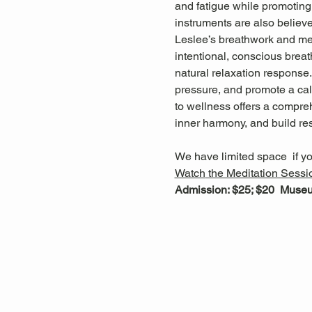
and fatigue while promoting 
instruments are also believ
Leslee’s breathwork and med
intentional, conscious breat
natural relaxation response
pressure, and promote a cal
to wellness offers a compreh
inner harmony, and build res
We have limited space  if yo
Watch
 the Meditation Sessi
Admission: $25; $20  Mus