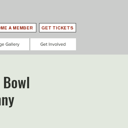
ME A MEMBER
GET TICKETS
ge Gallery
Get Involved
 Bowl
nny