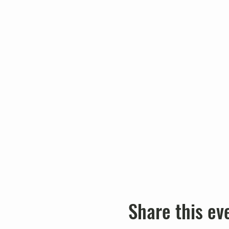
Share this ev