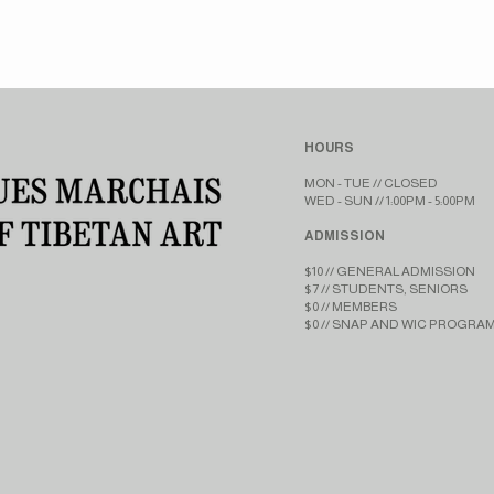
HOURS
MON - TUE // CLOSED​​
WED - SUN // 1:00PM - 5:00PM
ADMISSION
$10 // GENERAL ADMISSION
$7 // STUDENTS, SENIORS
$0 // MEMBERS
$0 // SNAP AND WIC PROGRA