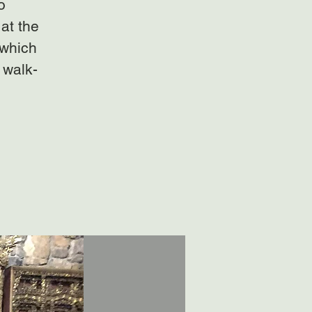
o
at the
 which
 walk-