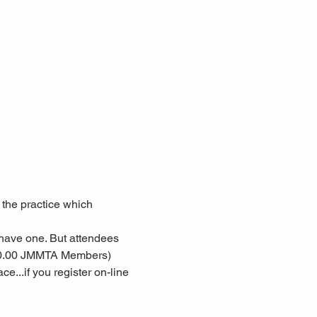
 the practice which 
 have one. But attendees 
($10.00 JMMTA Members)
e...if you register on-line 