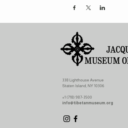
338 Lighthouse Avenue
Staten Island, NY 10306
+1 (718) 987-3500
info@tibetanmuseum.org
SUBSCRIBE TO OUR NEWSLETTER