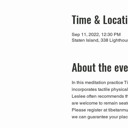
Time & Locat
Sep 11, 2022, 12:30 PM
Staten Island, 338 Lightho
About the ev
In this meditation practice 
incorporates tactile physica
Leslee often recommends that
are welcome to remain seate
Please register at tibetanmus
we can guarantee your place 