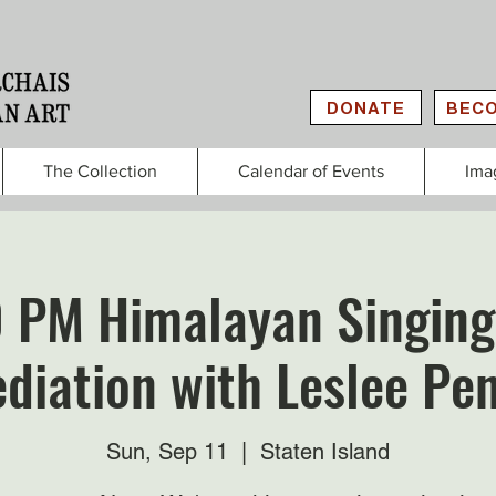
DONATE
BECO
The Collection
Calendar of Events
Ima
0 PM Himalayan Singing
diation with Leslee Pe
Sun, Sep 11
  |  
Staten Island