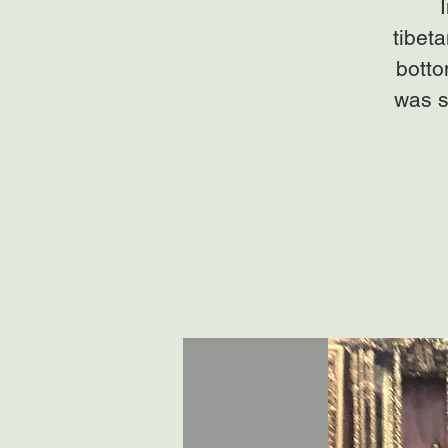
tibet
botto
was s