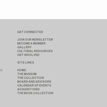
GET CONNECTED
JOIN OUR NEWSLETTER
BECOME A MEMBER
GALLERY
CULTURAL RESOURCES
GET INVOLVED
SITE LINKS
MS
HOME
THE MUSEUM
THE COLLECTION
BOARD AND ADVISORS
CALENDAR OF EVENTS
ACQUISITIONS
THE BOOK COLLECTION