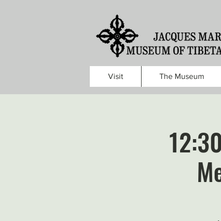
Visit
The Museum
12:3
Me