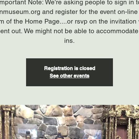
Important Note: We're asking people to sign in t
anmuseum.org and register for the event on-line 
m of the Home Page....or rsvp on the invitation
ent out. We might not be able to accommodate
ins.
Registration is closed
See other events