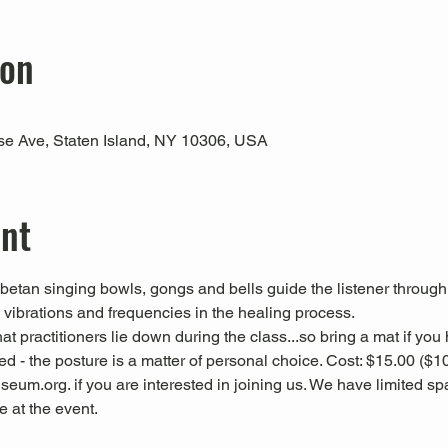
ion
use Ave, Staten Island, NY 10306, USA
ent
Tibetan singing bowls, gongs and bells guide the listener through
l vibrations and frequencies in the healing process.
 practitioners lie down during the class...so bring a mat if you
d - the posture is a matter of personal choice. Cost: $15.00 
eum.org. if you are interested in joining us. We have limited spac
at the event.  