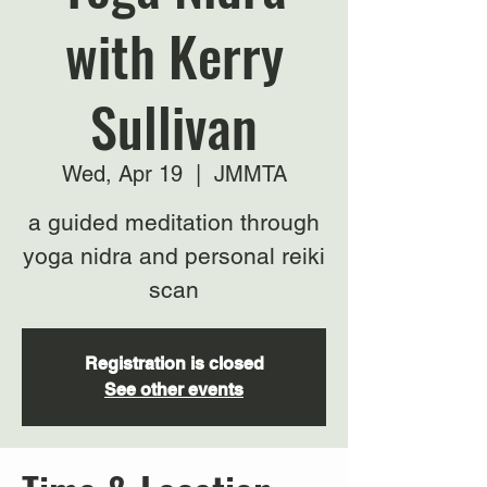
with Kerry
Sullivan
Wed, Apr 19
  |  
JMMTA
a guided meditation through
yoga nidra and personal reiki
scan
Registration is closed
See other events