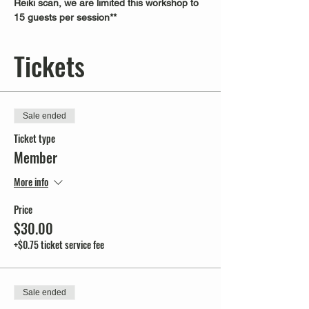
Reiki scan, we are limited this workshop to 
15 guests per session**
Tickets
Sale ended
Ticket type
Member
More info
Price
$30.00
+$0.75 ticket service fee
Sale ended