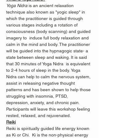
Yoga Nidra
 is an ancient relaxation 
technique also known as "yogic sleep" in 
which the practitioner is guided through 
various stages including a rotation of 
consciousness (body scanning) and guided 
imagery to  induce full body relaxation and 
calm in the mind and body. The practitioner 
will be guided into the hypnagogic state- a 
state between sleep and waking. It is said 
that 30 minutes of Yoga Nidra  is equivalent 
to 2-4 hours of sleep in the body. Yoga 
Nidra can help to calm the nervous system, 
assist in releasing negative thought 
patterns and has been shown to help those 
struggling with insomnia, PTSD, 
depression, anxiety, and chronic pain.
Participants will leave this workshop feeling 
rested, relaxed, and rejuvenated.
Reiki
Reiki is spiritually guided life energy known 
as Ki or Chi.  Ki is the non-physical energy 