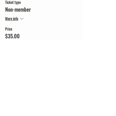
Ticket type
Non-member
More info
Price
$35.00
+$0.88 ticket service fee
Share this event