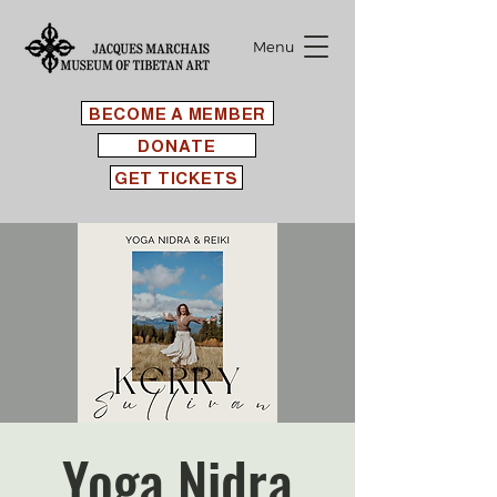
Menu
BECOME A MEMBER
DONATE
GET TICKETS
Yoga Nidra