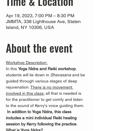
Time & Location
Apr 19, 2023, 7:00 PM – 8:30 PM
JMMTA, 338 Lighthouse Ave, Staten
Island, NY 10306, USA
About the event
Workshop Description:
In this 
Yoga Nidra and Reiki workshop
, 
students will lie down in 
Shavasana 
and be 
guided through various stages of deep 
rejuvenation. 
There is no movement 
involved in this class
; all that is needed is 
for the practitioner to get comfy and listen 
to the sound of Kerry's voice guiding them. 
In addition to Yoga Nidra, this class 
includes a mini individual Reiki healing 
session by Kerry following the practice.
What is Yoga Nidra?