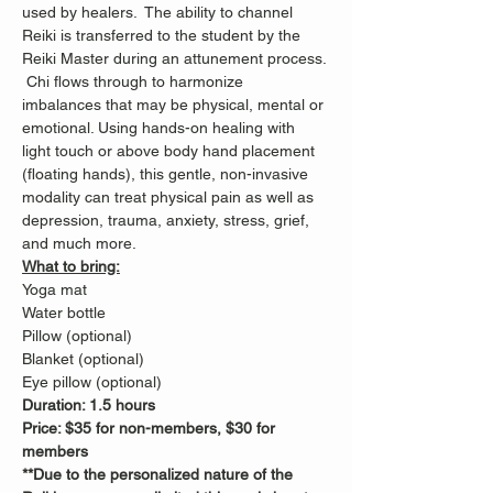
used by healers.  The ability to channel 
Reiki is transferred to the student by the 
Reiki Master during an attunement process. 
 Chi flows through to harmonize 
imbalances that may be physical, mental or 
emotional. Using hands-on healing with 
light touch or above body hand placement 
(floating hands), this gentle, non-invasive 
modality can treat physical pain as well as 
depression, trauma, anxiety, stress, grief, 
and much more.
What to bring:
Yoga mat
Water bottle
Pillow (optional)
Blanket (optional)
Eye pillow (optional)
Duration: 1.5 hours
Price: $35 for non-members, $30 for 
members
**Due to the personalized nature of the 