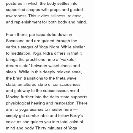
postures in which the body settles into 
supported shapes with props and guided 
awareness. This invites stillness, release, 
and replenishment for both body and mind.
From there, participants lie down in 
Savasana and are guided through the 
various stages of Yoga Nidra. While similar 
to meditation, Yoga Nidra differs in that it 
brings the practitioner into a "wakeful 
dream state" between wakefulness and 
sleep.  While in this deeply relaxed state, 
the brain transitions to the theta wave 
state, an altered state of consciousness 
and gateway to the subconscious mind. 
Moving further into the delta state supports 
physiological healing and restoration. There 
are no yoga asanas to master here — 
simply get comfortable and follow Kerry's 
voice as she guides you into total calm of 
mind and body. Thirty minutes of Yoga 