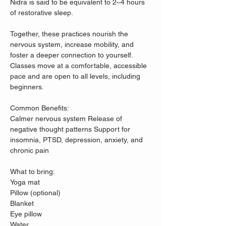
Nidra is said to be equivalent to 2–4 hours 
of restorative sleep.
Together, these practices nourish the 
nervous system, increase mobility, and 
foster a deeper connection to yourself. 
Classes move at a comfortable, accessible 
pace and are open to all levels, including 
beginners.
Common Benefits: 
Calmer nervous system Release of 
negative thought patterns Support for 
insomnia, PTSD, depression, anxiety, and 
chronic pain  
What to bring: 
Yoga mat 
Pillow (optional) 
Blanket 
Eye pillow 
Water