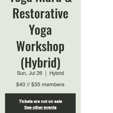
Restorative
Yoga
Workshop
(Hybrid)
Sun, Jul 26
  |  
Hybrid
$40 // $35 members
Tickets are not on sale
See other events