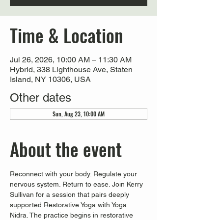
Time & Location
Jul 26, 2026, 10:00 AM – 11:30 AM
Hybrid, 338 Lighthouse Ave, Staten
Island, NY 10306, USA
Other dates
Sun, Aug 23, 10:00 AM
About the event
Reconnect with your body. Regulate your 
nervous system. Return to ease. Join Kerry 
Sullivan for a session that pairs deeply 
supported Restorative Yoga with Yoga 
Nidra. The practice begins in restorative 