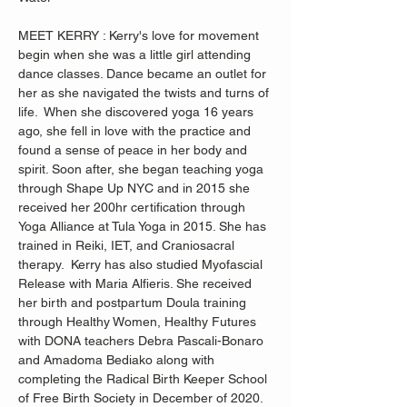
MEET KERRY : Kerry's love for movement 
begin when she was a little girl attending 
dance classes. Dance became an outlet for 
her as she navigated the twists and turns of 
life.  When she discovered yoga 16 years 
ago, she fell in love with the practice and 
found a sense of peace in her body and 
spirit. Soon after, she began teaching yoga 
through Shape Up NYC and in 2015 she 
received her 200hr certification through 
Yoga Alliance at Tula Yoga in 2015. She has 
trained in Reiki, IET, and Craniosacral 
therapy.  Kerry has also studied Myofascial 
Release with Maria Alfieris. She received 
her birth and postpartum Doula training 
through Healthy Women, Healthy Futures 
with DONA teachers Debra Pascali-Bonaro 
and Amadoma Bediako along with 
completing the Radical Birth Keeper School 
of Free Birth Society in December of 2020.