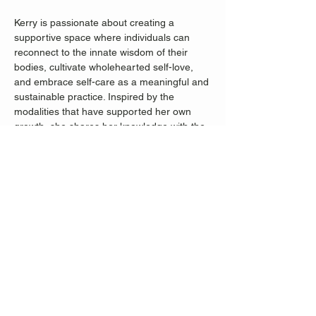
Kerry is passionate about creating a 
supportive space where individuals can 
reconnect to the innate wisdom of their 
bodies, cultivate wholehearted self-love, 
and embrace self-care as a meaningful and 
sustainable practice. Inspired by the 
modalities that have supported her own 
growth, she shares her knowledge with the 
hope of empowering others with tools for 
their own unique journeys.
Share this event