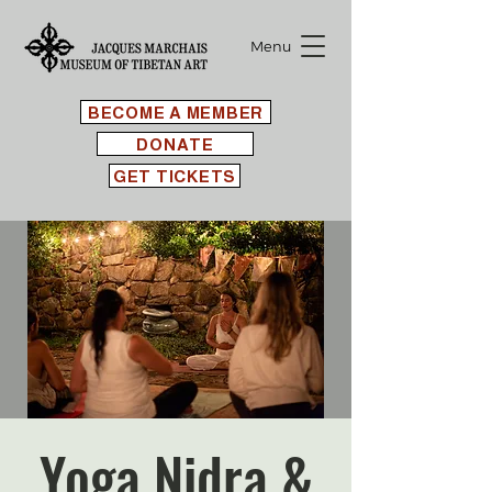
Menu
BECOME A MEMBER
DONATE
GET TICKETS
Yoga Nidra &