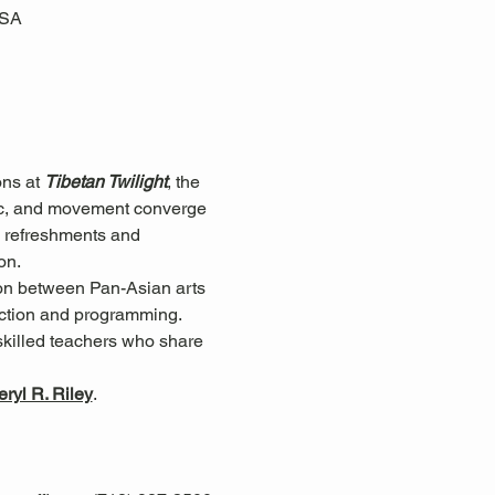
USA
ns at 
Tibetan Twilight
, the 
ic, and movement converge 
re refreshments and 
on.
ion between Pan-Asian arts 
ection and programming.
skilled teachers who share 
ryl R. Riley
.