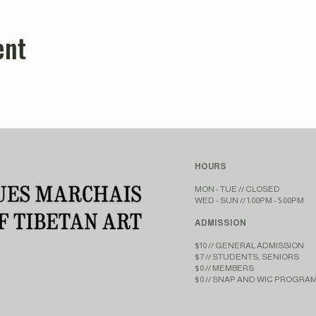
ent
HOURS
MON - TUE // CLOSED​​
WED - SUN // 1:00PM - 5:00PM
ADMISSION
$10 // GENERAL ADMISSION
$7 // STUDENTS, SENIORS
$0 // MEMBERS
$0 // SNAP AND WIC PROGRA