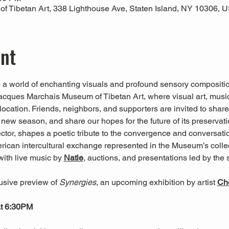
 Tibetan Art, 338 Lighthouse Ave, Staten Island, NY 10306, 
ent
o a world of enchanting visuals and profound sensory compositio
 Jacques Marchais Museum of Tibetan Art, where visual art, mus
g location. Friends, neighbors, and supporters are invited to sha
 new season, and share our hopes for the future of its preservati
ctor, shapes a poetic tribute to the convergence and conversat
merican intercultural exchange represented in the Museum’s coll
with live music by 
Natie
, auctions, and presentations led by the 
sive preview of 
Synergies
, an upcoming exhibition by artist
Che
at 6:30PM