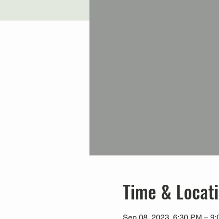
Time & Locat
Sep 08, 2023, 6:30 PM – 9