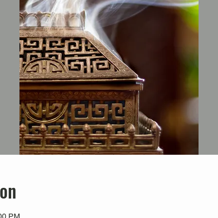
ion
:00 PM