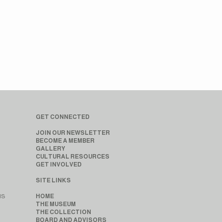
GET CONNECTED
JOIN OUR NEWSLETTER
BECOME A MEMBER
GALLERY
CULTURAL RESOURCES
GET INVOLVED
SITE LINKS
MS
HOME
THE MUSEUM
THE COLLECTION
BOARD AND ADVISORS