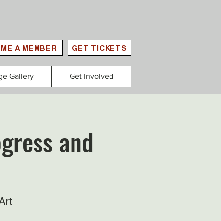
ME A MEMBER
GET TICKETS
ge Gallery
Get Involved
rogress and
Art