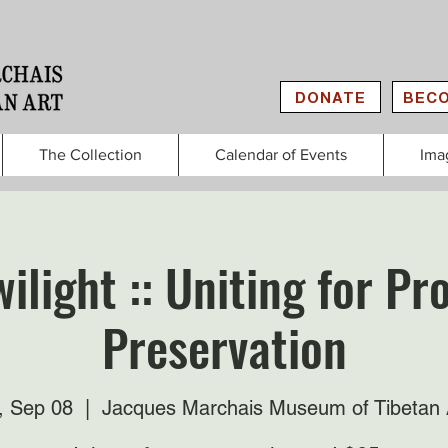
DONATE
BECO
The Collection
Calendar of Events
Ima
ilight :: Uniting for P
Preservation
i, Sep 08
  |  
Jacques Marchais Museum of Tibetan 