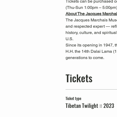
Tickets can be purchased onl
(Thu-Sun 1:00pm – 5:00pm)
About The Jacques Marchai
The Jacques Marchais Museu
and respected expert — reflec
history, culture, and spiritua
U.S.
Since its opening in 1947,
H.H. the 14th Dalai Lama (1
generations to come.
Tickets
Ticket type
Tibetan Twilight :: 2023