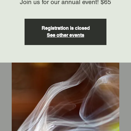
Join us for our annual event! $65
Registration is closed
See other events