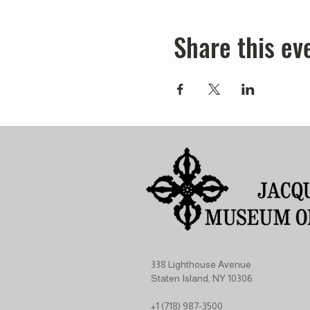
Share this ev
338 Lighthouse Avenue
Staten Island, NY 10306
+1 (718) 987-3500