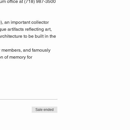
um office at (718) 987-3500 
an important collector 
 artifacts reflecting art, 
chitecture to be built in the 
y members, and famously 
on of memory for 
Sale ended