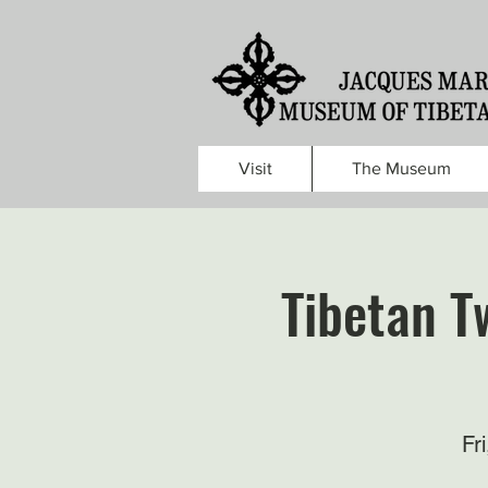
Visit
The Museum
Tibetan Tw
Fr