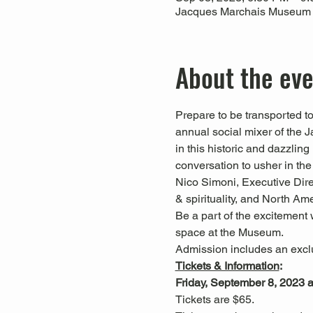
Jacques Marchais Museum of
About the ev
Prepare to be transported t
annual social mixer of the
in this historic and dazzlin
conversation to usher in the
Nico Simoni, Executive Dire
& spirituality, and North A
Be a part of the excitement 
space at the Museum.
Admission includes an exclu
Tickets & Information
:
Friday, September 8, 2023 
Tickets are $65.