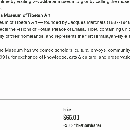
ine by visiting 
www.tibetanmuseum.org
 or by calling the muse
. 
s Museum of Tibetan Art
m of Tibetan Art — founded by Jacques Marchais (1887-1948), 
ts the visions of Potala Palace of Lhasa, Tibet, containing unique
lity of their homelands, and represents the first Himalayan-style ar
 the Museum has welcomed scholars, cultural envoys, communit
991), for exchange of knowledge, arts & culture, and preservati
Price
$65.00
+$1.63 ticket service fee