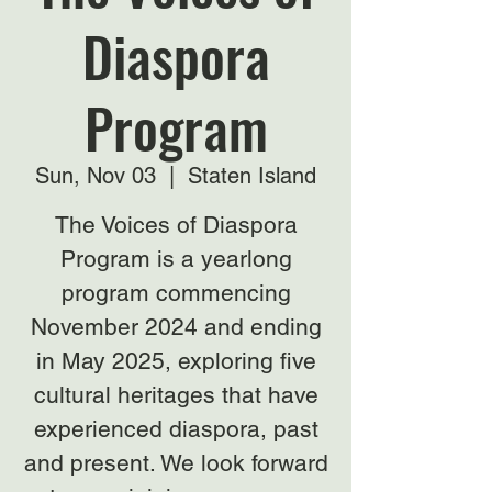
Diaspora
Program
Sun, Nov 03
  |  
Staten Island
The Voices of Diaspora
Program is a yearlong
program commencing
November 2024 and ending
in May 2025, exploring five
cultural heritages that have
experienced diaspora, past
and present. We look forward