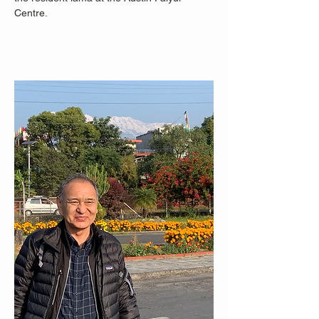
Centre.