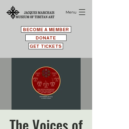
Menu
BECOME A MEMBER
DONATE
GET TICKETS
The Voices of