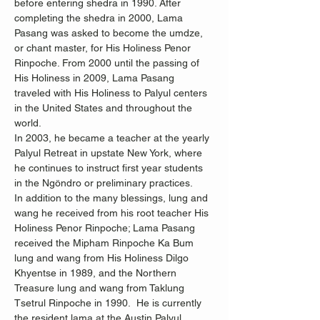
before entering shedra in 1990. After 
completing the shedra in 2000, Lama 
Pasang was asked to become the umdze, 
or chant master, for His Holiness Penor 
Rinpoche. From 2000 until the passing of 
His Holiness in 2009, Lama Pasang 
traveled with His Holiness to Palyul centers 
in the United States and throughout the 
world.
In 2003, he became a teacher at the yearly 
Palyul Retreat in upstate New York, where 
he continues to instruct first year students 
in the Ngöndro or preliminary practices.
In addition to the many blessings, lung and 
wang he received from his root teacher His 
Holiness Penor Rinpoche; Lama Pasang 
received the Mipham Rinpoche Ka Bum 
lung and wang from His Holiness Dilgo 
Khyentse in 1989, and the Northern 
Treasure lung and wang from Taklung 
Tsetrul Rinpoche in 1990.  He is currently 
the resident lama at the Austin Palyul 