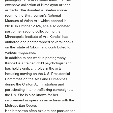
extensive collection of Himalayan art and 
artifacts. She donated a Tibetan shrine 
room to the Smithsonian's National 
Museum of Asian Art, which opened in 
2010. In October 2024, she also donated 
part of her second collection to the 
Minneapolis Institute of Art. Kandell has 
authored and photographed several books 
on the  state of Sikkim and contributed to 
various magazines.
In addition to her work in photography, 
Kandell is a trained child psychologist and 
has held significant roles in the arts, 
including serving on the U.S. Presidential 
Committee on the Arts and Humanities 
during the Clinton Administration and 
participating in anti-trafficking campaigns at 
the UN. She is also known for her 
involvement in opera as an actress with the 
Metropolitan Opera.
Her interviews often explore her passion for 