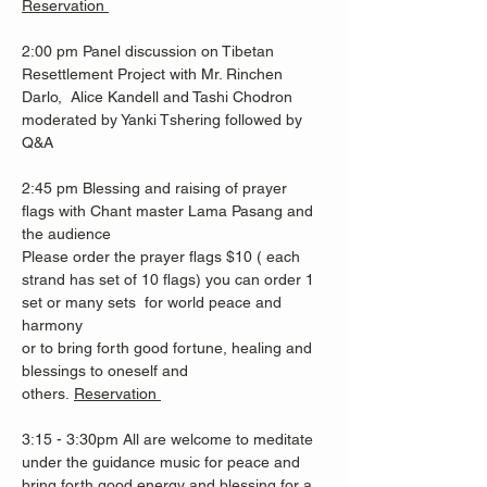
Reservation 
2:00 pm Panel discussion on Tibetan 
Resettlement Project with Mr. Rinchen 
Darlo,  Alice Kandell and Tashi Chodron 
moderated by Yanki Tshering followed by 
Q&A 
2:45 pm Blessing and raising of prayer 
flags with Chant master Lama Pasang and 
the audience
Please order the prayer flags $10 ( each 
strand has set of 10 flags) you can order 1 
set or many sets  for world peace and 
harmony 
or to bring forth good fortune, healing and 
blessings to oneself and 
others. 
Reservation 
3:15 - 3:30pm All are welcome to meditate 
under the guidance music for peace and 
bring forth good energy and blessing for a 