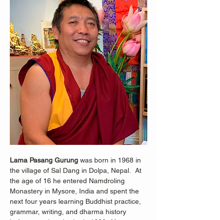
Lama Pasang Gurung
 was born in 1968 in 
the village of Sal Dang in Dolpa, Nepal.  At 
the age of 16 he entered Namdroling 
Monastery in Mysore, India and spent the 
next four years learning Buddhist practice, 
grammar, writing, and dharma history 