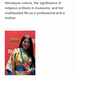
Himalayan culture, the significance of 
religious artifacts in museums, and her 
multifaceted life as a professional and a 
mother.