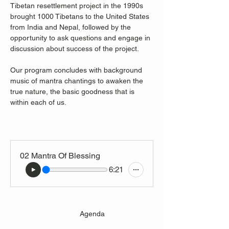
Tibetan resettlement project in the 1990s 
brought 1000 Tibetans to the United States 
from India and Nepal, followed by the 
opportunity to ask questions and engage in 
discussion about success of the project.
Our program concludes with background 
music of mantra chantings to awaken the 
true nature, the basic goodness that is 
within each of us. 
02 Mantra Of Blessing
6:21
                                  Agenda 