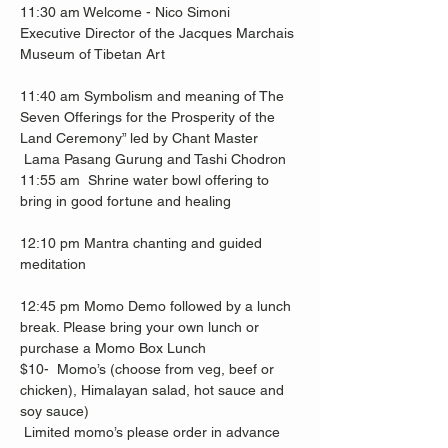
11:30 am Welcome - Nico Simoni
Executive Director of the Jacques Marchais 
Museum of Tibetan Art  
11:40 am Symbolism and meaning of The 
Seven Offerings for the Prosperity of the 
Land Ceremony” led by Chant Master
 Lama Pasang Gurung and Tashi Chodron 
11:55 am  Shrine water bowl offering to 
bring in good fortune and healing 
12:10 pm Mantra chanting and guided 
meditation
12:45 pm Momo Demo followed by a lunch 
break. Please bring your own lunch or 
purchase a Momo Box Lunch 
$10-  Momo’s (choose from veg, beef or 
chicken), Himalayan salad, hot sauce and 
soy sauce) 
 Limited momo’s please order in advance 