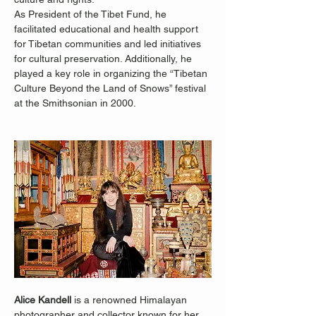
As President of the Tibet Fund, he 
facilitated educational and health support 
for Tibetan communities and led initiatives 
for cultural preservation. Additionally, he 
played a key role in organizing the “Tibetan 
Culture Beyond the Land of Snows” festival 
at the Smithsonian in 2000.
Alice Kandell
 is a renowned Himalayan 
photographer and collector known for her 