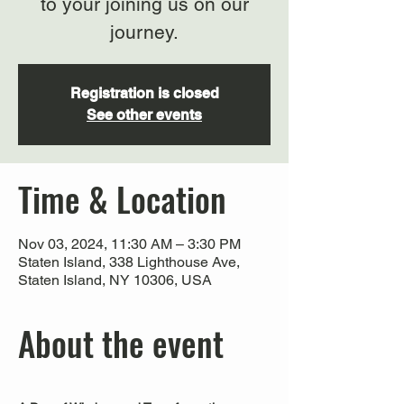
to your joining us on our
journey.
Registration is closed
See other events
Time & Location
Nov 03, 2024, 11:30 AM – 3:30 PM
Staten Island, 338 Lighthouse Ave,
Staten Island, NY 10306, USA
About the event