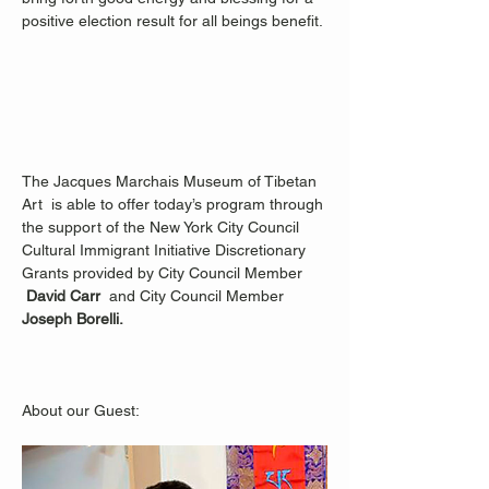
positive election result for all beings benefit. 
The Jacques Marchais Museum of Tibetan 
Art  is able to offer today’s program through 
the support of the New York City Council 
Cultural Immigrant Initiative Discretionary 
Grants provided by City Council Member 
David Carr  
and City Council Member 
Joseph Borelli.
About our Guest: 