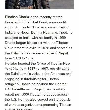
Rinchen Dharlo
 is the recently retired 
President of the Tibet Fund, a nonprofit 
supporting exiled Tibetan communities in 
India and Nepal. Born in Nyanang, Tibet, he 
escaped to India with his family in 1959. 
Dharlo began his career with the Tibetan 
Government-in-exile in 1972 and served as 
the Dalai Lama’s representative in Nepal 
from 1978 to 1987.
He later headed the Office of Tibet in New 
York City from 1987 to 1997, coordinating 
the Dalai Lama's visits to the Americas and 
engaging in fundraising for Tibetan 
refugees. Dharlo co-chaired the Tibetan-
U.S. Resettlement Project, successfully 
resettling 1,000 Tibetan refugees across 
the U.S. He has also served on the boards 
of various organizations promoting Tibetan 
culture and rights.