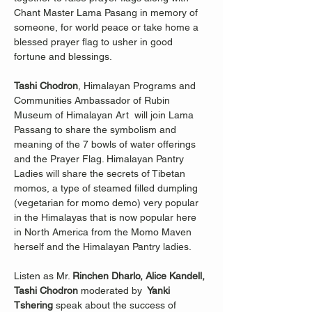
Chant Master Lama Pasang in memory of 
someone, for world peace or take home a 
blessed prayer flag to usher in good 
fortune and blessings.
Tashi Chodron
, Himalayan Programs and 
Communities Ambassador of Rubin 
Museum of Himalayan Art  will join Lama 
Passang to share the symbolism and 
meaning of the 7 bowls of water offerings 
and the Prayer Flag. Himalayan Pantry 
Ladies will share the secrets of Tibetan 
momos, a type of steamed filled dumpling 
(vegetarian for momo demo) very popular 
in the Himalayas that is now popular here 
in North America from the Momo Maven 
herself and the Himalayan Pantry ladies.
Listen as Mr. 
Rinchen Dharlo, Alice Kandell, 
Tashi Chodron 
moderated by 
 Yanki 
Tshering 
speak about the success of 