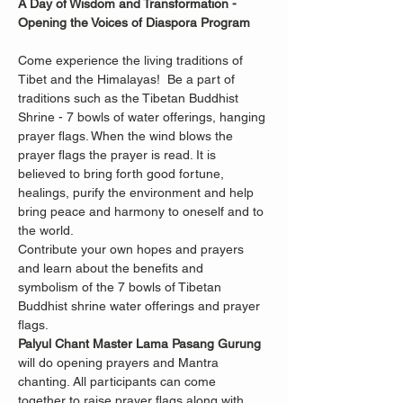
A Day of Wisdom and Transformation -
Opening the Voices of Diaspora Program
Come experience the living traditions of 
Tibet and the Himalayas!  Be a part of 
traditions such as the Tibetan Buddhist 
Shrine - 7 bowls of water offerings, hanging 
prayer flags. When the wind blows the 
prayer flags the prayer is read. It is 
believed to bring forth good fortune, 
healings, purify the environment and help 
bring peace and harmony to oneself and to 
the world. 
Contribute your own hopes and prayers 
and learn about the benefits and 
symbolism of the 7 bowls of Tibetan 
Buddhist shrine water offerings and prayer 
flags. 
Palyul Chant Master Lama Pasang Gurung
will do opening prayers and Mantra 
chanting. All participants can come 
together to raise prayer flags along with 