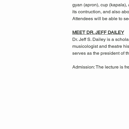
gyan (apron), cup (kapala), a
its contruction, and also ab
Attendees will be able to se
MEET DR. JEFF DAILEY
Dr. Jeff S. Dailey is a sch
musicologist and theatre hi
serves as the president of 
Admission: The lecture is f