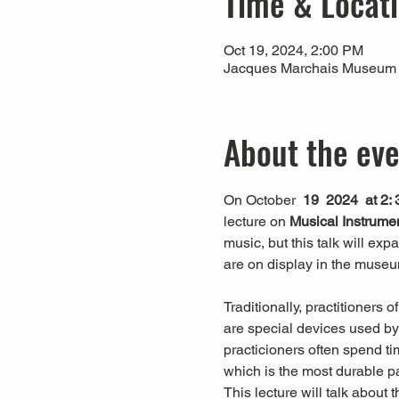
Time & Locat
Oct 19, 2024, 2:00 PM
Jacques Marchais Museum of
About the ev
On October 
 19  2024  at 2:
lecture on 
Musical Instrume
music, but this talk will ex
are on display in the museu
Traditionally, practitioners
are special devices used by 
practicioners often spend 
which is the most durable p
This lecture will talk abou