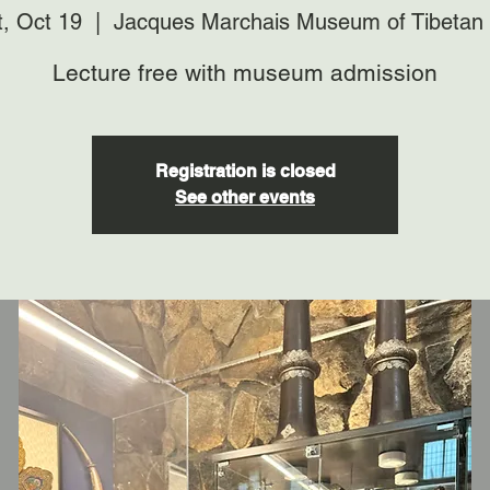
t, Oct 19
  |  
Jacques Marchais Museum of Tibetan 
Lecture free with museum admission
Registration is closed
See other events