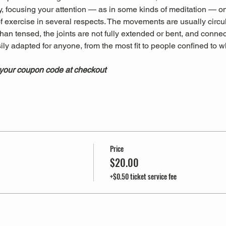
, focusing your attention — as in some kinds of meditation — on
 of exercise in several respects. The movements are usually circu
han tensed, the joints are not fully extended or bent, and connec
sily adapted for anyone, from the most fit to people confined to 
 your coupon code at checkout
Price
$20.00
+$0.50 ticket service fee