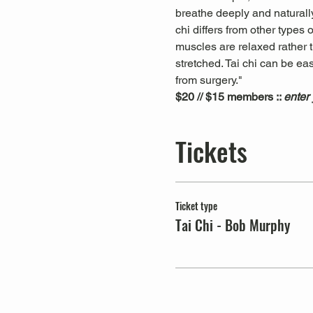
breathe deeply and naturally
chi differs from other types
muscles are relaxed rather t
stretched. Tai chi can be ea
from surgery."
$20 // $15 members :: 
enter
Tickets
Ticket type
Tai Chi - Bob Murphy