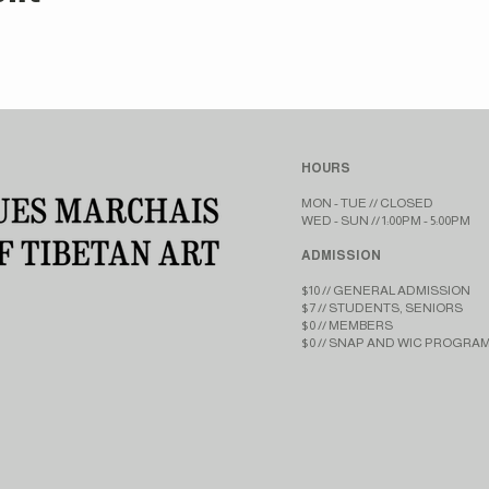
HOURS
MON - TUE // CLOSED​​
WED - SUN // 1:00PM - 5:00PM
ADMISSION
$10 // GENERAL ADMISSION
$7 // STUDENTS, SENIORS
$0 // MEMBERS
$0 // SNAP AND WIC PROGRA