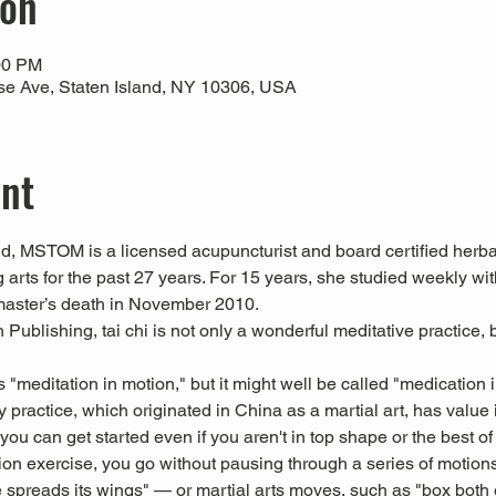
ion
00 PM
use Ave, Staten Island, NY 10306, USA
ent
 MSTOM is a licensed acupuncturist and board certified herbal
 arts for the past 27 years. For 15 years, she studied weekly 
master’s death in November 2010.
Publishing, tai chi is not only a wonderful meditative practice, b
s "meditation in motion," but it might well be called "medication 
 practice, which originated in China as a martial art, has value i
u can get started even if you aren't in top shape or the best of 
tion exercise, you go without pausing through a series of motion
 spreads its wings" — or martial arts moves, such as "box both