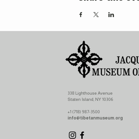
338 Lighthouse Avenue
Staten Island, NY 10306
+1 (718) 987-3500
info@tibetanmuseum.org