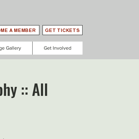
ME A MEMBER
GET TICKETS
ge Gallery
Get Involved
hy :: All