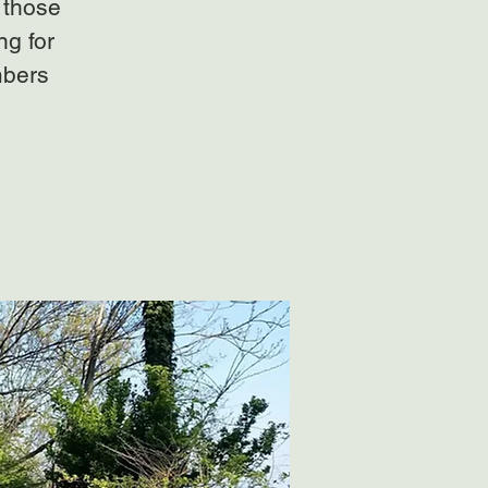
 those
ng for
mbers