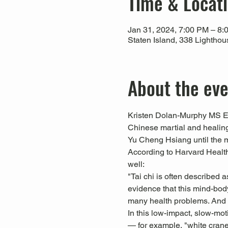
Time & Locat
Jan 31, 2024, 7:00 PM – 8:
Staten Island, 338 Lightho
About the ev
Kristen Dolan-Murphy MS Ed,
Chinese martial and healing
Yu Cheng Hsiang until the 
According to Harvard Health 
well:
"Tai chi is often described a
evidence that this mind-body
many health problems. And yo
In this low-impact, slow-mo
— for example, "white crane