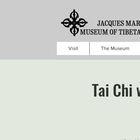
Visit
The Museum
Tai Chi 