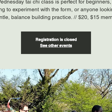
ednesday tai chi class is perfect for beginners,
ng to experiment with the form, or anyone looki
ntle, balance building practice. // $20, $15 me
Registration is closed
See other events