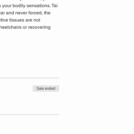
 your bodily sensations. Tai 
lar and never forced, the 
tive tissues are not 
wheelchairs or recovering 
Sale ended