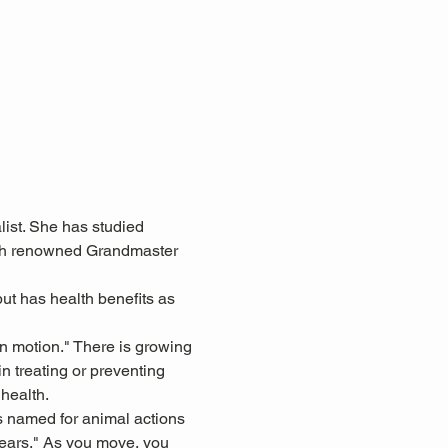
ist. She has studied 
with renowned Grandmaster 
ut has health benefits as 
in motion." There is growing 
n treating or preventing 
health.
s named for animal actions 
 ears." As you move, you 