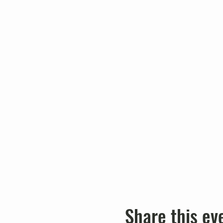
Share this ev