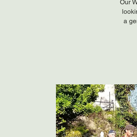
Our W
looki
a ge