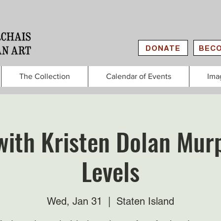
DONATE
BECO
The Collection
Calendar of Events
Ima
with Kristen Dolan Murp
Levels
Wed, Jan 31
  |  
Staten Island