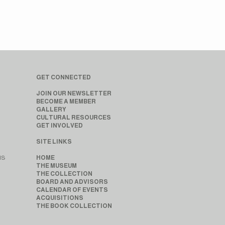
GET CONNECTED
JOIN OUR NEWSLETTER
BECOME A MEMBER
GALLERY
CULTURAL RESOURCES
GET INVOLVED
SITE LINKS
MS
HOME
THE MUSEUM
THE COLLECTION
BOARD AND ADVISORS
CALENDAR OF EVENTS
ACQUISITIONS
THE BOOK COLLECTION